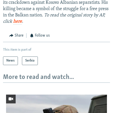
its crackdown against Kosovo Albanian separatists. His
killing became a symbol of the struggle for a free press
in the Balkan nation.
To read the original story by AP,
click
here
.
Share
Follow us
This item is part of
News
Serbia
More to read and watch...