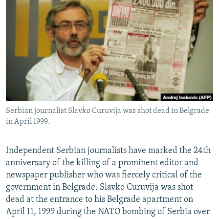
NEWSLETTERS
SERBIA
RFE/RL INVESTIGATES
PODCASTS
SCHEMES
WIDER EUROPE BY RIKARD JOZWIAK
SHARE TIPS SECURELY
SYSTEMA
THE RUNDOWN
MAJLIS
BYPASS BLOCKING
ABOUT RFE/RL
CONTACT US
Serbian journalist Slavko Curuvija was shot dead in Belgrade
in April 1999.
Subscribe
FOLLOW US
Independent Serbian journalists have marked the 24th
anniversary of the killing of a prominent editor and
newspaper publisher who was fiercely critical of the
government in Belgrade. Slavko Curuvija was shot
dead at the entrance to his Belgrade apartment on
April 11, 1999 during the NATO bombing of Serbia over
All RFE/RL sites