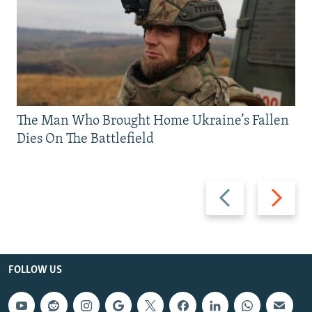
The Man Who Brought Home Ukraine’s Fallen
Dies On The Battlefield
Previous
Next
slide
slide
FOLLOW US