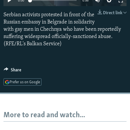
0:00
0:58
NEWSLETTERS
SERBIA
RFE/RL INVESTIGATES
Direct link
Serbian activists protested in front of the
PODCASTS
SCHEMES
WIDER EUROPE BY RIKARD JOZWIAK
Russian embassy in Belgrade in solidarity
SHARE TIPS SECURELY
SYSTEMA
THE RUNDOWN
MAJLIS
with gay men in Chechnya who have been reportedly
BYPASS BLOCKING
suffering widespread officially-sanctioned abuse.
(RFE/RL's Balkan Service)
ABOUT RFE/RL
CONTACT US
Share
Subscribe
Prefer us on Google
FOLLOW US
More to read and watch...
All RFE/RL sites