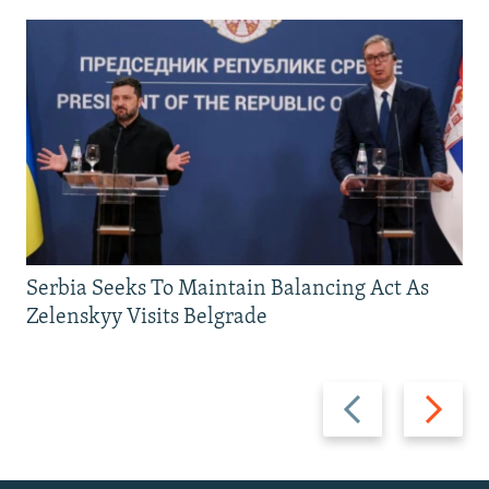
Serbia Seeks To Maintain Balancing Act As
Zelenskyy Visits Belgrade
Previous
Next
slide
slide