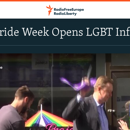
Pride Week Opens LGBT In