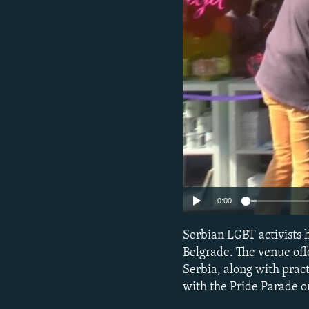
NEWSLETTERS
SERBIA
RFE/RL INVESTIGATES
PODCASTS
SCHEMES
WIDER EUROPE BY RIKARD JOZWIAK
SHARE TIPS SECURELY
SYSTEMA
THE RUNDOWN
MAJLIS
BYPASS BLOCKING
ABOUT RFE/RL
CONTACT US
0:00
Serbian LGBT activists 
Belgrade. The venue off
Serbia, along with prac
with the Pride Parade o