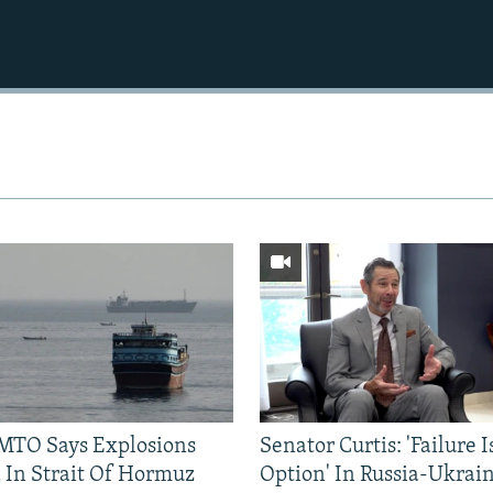
TO Says Explosions
Senator Curtis: 'Failure 
 In Strait Of Hormuz
Option' In Russia-Ukrai