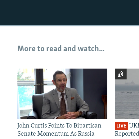
More to read and watch...
John Curtis Points To Bipartisan
UKM
LIVE
Senate Momentum As Russia-
Reported