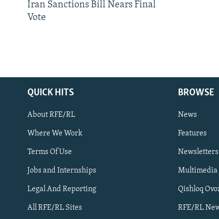
Iran Sanctions Bill Nears Final
Vote
QUICK HITS
BROWSE
About RFE/RL
News
Where We Work
Features
Subscribe
Terms Of Use
Newsletters
Jobs and Internships
Multimedia
FOLLOW US
Legal And Reporting
Qishloq Ovo
All RFE/RL Sites
RFE/RL New