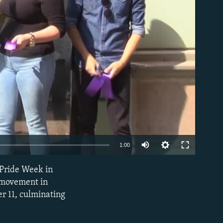
able
1:00
 Pride Week in
EMBED
r movement in
er 11, culminating