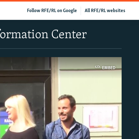
Follow RFE/RL on Google
All RFE/RL websites
formation Center
EMBED