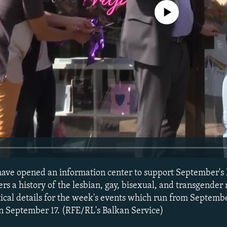
No media source currently avail
have opened an information center to support September's
ers a history of the lesbian, gay, bisexual, and transgende
tical details for the week's events which run from Septemb
n September 17. (RFE/RL's Balkan Service)