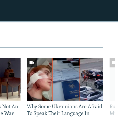
Is Not An
Why Some Ukrainians Are Afraid
Rus
ne War
To Speak Their Language In
Mis