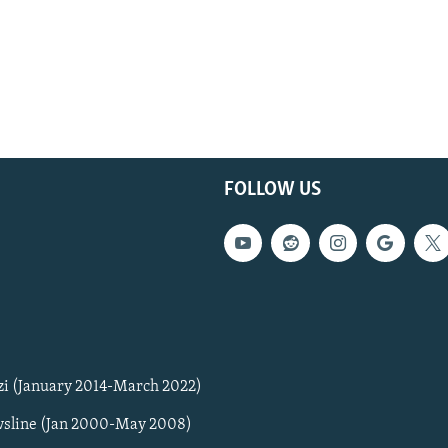
FOLLOW US
zi (January 2014-March 2022)
sline (Jan 2000-May 2008)