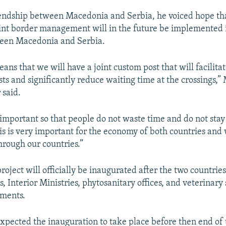
iendship between Macedonia and Serbia, he voiced hope th
int border management will in the future be implemented 
ween Macedonia and Serbia.
ans that we will have a joint custom post that will facilita
ists and significantly reduce waiting time at the crossings,”
 said.
 important so that people do not waste time and do not stay 
his is very important for the economy of both countries and
through our countries.”
roject will officially be inaugurated after the two countrie
, Interior Ministries, phytosanitary offices, and veterinary 
ements.
expected the inauguration to take place before then end of 