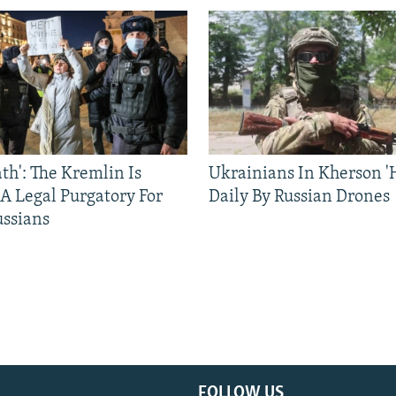
ath': The Kremlin Is
Ukrainians In Kherson '
 A Legal Purgatory For
Daily By Russian Drones
ussians
FOLLOW US