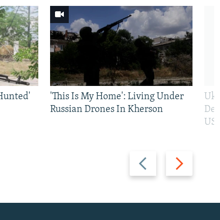
Hunted'
'This Is My Home': Living Under
Ukr
Russian Drones In Kherson
Def
US 
Previous
Next
slide
slide