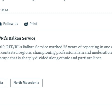
y MIA
Follow us
Print
RL's Balkan Service
019, RFE/RL's Balkan Service marked 25 years of reporting in one o
 contested regions, championing professionalism and moderation
scape that is sharply divided along ethnic and partisan lines.
ia
North Macedonia