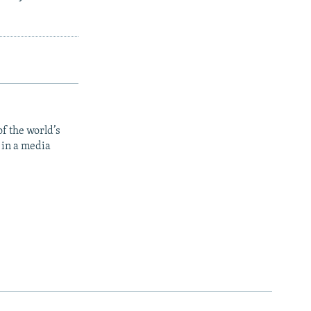
f the world’s
 in a media