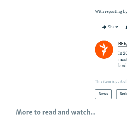
With reporting b
Share
RFE/
In 2
most
land
This item is part of
News
Serb
More to read and watch...