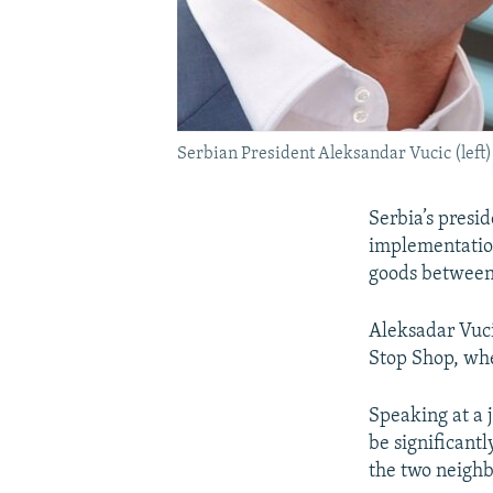
Serbian President Aleksandar Vucic (lef
Serbia’s presi
implementation 
goods between 
Aleksadar Vuci
Stop Shop, whe
Speaking at a j
be significantl
the two neighb