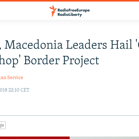
, Macedonia Leaders Hail 
hop' Border Project
kan Service
018 22:10 CET
gle