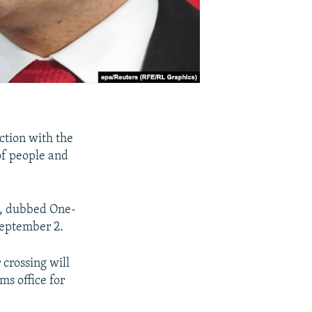
ction with the
 of people and
t, dubbed One-
September 2.
 crossing will
ms office for