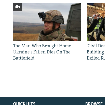
The Man Who Brought Home
'Civil De
Ukraine’s Fallen Dies On The
Building
Battlefield
Exiled R
QUICK HITS
BROWSE