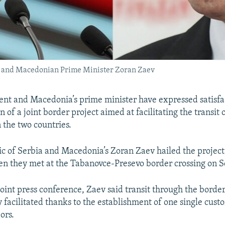
t) and Macedonian Prime Minister Zoran Zaev
dent and Macedonia’s prime minister have expressed satisfa
of a joint border project aimed at facilitating the transit
the two countries.
c of Serbia and Macedonia’s Zoran Zaev hailed the projec
n they met at the Tabanovce-Presevo border crossing on 
oint press conference, Zaev said transit through the border
y facilitated thanks to the establishment of one single custo
ors.