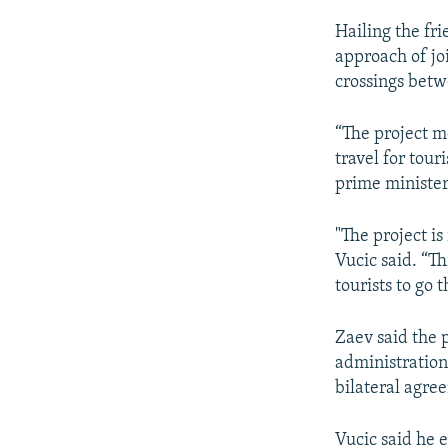
Hailing the fr
approach of jo
crossings bet
“The project me
travel for tour
prime minister
"The project is
Vucic said. “T
tourists to go 
Zaev said the p
administrations
bilateral agre
Vucic said he 