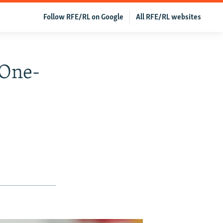
Follow RFE/RL on Google
All RFE/RL websites
'One-