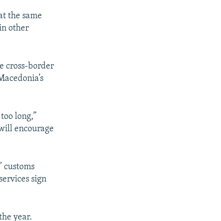
at the same
in other
te cross-border
 Macedonia’s
too long,”
 will encourage
s’ customs
services sign
the year.