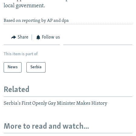
local government.
Based on reporting by AP and dpa
Share
Follow us
This item is part of
News
Serbia
Related
Serbia's First Openly Gay Minister Makes History
More to read and watch...