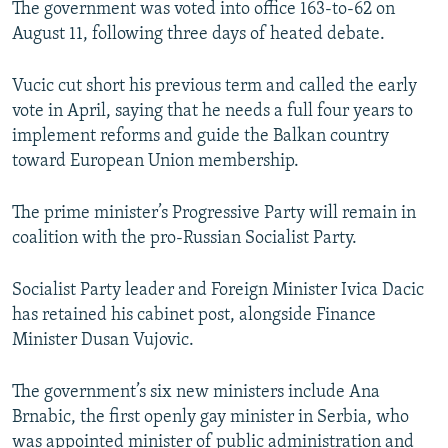
The government was voted into office 163-to-62 on
NEWSLETTERS
SERBIA
RFE/RL INVESTIGATES
August 11, following three days of heated debate.
PODCASTS
SCHEMES
WIDER EUROPE BY RIKARD JOZWIAK
Vucic cut short his previous term and called the early
SHARE TIPS SECURELY
SYSTEMA
THE RUNDOWN
MAJLIS
vote in April, saying that he needs a full four years to
BYPASS BLOCKING
implement reforms and guide the Balkan country
toward European Union membership.
ABOUT RFE/RL
CONTACT US
The prime minister’s Progressive Party will remain in
coalition with the pro-Russian Socialist Party.
Subscribe
Socialist Party leader and Foreign Minister Ivica Dacic
FOLLOW US
has retained his cabinet post, alongside Finance
Minister Dusan Vujovic.
The government’s six new ministers include Ana
Brnabic, the first openly gay minister in Serbia, who
All RFE/RL sites
was appointed minister of public administration and