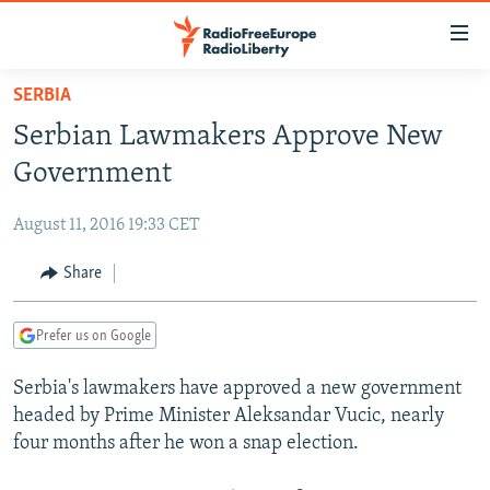
Accessibility
links
Skip
SERBIA
to
TO READERS IN RUSSIA
Serbian Lawmakers Approve New
main
RUSSIA PROGRAMMING
content
Government
IRAN
Skip
RADIO SVOBODA
to
August 11, 2016 19:33 CET
CENTRAL ASIA
CURRENT TIME
main
SOUTH ASIA
Share
RADIO AZATLIQ
KAZAKHSTAN
Navigation
Skip
CAUCASUS
MARSHO RADIO
KYRGYZSTAN
AFGHANISTAN
to
Prefer us on Google
CENTRAL/SE EUROPE
TAJIKISTAN
PAKISTAN
ARMENIA
Search
Serbia's lawmakers have approved a new government
EAST EUROPE
TURKMENISTAN
AZERBAIJAN
BOSNIA
headed by Prime Minister Aleksandar Vucic, nearly
VISUALS
UZBEKISTAN
GEORGIA
KOSOVO
BELARUS
four months after he won a snap election.
INVESTIGATIONS
MOLDOVA
UKRAINE