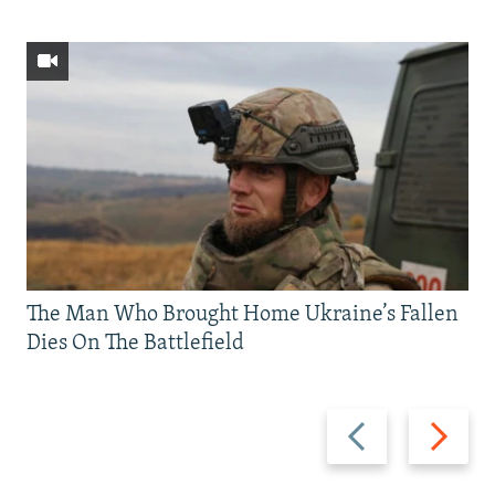
The Man Who Brought Home Ukraine’s Fallen
Dies On The Battlefield
Previous
Next
slide
slide