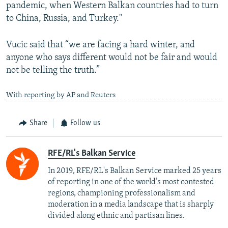
pandemic, when Western Balkan countries had to turn
to China, Russia, and Turkey."
Vucic said that “we are facing a hard winter, and
anyone who says different would not be fair and would
not be telling the truth.”
With reporting by AP and Reuters
Share
Follow us
RFE/RL's Balkan Service
In 2019, RFE/RL's Balkan Service marked 25 years
of reporting in one of the world’s most contested
regions, championing professionalism and
moderation in a media landscape that is sharply
divided along ethnic and partisan lines.