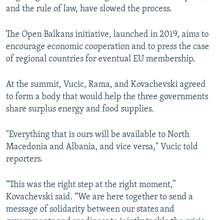
and the rule of law, have slowed the process.
The Open Balkans initiative, launched in 2019, aims to
encourage economic cooperation and to press the case
of regional countries for eventual EU membership.
At the summit, Vucic, Rama, and Kovachevski agreed
to form a body that would help the three governments
share surplus energy and food supplies.
"Everything that is ours will be available to North
Macedonia and Albania, and vice versa," Vucic told
reporters.
“This was the right step at the right moment,”
Kovachevski said. “We are here together to send a
message of solidarity between our states and