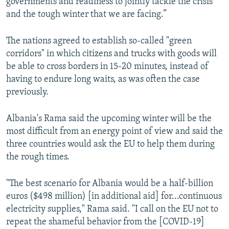
governments and readiness to jointly tackle the crisis
and the tough winter that we are facing.”
The nations agreed to establish so-called "green
corridors" in which citizens and trucks with goods will
be able to cross borders in 15-20 minutes, instead of
having to endure long waits, as was often the case
previously.
Albania's Rama said the upcoming winter will be the
most difficult from an energy point of view and said the
three countries would ask the EU to help them during
the rough times.
"The best scenario for Albania would be a half-billion
euros ($498 million) [in additional aid] for...continuous
electricity supplies," Rama said. "I call on the EU not to
repeat the shameful behavior from the [COVID-19]