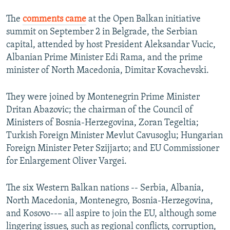
The
comments came
at the Open Balkan initiative
summit on September 2 in Belgrade, the Serbian
capital, attended by host President Aleksandar Vucic,
Albanian Prime Minister Edi Rama, and the prime
minister of North Macedonia, Dimitar Kovachevski.
They were joined by Montenegrin Prime Minister
Dritan Abazovic; the chairman of the Council of
Ministers of Bosnia-Herzegovina, Zoran Tegeltia;
Turkish Foreign Minister Mevlut Cavusoglu; Hungarian
Foreign Minister Peter Szijjarto; and EU Commissioner
for Enlargement Oliver Vargei.
The six Western Balkan nations -- Serbia, Albania,
North Macedonia, Montenegro, Bosnia-Herzegovina,
and Kosovo--– all aspire to join the EU, although some
lingering issues, such as regional conflicts, corruption,