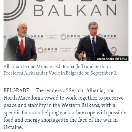
NEWSLETTERS
SERBIA
RFE/RL INVESTIGATES
PODCASTS
SCHEMES
WIDER EUROPE BY RIKARD JOZWIAK
SHARE TIPS SECURELY
SYSTEMA
THE RUNDOWN
MAJLIS
BYPASS BLOCKING
ABOUT RFE/RL
CONTACT US
Albanian Prime Minister Edi Rama (left) and Serbian
President Aleksandar Vucic in Belgrade on September 2.
Subscribe
FOLLOW US
BELGRADE -- The leaders of Serbia, Albania, and
North Macedonia vowed to work together to preserve
peace and stability in the Western Balkans, with a
specific focus on helping each other cope with possible
food and energy shortages in the face of the war in
Ukraine.
All RFE/RL sites