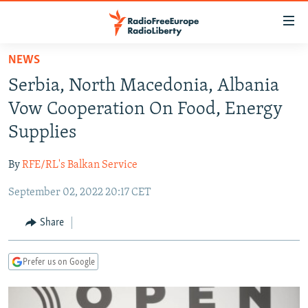
Accessibility
links
Skip
NEWS
to
TO READERS IN RUSSIA
Serbia, North Macedonia, Albania
main
RUSSIA PROGRAMMING
content
Vow Cooperation On Food, Energy
IRAN
Skip
RADIO SVOBODA
Supplies
to
CENTRAL ASIA
CURRENT TIME
main
By
RFE/RL's Balkan Service
SOUTH ASIA
RADIO AZATLIQ
KAZAKHSTAN
Navigation
Skip
September 02, 2022 20:17 CET
CAUCASUS
MARSHO RADIO
KYRGYZSTAN
AFGHANISTAN
to
CENTRAL/SE EUROPE
TAJIKISTAN
PAKISTAN
ARMENIA
Share
Search
EAST EUROPE
TURKMENISTAN
AZERBAIJAN
BOSNIA
Prefer us on Google
VISUALS
UZBEKISTAN
GEORGIA
KOSOVO
BELARUS
INVESTIGATIONS
MOLDOVA
UKRAINE