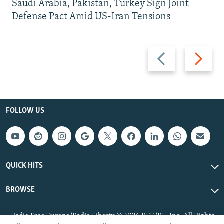
Saudi Arabia, Pakistan, Turkey Sign Joint
Defense Pact Amid US-Iran Tensions
Previous
Next
slide
slide
FOLLOW US
QUICK HITS
BROWSE
Radio Free Europe/Radio Liberty © 2026 RFE/RL, Inc. All Rights