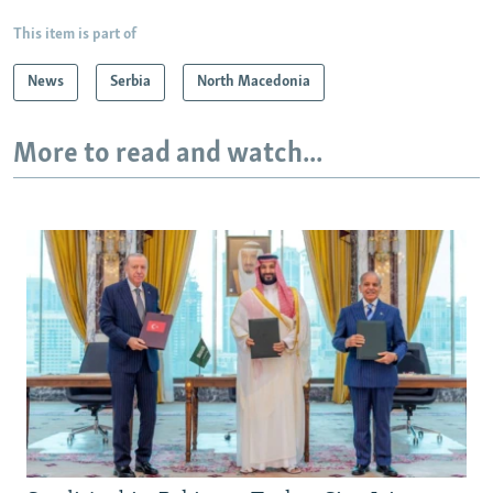
This item is part of
News
Serbia
North Macedonia
More to read and watch...