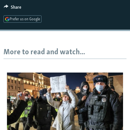
Share
Auto
240p
360p
480p
Prefer us on Google
720p
1080p
More to read and watch...