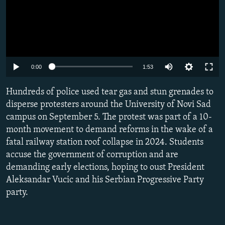
Auto
0:00
1:53
240p
Hundreds of police used tear gas and stun grenades to
360p
disperse protesters around the University of Novi Sad
campus on September 5. The protest was part of a 10-
480p
month movement to demand reforms in the wake of a
720p
fatal railway station roof collapse in 2024. Students
1080p
accuse the government of corruption and are
demanding early elections, hoping to oust President
Aleksandar Vucic and his Serbian Progressive Party
party.