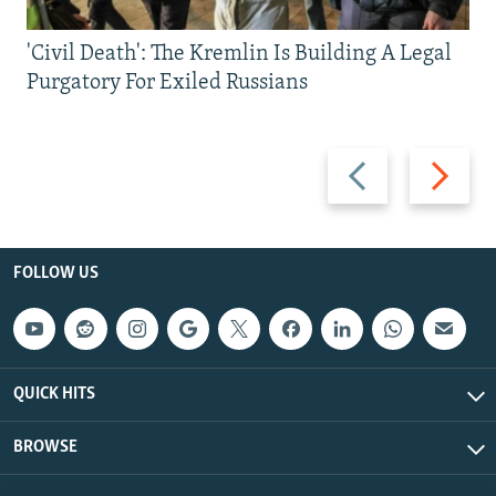
'Civil Death': The Kremlin Is Building A Legal
Purgatory For Exiled Russians
Previous
Next
slide
slide
FOLLOW US
QUICK HITS
BROWSE