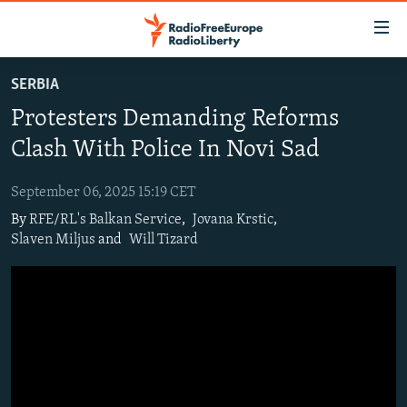
Accessibility
links
Skip
SERBIA
to
TO READERS IN RUSSIA
Protesters Demanding Reforms
main
RUSSIA PROGRAMMING
content
Clash With Police In Novi Sad
IRAN
Skip
RADIO SVOBODA
to
September 06, 2025 15:19 CET
CENTRAL ASIA
CURRENT TIME
main
By
RFE/RL's Balkan Service
,
Jovana Krstic
,
SOUTH ASIA
RADIO AZATLIQ
KAZAKHSTAN
Navigation
Slaven Miljus
and
Will Tizard
Skip
CAUCASUS
MARSHO RADIO
KYRGYZSTAN
AFGHANISTAN
to
CENTRAL/SE EUROPE
TAJIKISTAN
PAKISTAN
ARMENIA
Search
EAST EUROPE
TURKMENISTAN
AZERBAIJAN
BOSNIA
VISUALS
UZBEKISTAN
GEORGIA
KOSOVO
BELARUS
INVESTIGATIONS
MOLDOVA
UKRAINE