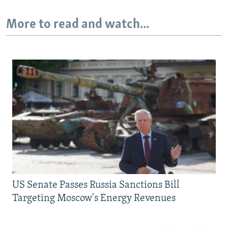
More to read and watch...
US Senate Passes Russia Sanctions Bill
Targeting Moscow's Energy Revenues