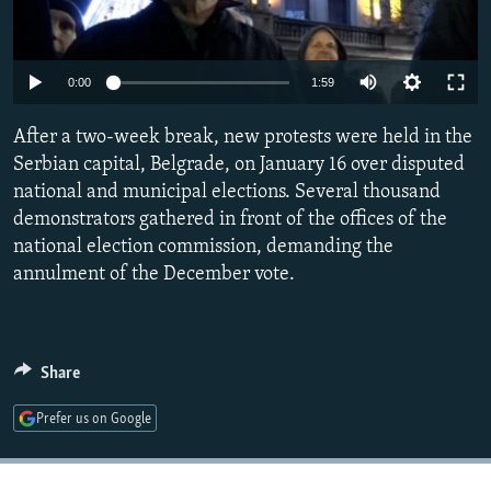
NEWSLETTERS
SERBIA
RFE/RL INVESTIGATES
PODCASTS
SCHEMES
WIDER EUROPE BY RIKARD JOZWIAK
Auto
0:00
1:59
SHARE TIPS SECURELY
SYSTEMA
THE RUNDOWN
MAJLIS
240p
After a two-week break, new protests were held in the
BYPASS BLOCKING
360p
Serbian capital, Belgrade, on January 16 over disputed
ABOUT RFE/RL
national and municipal elections. Several thousand
480p
Auto
240p
360p
480p
CONTACT US
demonstrators gathered in front of the offices of the
720p
national election commission, demanding the
720p
1080p
1080p
annulment of the December vote.
Subscribe
FOLLOW US
Share
Prefer us on Google
All RFE/RL sites