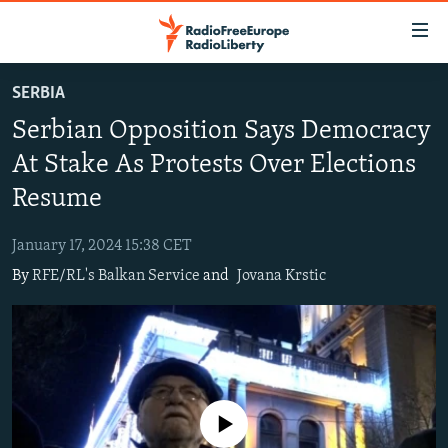
Accessibility
links
Skip
SERBIA
to
TO READERS IN RUSSIA
Serbian Opposition Says Democracy
main
RUSSIA PROGRAMMING
content
At Stake As Protests Over Elections
IRAN
Skip
RADIO SVOBODA
Resume
to
CENTRAL ASIA
CURRENT TIME
main
January 17, 2024 15:38 CET
SOUTH ASIA
RADIO AZATLIQ
KAZAKHSTAN
Navigation
By
RFE/RL's Balkan Service
and
Jovana Krstic
Skip
CAUCASUS
MARSHO RADIO
KYRGYZSTAN
AFGHANISTAN
to
CENTRAL/SE EUROPE
TAJIKISTAN
PAKISTAN
ARMENIA
Search
EAST EUROPE
TURKMENISTAN
AZERBAIJAN
BOSNIA
VISUALS
UZBEKISTAN
GEORGIA
KOSOVO
BELARUS
No media source currently available
INVESTIGATIONS
MOLDOVA
UKRAINE