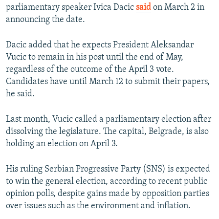
parliamentary speaker Ivica Dacic
said
on March 2 in
announcing the date.
Dacic added that he expects President Aleksandar
Vucic to remain in his post until the end of May,
regardless of the outcome of the April 3 vote.
Candidates have until March 12 to submit their papers,
he said.
Last month, Vucic called a parliamentary election after
dissolving the legislature. The capital, Belgrade, is also
holding an election on April 3.
His ruling Serbian Progressive Party (SNS) is expected
to win the general election, according to recent public
opinion polls, despite gains made by opposition parties
over issues such as the environment and inflation.