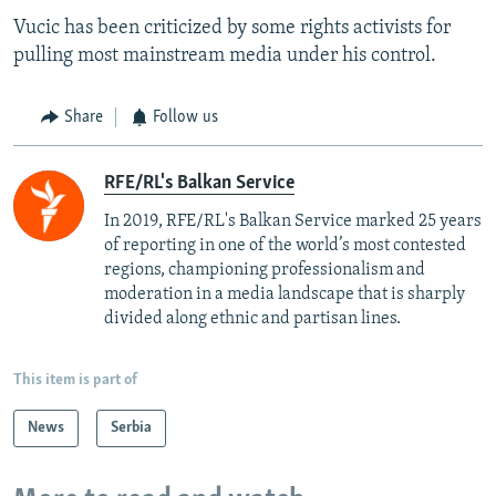
Vucic has been criticized by some rights activists for
pulling most mainstream media under his control.
Share
Follow us
RFE/RL's Balkan Service
In 2019, RFE/RL's Balkan Service marked 25 years
of reporting in one of the world’s most contested
regions, championing professionalism and
moderation in a media landscape that is sharply
divided along ethnic and partisan lines.
This item is part of
News
Serbia