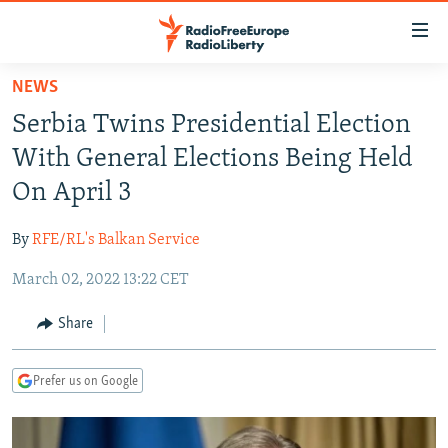
Accessibility
links
Skip
NEWS
to
TO READERS IN RUSSIA
Serbia Twins Presidential Election
main
RUSSIA PROGRAMMING
content
With General Elections Being Held
IRAN
Skip
RADIO SVOBODA
On April 3
to
CENTRAL ASIA
CURRENT TIME
main
By
RFE/RL's Balkan Service
SOUTH ASIA
RADIO AZATLIQ
KAZAKHSTAN
Navigation
Skip
March 02, 2022 13:22 CET
CAUCASUS
MARSHO RADIO
KYRGYZSTAN
AFGHANISTAN
to
CENTRAL/SE EUROPE
TAJIKISTAN
PAKISTAN
ARMENIA
Share
Search
EAST EUROPE
TURKMENISTAN
AZERBAIJAN
BOSNIA
Prefer us on Google
VISUALS
UZBEKISTAN
GEORGIA
KOSOVO
BELARUS
INVESTIGATIONS
MOLDOVA
UKRAINE