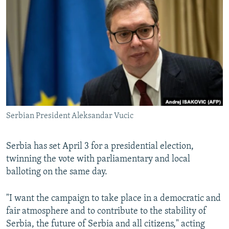
NEWSLETTERS
SERBIA
RFE/RL INVESTIGATES
PODCASTS
SCHEMES
WIDER EUROPE BY RIKARD JOZWIAK
SHARE TIPS SECURELY
SYSTEMA
THE RUNDOWN
MAJLIS
BYPASS BLOCKING
ABOUT RFE/RL
CONTACT US
Serbian President Aleksandar Vucic
Subscribe
Serbia has set April 3 for a presidential election,
FOLLOW US
twinning the vote with parliamentary and local
balloting on the same day.
"I want the campaign to take place in a democratic and
fair atmosphere and to contribute to the stability of
Serbia, the future of Serbia and all citizens," acting
All RFE/RL sites