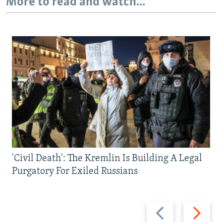
More to read and watch...
'Civil Death': The Kremlin Is Building A Legal
Purgatory For Exiled Russians
Previous
Next
slide
slide