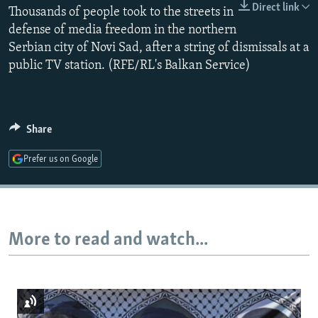
Direct link
Thousands of people took to the streets in
NEWSLETTERS
SERBIA
RFE/RL INVESTIGATES
defense of media freedom in the northern
PODCASTS
SCHEMES
WIDER EUROPE BY RIKARD JOZWIAK
Serbian city of Novi Sad, after a string of dismissals at a
SHARE TIPS SECURELY
SYSTEMA
THE RUNDOWN
MAJLIS
public TV station. (RFE/RL's Balkan Service)
BYPASS BLOCKING
ABOUT RFE/RL
Share
CONTACT US
Prefer us on Google
Subscribe
FOLLOW US
More to read and watch...
All RFE/RL sites