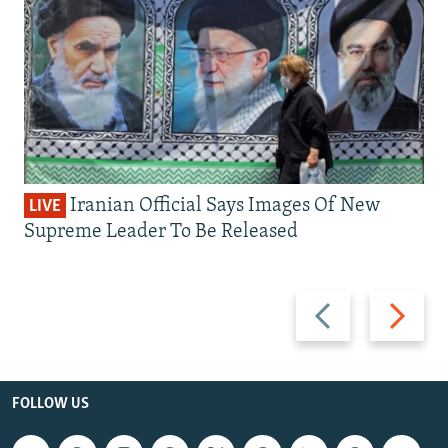
Iranian Official Says Images Of New
LIVE
Supreme Leader To Be Released
Previous
Next
slide
slide
FOLLOW US