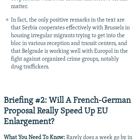
matter.
In fact, the only positive remarks in the text are
that Serbia cooperates effectively with Brussels in
housing irregular migrants trying to get into the
bloc in various reception and transit centers, and
that Belgrade is working well with Europol in the
fight against organized crime groups, notably
drug traffickers.
Briefing #2: Will A French-German
Proposal Really Speed Up EU
Enlargement?
What You Need To Know:
Rarely does a week go by in