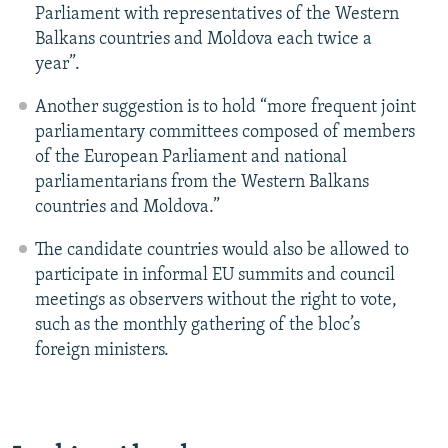
Parliament with representatives of the Western
Balkans countries and Moldova each twice a
year”.
Another suggestion is to hold “more frequent joint
parliamentary committees composed of members
of the European Parliament and national
parliamentarians from the Western Balkans
countries and Moldova.”
The candidate countries would also be allowed to
participate in informal EU summits and council
meetings as observers without the right to vote,
such as the monthly gathering of the bloc’s
foreign ministers.