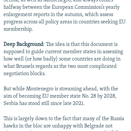
Serbia, as well as Montenegro, and always comes
halfway between the European Commission’s yearly
enlargement reports in the autumn, which assess
progress across all policy areas in countries seeking EU
membership.
Deep Background
: The idea is that this document is
supposed to guide current member states in assessing
how well (or how badly) some countries are doing in
what Brussels regards as the two most complicated
negotiation blocks.
But while Montenegro is streaming ahead, with the
aim of becoming EU member state No. 28 by 2028,
Serbia has stood still since late 2021.
This is largely down to the fact that many of the Russia
hawks in the bloc are unhappy with Belgrade not