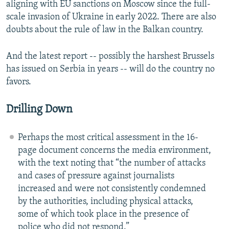
aligning with EU sanctions on Moscow since the full-
scale invasion of Ukraine in early 2022. There are also
doubts about the rule of law in the Balkan country.
And the latest report -- possibly the harshest Brussels
has issued on Serbia in years -- will do the country no
favors.
Drilling Down
Perhaps the most critical assessment in the 16-
page document concerns the media environment,
with the text noting that “the number of attacks
and cases of pressure against journalists
increased and were not consistently condemned
by the authorities, including physical attacks,
some of which took place in the presence of
police who did not respond.”