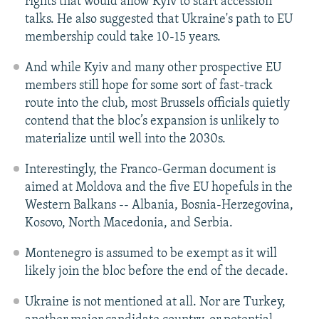
rights that would allow Kyiv to start accession
talks. He also suggested that Ukraine's path to EU
membership could take 10-15 years.
And while Kyiv and many other prospective EU
members still hope for some sort of fast-track
route into the club, most Brussels officials quietly
contend that the bloc’s expansion is unlikely to
materialize until well into the 2030s.
Interestingly, the Franco-German document is
aimed at Moldova and the five EU hopefuls in the
Western Balkans -- Albania, Bosnia-Herzegovina,
Kosovo, North Macedonia, and Serbia.
Montenegro is assumed to be exempt as it will
likely join the bloc before the end of the decade.
Ukraine is not mentioned at all. Nor are Turkey,