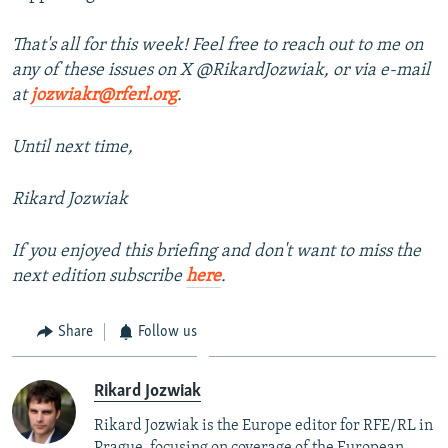
That's all for this week! Feel free to reach out to me on
any of these issues on X @RikardJozwiak, or via e-mail
at
jozwiakr@rferl.org
.
Until next time,
Rikard Jozwiak
If you enjoyed this briefing and don't want to miss the
next edition subscribe
here
.
Share
Follow us
Rikard Jozwiak
Rikard Jozwiak is the Europe editor for RFE/RL in
Prague, focusing on coverage of the European