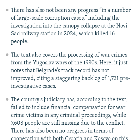
There has also not been any progress “in a number
of large-scale corruption cases,” including the
investigation into the canopy collapse at the Novi
Sad railway station in 2024, which killed 16
people.
The text also covers the processing of war crimes
from the Yugoslav wars of the 1990s. Here, it just
notes that Belgrade’s track record has not
improved, citing a staggering backlog of 1,731 pre-
investigative cases.
The country’s judiciary has, according to the text,
failed to include financial compensation for war
crime victims in any criminal proceedings, while
7,608 people are still missing due to the conflict.
There has also been no progress in terms of
cooperation with both Croatia and Kosovo on this