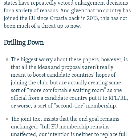
states have repeatedly vetoed enlargement decisions
for a variety of reasons. And given that no country has
joined the EU since Croatia back in 2013, this has not
been much of a threat up to now.
Drilling Down
The biggest worry about these papers, however, is
that all the ideas and proposals aren’t really
meant to boost candidate countries’ hopes of
joining the club, but are actually creating some
sort of “more comfortable waiting room” as one
official from a candidate country put it to RFE/RL,
or worse, a sort of “second-tier” membership.
The joint text insists that the end goal remains
unchanged: “full EU membership remains
unaffected, our intention is neither to replace full