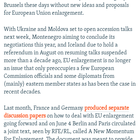
Brussels these days without new ideas and proposals
for European Union enlargement.
With Ukraine and Moldova set to open accession talks
next week, Montenegro aiming to conclude its
negotiations this year, and Iceland due to hold a
referendum in August on resuming talks suspended
more than a decade ago, EU enlargement is no longer
an issue that only preoccupies a few European
Commission officials and some diplomats from
(mainly) eastern member states as has been the case in
recent decades.
Last month, France and Germany
produced separate
discussion papers
on how to deal with EU enlargement
going forward and on June 4 Berlin and Paris circulated
a joint text, seen by RFE/RL, called A New Momentum
For Enlargement. The document was meant to provide