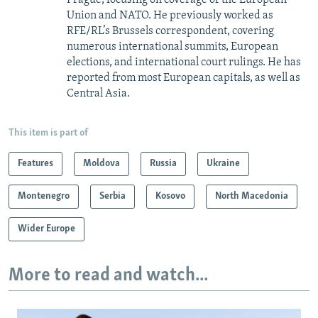
Union and NATO. He previously worked as
RFE/RL’s Brussels correspondent, covering
numerous international summits, European
elections, and international court rulings. He has
reported from most European capitals, as well as
Central Asia.
This item is part of
Features
Moldova
Russia
Ukraine
Montenegro
Serbia
Kosovo
North Macedonia
Wider Europe
More to read and watch...