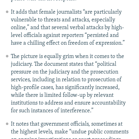
It adds that female journalists “are particularly
vulnerable to threats and attacks, especially
online,” and that several verbal attacks by high-
level officials against reporters “persisted and
have a chilling effect on freedom of expression.”
The picture is equally grim when it comes to the
judiciary. The document states that “political
pressure on the judiciary and the prosecution
services, including in relation to prosecution of
high-profile cases, has significantly increased,
while there is limited follow-up by relevant
institutions to address and ensure accountability
for such instances of interference.”
It notes that government officials, sometimes at
the highest levels, make “undue public comments