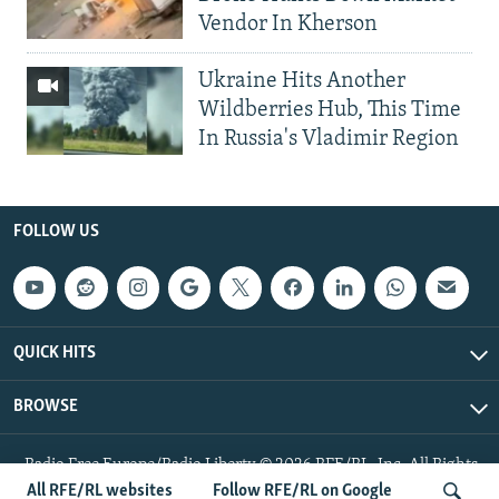
Vendor In Kherson
Ukraine Hits Another
Wildberries Hub, This Time
In Russia's Vladimir Region
FOLLOW US
QUICK HITS
BROWSE
Radio Free Europe/Radio Liberty © 2026 RFE/RL, Inc. All Rights
Reserved.
All RFE/RL websites
Follow RFE/RL on Google