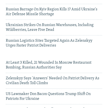
Russian Barrage On Kyiv Region Kills 17 Amid Ukraine's
Air Defense Missile Shortage
Ukrainian Strikes On Russian Warehouses, Including
Wildberries, Leave Five Dead
Russian Logistics Sites Targeted Again As Zelenskyy
Urges Faster Patriot Deliveries
At Least 3 Killed, 21 Wounded In Moscow Restaurant
Bombing, Russian Authorities Say
Zelenskyy Says 'Answers' Needed On Patriot Delivery As
Civilian Death Toll Climbs
US Lawmaker Don Bacon Questions Trump Shift On
Patriots For Ukraine