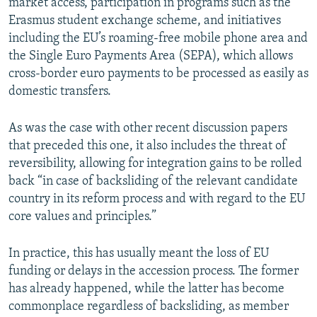
market access, participation in programs such as the
Erasmus student exchange scheme, and initiatives
including the EU’s roaming-free mobile phone area and
the Single Euro Payments Area (SEPA), which allows
cross-border euro payments to be processed as easily as
domestic transfers.
As was the case with other recent discussion papers
that preceded this one, it also includes the threat of
reversibility, allowing for integration gains to be rolled
back “in case of backsliding of the relevant candidate
country in its reform process and with regard to the EU
core values and principles.”
In practice, this has usually meant the loss of EU
funding or delays in the accession process. The former
has already happened, while the latter has become
commonplace regardless of backsliding, as member