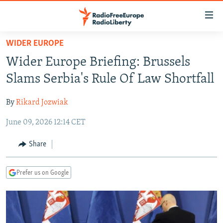
Accessibility
links
Skip
WIDER EUROPE
to
TO READERS IN RUSSIA
Wider Europe Briefing: Brussels
main
RUSSIA PROGRAMMING
content
Slams Serbia's Rule Of Law Shortfall
IRAN
Skip
RADIO SVOBODA
to
By
Rikard Jozwiak
CENTRAL ASIA
CURRENT TIME
main
June 09, 2026 12:14 CET
SOUTH ASIA
RADIO AZATLIQ
KAZAKHSTAN
Navigation
Skip
CAUCASUS
MARSHO RADIO
KYRGYZSTAN
AFGHANISTAN
Share
to
CENTRAL/SE EUROPE
TAJIKISTAN
PAKISTAN
ARMENIA
Search
Prefer us on Google
EAST EUROPE
TURKMENISTAN
AZERBAIJAN
BOSNIA
VISUALS
UZBEKISTAN
GEORGIA
KOSOVO
BELARUS
INVESTIGATIONS
MOLDOVA
UKRAINE