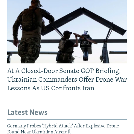
At A Closed-Door Senate GOP Briefing,
Ukrainian Commanders Offer Drone War
Lessons As US Confronts Iran
Latest News
Germany Probes 'Hybrid Attack' After Explosive Drone
Found Near Ukrainian Aircraft