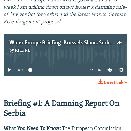
I'm RFE/RL Europe Editor Rikard Jozwiak, and this
week I am drilling down on two issues: a damning rule-
of-law verdict for Serbia and the latest Franco-German
EU enlargement proposal.
Wider Europe Briefing: Brussels Slams Serbia's Rule Of Law Shortfall
by
RFE/RL
No media source currently available
0:00
0:10:16
Direct link
Briefing #1: A Damning Report On
Serbia
What You Need To Know:
The European Commission