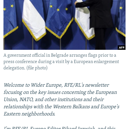
NEWSLETTERS
SERBIA
RFE/RL INVESTIGATES
PODCASTS
SCHEMES
WIDER EUROPE BY RIKARD JOZWIAK
SHARE TIPS SECURELY
SYSTEMA
THE RUNDOWN
MAJLIS
BYPASS BLOCKING
ABOUT RFE/RL
A government official in Belgrade arranges flags prior to a
CONTACT US
press conference during a visit by a European enlargement
delegation. (file photo)
Subscribe
Welcome to Wider Europe, RFE/RL's newsletter
FOLLOW US
focusing on the key issues concerning the European
Union, NATO, and other institutions and their
relationships with the Western Balkans and Europe's
Eastern neighborhoods.
All RFE/RL sites