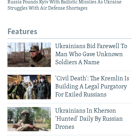
Russia Pounds Kyiv With Ballistic Missiles As Ukraine
Struggles With Air Defense Shortages
Features
Ukrainians Bid Farewell To
Man Who Gave Unknown
Soldiers A Name
'Civil Death': The Kremlin Is
Building A Legal Purgatory
For Exiled Russians
Ukrainians In Kherson
'Hunted' Daily By Russian
Drones