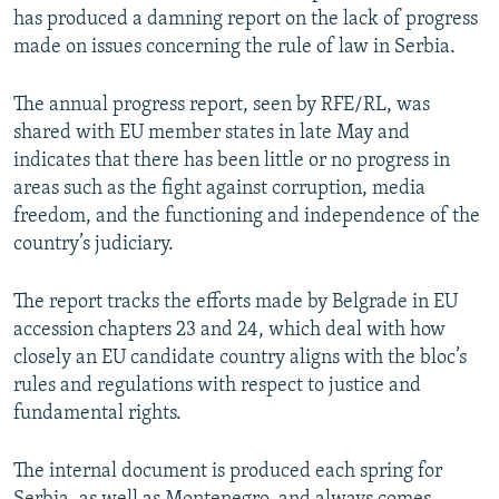
has produced a damning report on the lack of progress
made on issues concerning the rule of law in Serbia.
The annual progress report, seen by RFE/RL, was
shared with EU member states in late May and
indicates that there has been little or no progress in
areas such as the fight against corruption, media
freedom, and the functioning and independence of the
country’s judiciary.
The report tracks the efforts made by Belgrade in EU
accession chapters 23 and 24, which deal with how
closely an EU candidate country aligns with the bloc’s
rules and regulations with respect to justice and
fundamental rights.
The internal document is produced each spring for