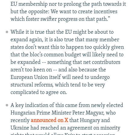
EU membership nor to prolong the path towards it
but the opposite: We want to create incentives
which foster swifter progress on that path.”
While it is true that the EU might be about to
expand again, it is also true that many member
states don’t want this to happen too quickly given
that the bloc’s common budget will likely need to
be expanded -- something that net contributors
aren’t too keen on -- and also because the
European Union itself will need to undergo
structural reforms, which tend to be very
complicated to agree on.
A key indication of this came from newly elected
Hungarian Prime Minister Peter Magyar, who
recently
announced on X
that Hungary and
Ukraine had reached an agreement on minority