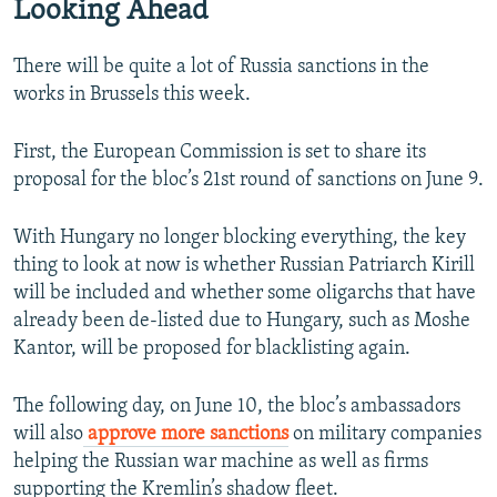
Looking Ahead
There will be quite a lot of Russia sanctions in the
works in Brussels this week.
First, the European Commission is set to share its
proposal for the bloc’s 21st round of sanctions on June 9.
With Hungary no longer blocking everything, the key
thing to look at now is whether Russian Patriarch Kirill
will be included and whether some oligarchs that have
already been de-listed due to Hungary, such as Moshe
Kantor, will be proposed for blacklisting again.
The following day, on June 10, the bloc’s ambassadors
will also
approve more sanctions
on military companies
helping the Russian war machine as well as firms
supporting the Kremlin’s shadow fleet.