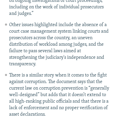
on ongoing investigations or court proceedings,
including on the work of individual prosecutors
and judges.”
Other issues highlighted include the absence of a
court case management system linking courts and
prosecutors across the country, an uneven
distribution of workload among judges, and the
failure to pass several laws aimed at
strengthening the judiciary's independence and
transparency.
There is a similar story when it comes to the fight
against corruption. The document says that the
current law on corruption prevention is “generally
well-designed” but adds that it doesn’t extend to
all high-ranking public officials and that there is a
lack of enforcement and no proper verification of
asset declarations.