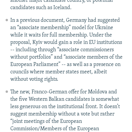
another major candidate country, or potential
candidates such as Iceland.
In a previous document, Germany had suggested
an “associate membership” model for Ukraine
while it waits for full membership. Under the
proposal, Kyiv would gain a role in EU institutions
-- including through “associate commissioners
without portfolios” and “associate members of the
European Parliament” -- as well as a presence on
councils where member states meet, albeit
without voting rights.
The new, Franco-German offer for Moldova and
the five Western Balkan candidates is somewhat
less generous on the institutional front. It doesn’t
suggest membership without a vote but rather
“joint meetings of the European
Commission/Members of the European