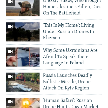
Oleksiy Yukov, Who Brought
Home Ukraine's Fallen, Dies
On The Battlefield
'This Is My Home': Living
Under Russian Drones In
Kherson
Why Some Ukrainians Are
Afraid To Speak Their
Language In Poland
Russia Launches Deadly
Ballistic Missile, Drone
Attack On Kyiv Region
'Human Safari': Russian
Drone Hunts Down Market