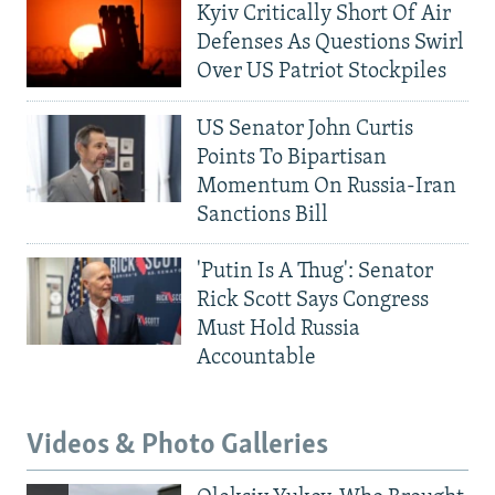
Kyiv Critically Short Of Air
Defenses As Questions Swirl
Over US Patriot Stockpiles
US Senator John Curtis
Points To Bipartisan
Momentum On Russia-Iran
Sanctions Bill
'Putin Is A Thug': Senator
Rick Scott Says Congress
Must Hold Russia
Accountable
Videos & Photo Galleries