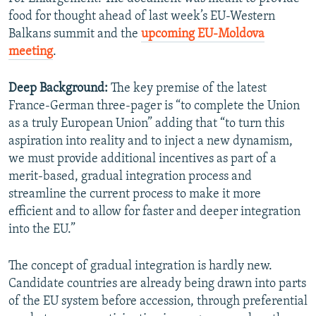
food for thought ahead of last week’s EU-Western
Balkans summit and the
upcoming EU-Moldova
meeting
.
Deep Background:
The key premise of the latest
France-German three-pager is “to complete the Union
as a truly European Union” adding that “to turn this
aspiration into reality and to inject a new dynamism,
we must provide additional incentives as part of a
merit-based, gradual integration process and
streamline the current process to make it more
efficient and to allow for faster and deeper integration
into the EU.”
The concept of gradual integration is hardly new.
Candidate countries are already being drawn into parts
of the EU system before accession, through preferential