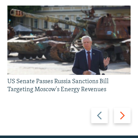
US Senate Passes Russia Sanctions Bill
Targeting Moscow's Energy Revenues
Previous
Next
slide
slide