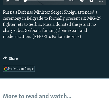
0:00
0:50
NEWSLETTERS
SERBIA
RFE/RL INVESTIGATES
Russia's Defense Minister Sergei Shoigu attended a
PODCASTS
SCHEMES
WIDER EUROPE BY RIKARD JOZWIAK
ceremony in Belgrade to formally present six MiG-29
SHARE TIPS SECURELY
SYSTEMA
THE RUNDOWN
MAJLIS
fighter jets to Serbia. Russia donated the jets at no
BYPASS BLOCKING
charge, but Serbia is funding their repair and
modernization. (RFE/RL's Balkan Service)
ABOUT RFE/RL
CONTACT US
Share
Subscribe
Prefer us on Google
FOLLOW US
More to read and watch...
All RFE/RL sites