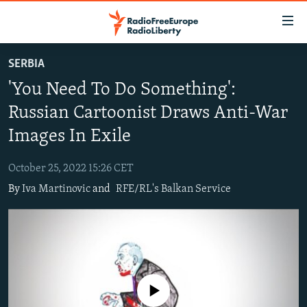
Accessibility
links
Skip
SERBIA
to
TO READERS IN RUSSIA
'You Need To Do Something':
main
RUSSIA PROGRAMMING
content
Russian Cartoonist Draws Anti-War
IRAN
Skip
RADIO SVOBODA
Images In Exile
to
CENTRAL ASIA
CURRENT TIME
main
October 25, 2022 15:26 CET
SOUTH ASIA
RADIO AZATLIQ
KAZAKHSTAN
Navigation
By
Iva Martinovic
and
RFE/RL's Balkan Service
Skip
CAUCASUS
MARSHO RADIO
KYRGYZSTAN
AFGHANISTAN
to
CENTRAL/SE EUROPE
TAJIKISTAN
PAKISTAN
ARMENIA
Search
EAST EUROPE
TURKMENISTAN
AZERBAIJAN
BOSNIA
VISUALS
UZBEKISTAN
GEORGIA
KOSOVO
BELARUS
No media source currently available
INVESTIGATIONS
MOLDOVA
UKRAINE