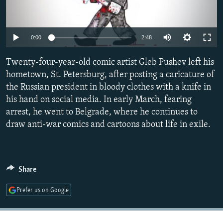
NEWSLETTERS
SERBIA
RFE/RL INVESTIGATES
PODCASTS
SCHEMES
WIDER EUROPE BY RIKARD JOZWIAK
Auto
0:00
2:48
SHARE TIPS SECURELY
SYSTEMA
THE RUNDOWN
MAJLIS
240p
Twenty-four-year-old comic artist Gleb Pushev left his
BYPASS BLOCKING
360p
hometown, St. Petersburg, after posting a caricature of
ABOUT RFE/RL
the Russian president in bloody clothes with a knife in
480p
Auto
240p
360p
480p
CONTACT US
his hand on social media. In early March, fearing
720p
arrest, he went to Belgrade, where he continues to
720p
1080p
1080p
draw anti-war comics and cartoons about life in exile.
Subscribe
FOLLOW US
Share
Prefer us on Google
All RFE/RL sites