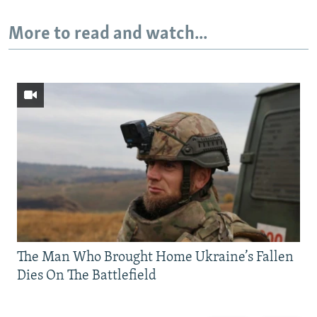
More to read and watch...
The Man Who Brought Home Ukraine’s Fallen
Dies On The Battlefield