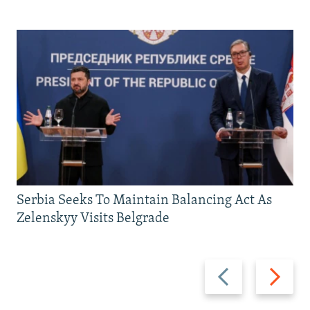
Serbia Seeks To Maintain Balancing Act As
Zelenskyy Visits Belgrade
Previous
Next
slide
slide