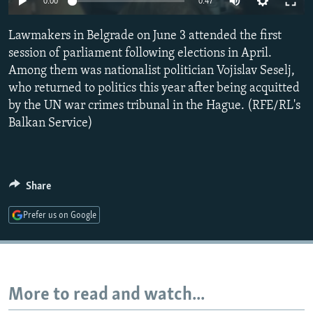
0:00
0:47
NEWSLETTERS
SERBIA
RFE/RL INVESTIGATES
Lawmakers in Belgrade on June 3 attended the first
PODCASTS
SCHEMES
WIDER EUROPE BY RIKARD JOZWIAK
session of parliament following elections in April.
SHARE TIPS SECURELY
SYSTEMA
THE RUNDOWN
MAJLIS
Among them was nationalist politician Vojislav Seselj,
BYPASS BLOCKING
who returned to politics this year after being acquitted
by the UN war crimes tribunal in the Hague. (RFE/RL's
ABOUT RFE/RL
Balkan Service)
CONTACT US
Subscribe
Share
FOLLOW US
Prefer us on Google
More to read and watch...
All RFE/RL sites