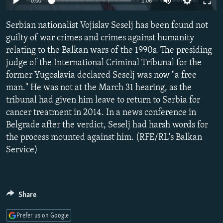
0:00
1:06
NEWSLETTERS
SERBIA
RFE/RL INVESTIGATES
Serbian nationalist Vojislav Seselj has been found not
PODCASTS
SCHEMES
WIDER EUROPE BY RIKARD JOZWIAK
guilty of war crimes and crimes against humanity
SHARE TIPS SECURELY
SYSTEMA
THE RUNDOWN
MAJLIS
relating to the Balkan wars of the 1990s. The presiding
BYPASS BLOCKING
judge of the International Criminal Tribunal for the
former Yugoslavia declared Seselj was now "a free
ABOUT RFE/RL
man." He was not at the March 31 hearing, as the
CONTACT US
tribunal had given him leave to return to Serbia for
cancer treatment in 2014. In a news conference in
Subscribe
Belgrade after the verdict, Seselj had harsh words for
the process mounted against him. (RFE/RL's Balkan
Service)
FOLLOW US
Share
Prefer us on Google
All RFE/RL sites