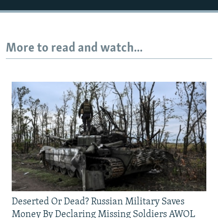
More to read and watch...
Deserted Or Dead? Russian Military Saves
Money By Declaring Missing Soldiers AWOL