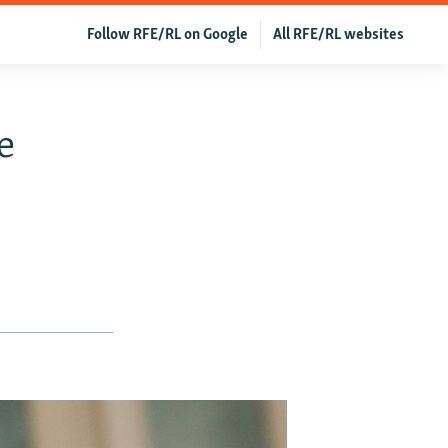
Follow RFE/RL on Google
All RFE/RL websites
e