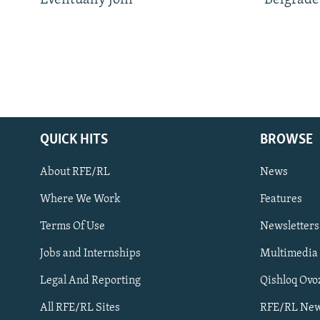
Eventually Join
Belgrade
QUICK HITS
BROWSE
About RFE/RL
News
Where We Work
Features
Subscribe
Terms Of Use
Newsletters
Jobs and Internships
Multimedia
FOLLOW US
Legal And Reporting
Qishloq Ovo
All RFE/RL Sites
RFE/RL New