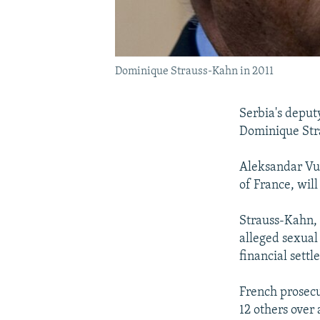
Dominique Strauss-Kahn in 2011
Serbia's deput
Dominique Stra
Aleksandar Vuc
of France, wil
Strauss-Kahn, 
alleged sexual
financial settl
French prosecu
12 others over 