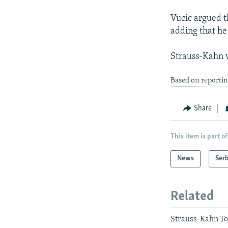
Vucic argued t
adding that he
Strauss-Kahn w
Based on reportin
Share
This item is part of
News
Serb
Related
Strauss-Kahn To