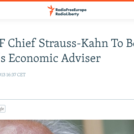
 Chief Strauss-Kahn To B
's Economic Adviser
013 16:37 CET
gle