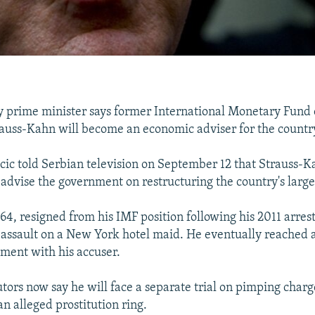
y prime minister says former International Monetary Fund 
uss-Kahn will become an economic adviser for the country's
ic told Serbian television on September 12 that Strauss-K
l advise the government on restructuring the country's large
64, resigned from his IMF position following his 2011 arres
 assault on a New York hotel maid. He eventually reached 
ement with his accuser.
tors now say he will face a separate trial on pimping charg
an alleged prostitution ring.