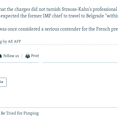
hat the charges did not tarnish Strauss-Kahn's professional
 expected the former IMF chief to travel to Belgrade "with
as once considered a serious contender for the French pre
g by AP, AFP
Follow us
Print
ia
 Be Tried For Pimping