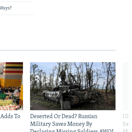
 Ways?
 Adds To
Deserted Or Dead? Russian
US 
Military Saves Money By
San