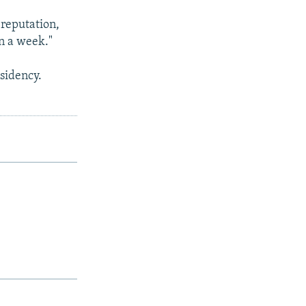
 reputation,
in a week."
sidency.