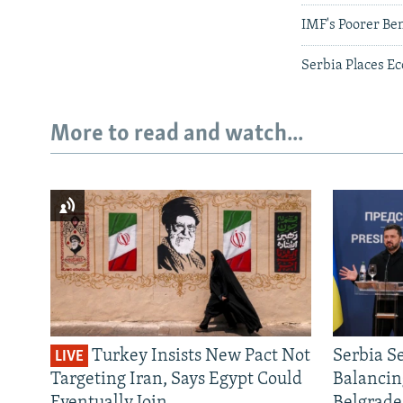
IMF's Poorer Be
Serbia Places Ec
More to read and watch...
Turkey Insists New Pact Not
Serbia S
LIVE
Targeting Iran, Says Egypt Could
Balancin