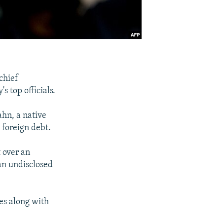
chief
 top officials.
ahn, a native
 foreign debt.
t over an
an undisclosed
es along with