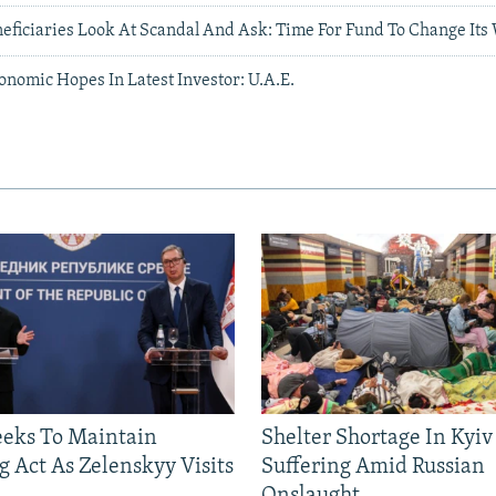
neficiaries Look At Scandal And Ask: Time For Fund To Change Its
onomic Hopes In Latest Investor: U.A.E.
eeks To Maintain
Shelter Shortage In Kyiv
g Act As Zelenskyy Visits
Suffering Amid Russian