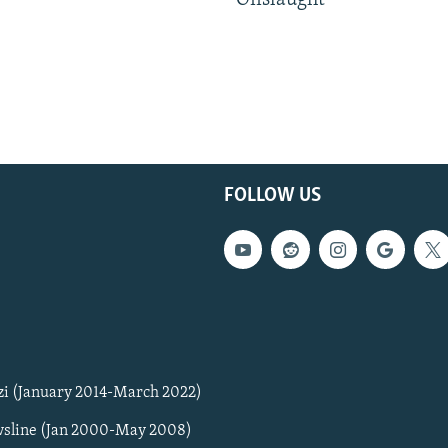
Onslaught
FOLLOW US
zi (January 2014-March 2022)
sline (Jan 2000-May 2008)