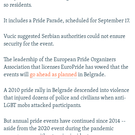
so residents.
It includes a Pride Parade, scheduled for September 17.
Vucic suggested Serbian authorities could not ensure
security for the event.
The leadership of the European Pride Organizers
Association that licenses EuroPride has vowed that the
events will
go ahead as planned
in Belgrade.
A 2010 pride rally in Belgrade descended into violence
that injured dozens of police and civilians when anti-
LGBT mobs attacked participants.
But annual pride events have continued since 2014 --
aside from the 2020 event during the pandemic