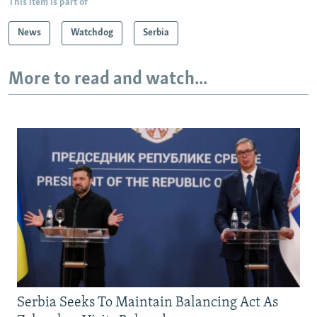
This item is part of
News
Watchdog
Serbia
More to read and watch...
Serbia Seeks To Maintain Balancing Act As