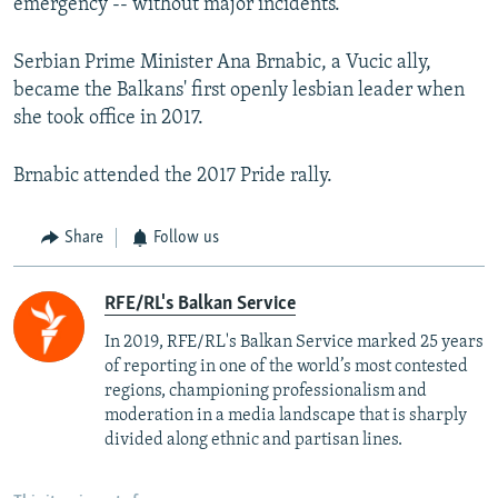
emergency -- without major incidents.
Serbian Prime Minister Ana Brnabic, a Vucic ally,
became the Balkans' first openly lesbian leader when
she took office in 2017.
Brnabic attended the 2017 Pride rally.
Share
Follow us
RFE/RL's Balkan Service
In 2019, RFE/RL's Balkan Service marked 25 years
of reporting in one of the world’s most contested
regions, championing professionalism and
moderation in a media landscape that is sharply
divided along ethnic and partisan lines.