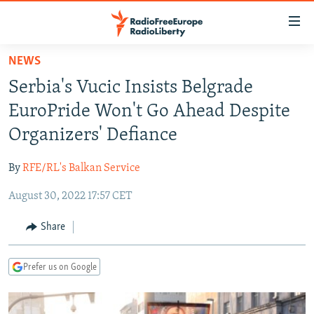
Accessibility
links
Skip
NEWS
to
TO READERS IN RUSSIA
Serbia's Vucic Insists Belgrade
main
RUSSIA PROGRAMMING
content
EuroPride Won't Go Ahead Despite
IRAN
Skip
RADIO SVOBODA
Organizers' Defiance
to
CENTRAL ASIA
CURRENT TIME
main
By
RFE/RL's Balkan Service
SOUTH ASIA
RADIO AZATLIQ
KAZAKHSTAN
Navigation
Skip
August 30, 2022 17:57 CET
CAUCASUS
MARSHO RADIO
KYRGYZSTAN
AFGHANISTAN
to
CENTRAL/SE EUROPE
TAJIKISTAN
PAKISTAN
ARMENIA
Share
Search
EAST EUROPE
TURKMENISTAN
AZERBAIJAN
BOSNIA
Prefer us on Google
VISUALS
UZBEKISTAN
GEORGIA
KOSOVO
BELARUS
INVESTIGATIONS
MOLDOVA
UKRAINE