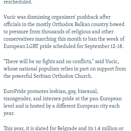
rescheduled.
Vucic was dismissing organizers' pushback after
officials in the mostly Orthodox Balkan country bowed
to pressure from thousands of religious and other
conservatives marching this month to ban the week of
European LGBT pride scheduled for September 12-18.
"There will be no fights and no conflicts," said Vucic,
whose national populism relies in part on support from
the powerful Serbian Orthodox Church.
EuroPride promotes lesbian, gay, bisexual,
transgender, and intersex pride at the pan-European
level and is hosted by a different European city each
year.
This year, it is slated for Belgrade and its 1.4 million or