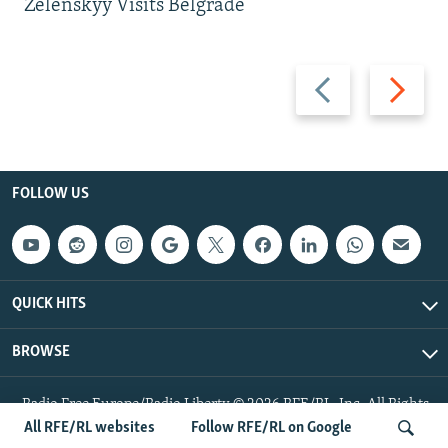
Zelenskyy Visits Belgrade
Previous
Next
slide
slide
FOLLOW US
QUICK HITS
BROWSE
Radio Free Europe/Radio Liberty © 2026 RFE/RL, Inc. All Rights
Reserved.
All RFE/RL websites
Follow RFE/RL on Google