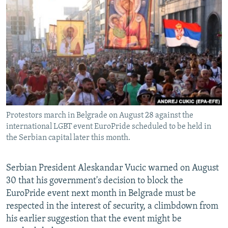
NEWSLETTERS
SERBIA
RFE/RL INVESTIGATES
PODCASTS
SCHEMES
WIDER EUROPE BY RIKARD JOZWIAK
SHARE TIPS SECURELY
SYSTEMA
THE RUNDOWN
MAJLIS
BYPASS BLOCKING
ABOUT RFE/RL
CONTACT US
Protestors march in Belgrade on August 28 against the
international LGBT event EuroPride scheduled to be held in
Subscribe
the Serbian capital later this month.
FOLLOW US
Serbian President Aleskandar Vucic warned on August
30 that his government's decision to block the
EuroPride event next month in Belgrade must be
respected in the interest of security, a climbdown from
his earlier suggestion that the event might be
All RFE/RL sites