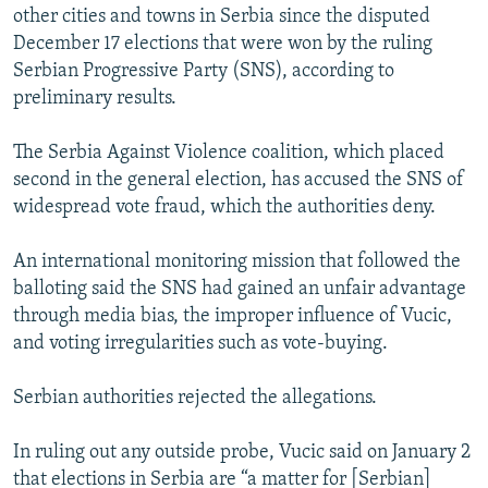
other cities and towns in Serbia since the disputed
December 17 elections that were won by the ruling
Serbian Progressive Party (SNS), according to
preliminary results.
The Serbia Against Violence coalition, which placed
second in the general election, has accused the SNS of
widespread vote fraud, which the authorities deny.
An international monitoring mission that followed the
balloting said the SNS had gained an unfair advantage
through media bias, the improper influence of Vucic,
and voting irregularities such as vote-buying.
Serbian authorities rejected the allegations.
In ruling out any outside probe, Vucic said on January 2
that elections in Serbia are “a matter for [Serbian]