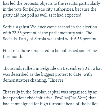
has led the protests, objects to the results, particularly
in the vote for Belgrade city authorities, because the
party did not poll as well as it had expected.
Serbia Against Violence came second in the election
with 23.56 percent of the parliamentary vote. The
Socialist Party of Serbia was third with 6.56 percent.
Final results are expected to be published sometime
this month.
Thousands rallied in Belgrade on December 30 in what
was described as the biggest protest to date, with
demonstrators chanting, “Thieves!”
That rally in the Serbian capital was organized by an
independent civic initiative, ProGlas(Pro-Vote) that
had campaigned for high turnout ahead of the ballot.