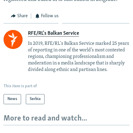
Share
Follow us
RFE/RL's Balkan Service
In 2019, RFE/RL's Balkan Service marked 25 years
of reporting in one of the world’s most contested
regions, championing professionalism and
moderation in a media landscape that is sharply
divided along ethnic and partisan lines.
This item is part of
News
Serbia
More to read and watch...