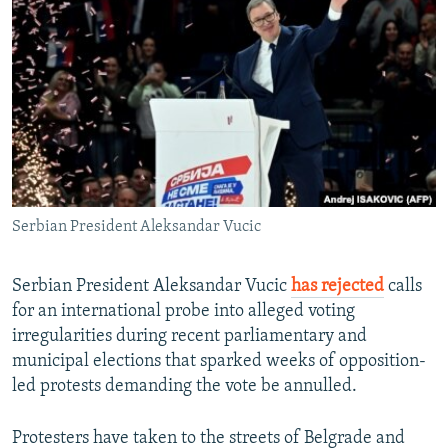
NEWSLETTERS
SERBIA
RFE/RL INVESTIGATES
PODCASTS
SCHEMES
WIDER EUROPE BY RIKARD JOZWIAK
SHARE TIPS SECURELY
SYSTEMA
THE RUNDOWN
MAJLIS
BYPASS BLOCKING
ABOUT RFE/RL
CONTACT US
Serbian President Aleksandar Vucic
Subscribe
Serbian President Aleksandar Vucic
has rejected
calls
FOLLOW US
for an international probe into alleged voting
irregularities during recent parliamentary and
municipal elections that sparked weeks of opposition-
led protests demanding the vote be annulled.
Protesters have taken to the streets of Belgrade and
All RFE/RL sites