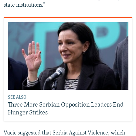
state institutions.”
SEE ALSO:
Three More Serbian Opposition Leaders End
Hunger Strikes
Vucic suggested that Serbia Against Violence, which