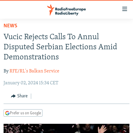
Accessibility
links
Skip
NEWS
to
TO READERS IN RUSSIA
Vucic Rejects Calls To Annul
main
RUSSIA PROGRAMMING
content
Disputed Serbian Elections Amid
IRAN
Skip
RADIO SVOBODA
Demonstrations
to
CENTRAL ASIA
CURRENT TIME
main
By
RFE/RL's Balkan Service
SOUTH ASIA
RADIO AZATLIQ
KAZAKHSTAN
Navigation
Skip
January 02, 2024 15:34 CET
CAUCASUS
MARSHO RADIO
KYRGYZSTAN
AFGHANISTAN
to
CENTRAL/SE EUROPE
TAJIKISTAN
PAKISTAN
ARMENIA
Share
Search
EAST EUROPE
TURKMENISTAN
AZERBAIJAN
BOSNIA
Prefer us on Google
VISUALS
UZBEKISTAN
GEORGIA
KOSOVO
BELARUS
INVESTIGATIONS
MOLDOVA
UKRAINE