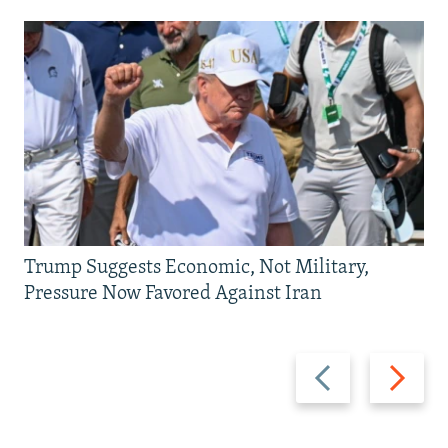
Trump Suggests Economic, Not Military,
Pressure Now Favored Against Iran
Previous
Next
slide
slide