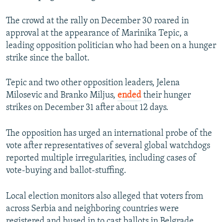
The crowd at the rally on December 30 roared in
approval at the appearance of Marinika Tepic, a
leading opposition politician who had been on a hunger
strike since the ballot.
Tepic and two other opposition leaders, Jelena
Milosevic and Branko Miljus,
ended
their hunger
strikes on December 31 after about 12 days.
The opposition has urged an international probe of the
vote after representatives of several global watchdogs
reported multiple irregularities, including cases of
vote-buying and ballot-stuffing.
Local election monitors also alleged that voters from
across Serbia and neighboring countries were
registered and bused in to cast ballots in Belgrade.