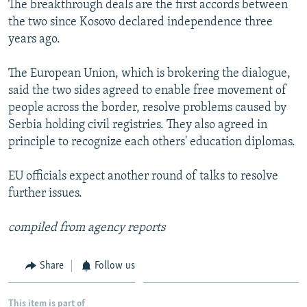
The breakthrough deals are the first accords between
NEWSLETTERS
SERBIA
RFE/RL INVESTIGATES
the two since Kosovo declared independence three
PODCASTS
SCHEMES
WIDER EUROPE BY RIKARD JOZWIAK
years ago.
SHARE TIPS SECURELY
SYSTEMA
THE RUNDOWN
MAJLIS
The European Union, which is brokering the dialogue,
BYPASS BLOCKING
said the two sides agreed to enable free movement of
people across the border, resolve problems caused by
ABOUT RFE/RL
Serbia holding civil registries. They also agreed in
CONTACT US
principle to recognize each others' education diplomas.
Subscribe
EU officials expect another round of talks to resolve
further issues.
FOLLOW US
compiled from agency reports
Share
Follow us
All RFE/RL sites
This item is part of