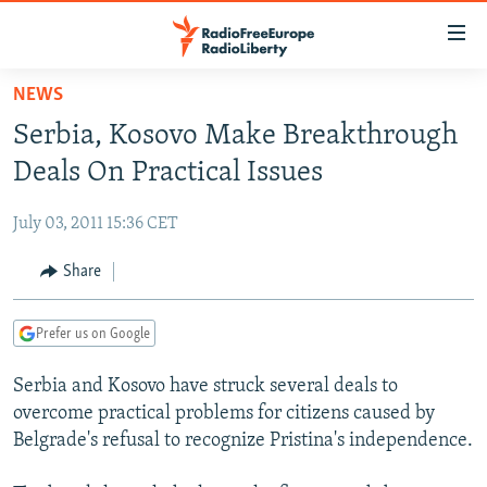
Accessibility
links
Skip
NEWS
to
TO READERS IN RUSSIA
Serbia, Kosovo Make Breakthrough
main
RUSSIA PROGRAMMING
content
Deals On Practical Issues
IRAN
Skip
RADIO SVOBODA
to
July 03, 2011 15:36 CET
CENTRAL ASIA
CURRENT TIME
main
SOUTH ASIA
Share
RADIO AZATLIQ
KAZAKHSTAN
Navigation
Skip
CAUCASUS
MARSHO RADIO
KYRGYZSTAN
AFGHANISTAN
to
Prefer us on Google
CENTRAL/SE EUROPE
TAJIKISTAN
PAKISTAN
ARMENIA
Search
Serbia and Kosovo have struck several deals to
EAST EUROPE
TURKMENISTAN
AZERBAIJAN
BOSNIA
overcome practical problems for citizens caused by
VISUALS
UZBEKISTAN
GEORGIA
KOSOVO
BELARUS
Belgrade's refusal to recognize Pristina's independence.
INVESTIGATIONS
MOLDOVA
UKRAINE