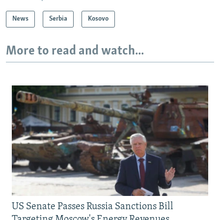
News
Serbia
Kosovo
More to read and watch...
US Senate Passes Russia Sanctions Bill
Targeting Moscow's Energy Revenues