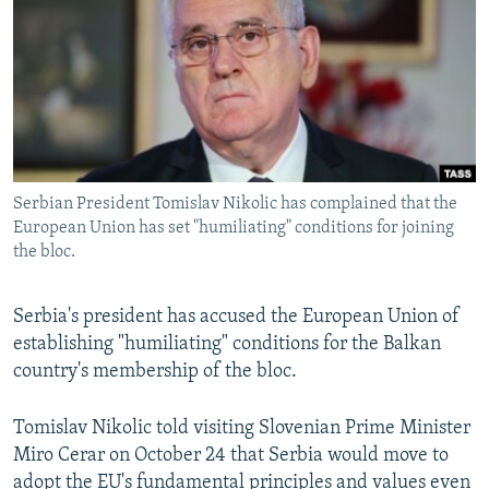
NEWSLETTERS
SERBIA
RFE/RL INVESTIGATES
PODCASTS
SCHEMES
WIDER EUROPE BY RIKARD JOZWIAK
SHARE TIPS SECURELY
SYSTEMA
THE RUNDOWN
MAJLIS
BYPASS BLOCKING
ABOUT RFE/RL
Serbian President Tomislav Nikolic has complained that the
CONTACT US
European Union has set "humiliating" conditions for joining
the bloc.
Subscribe
Serbia's president has accused the European Union of
FOLLOW US
establishing "humiliating" conditions for the Balkan
country's membership of the bloc.
Tomislav Nikolic told visiting Slovenian Prime Minister
Miro Cerar on October 24 that Serbia would move to
All RFE/RL sites
adopt the EU's fundamental principles and values even