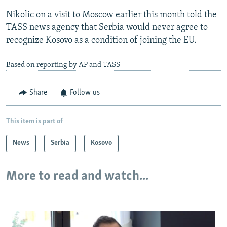
Nikolic on a visit to Moscow earlier this month told the
TASS news agency that Serbia would never agree to
recognize Kosovo as a condition of joining the EU.
Based on reporting by AP and TASS
Share
Follow us
This item is part of
News
Serbia
Kosovo
More to read and watch...