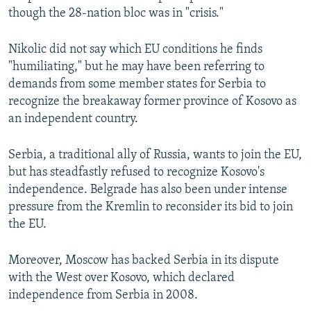
though the 28-nation bloc was in "crisis."
Nikolic did not say which EU conditions he finds
"humiliating," but he may have been referring to
demands from some member states for Serbia to
recognize the breakaway former province of Kosovo as
an independent country.
Serbia, a traditional ally of Russia, wants to join the EU,
but has steadfastly refused to recognize Kosovo's
independence. Belgrade has also been under intense
pressure from the Kremlin to reconsider its bid to join
the EU.
Moreover, Moscow has backed Serbia in its dispute
with the West over Kosovo, which declared
independence from Serbia in 2008.