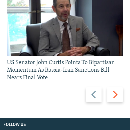
US Senator John Curtis Points To Bipartisan
Momentum As Russia-Iran Sanctions Bill
Nears Final Vote
Previous
Next
slide
slide
FOLLOW US