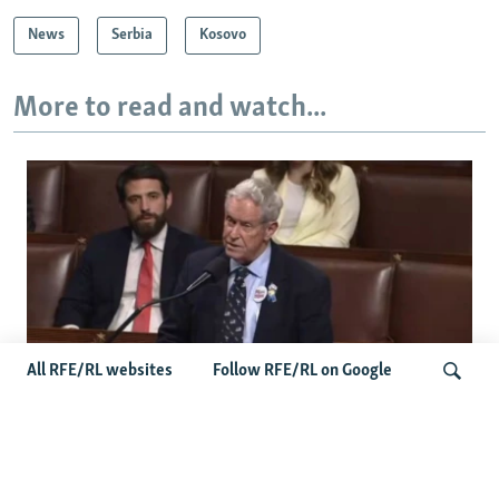
d
News
Serbia
Kosovo
e
More to read and watch...
All RFE/RL websites
Follow RFE/RL on Google
US Lawmaker Wilson Urges Serbia To
Distance Itself From Russia Or Face
Search