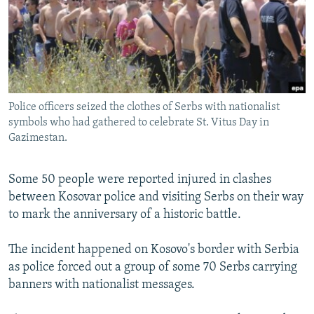
NEWSLETTERS
SERBIA
RFE/RL INVESTIGATES
PODCASTS
SCHEMES
WIDER EUROPE BY RIKARD JOZWIAK
SHARE TIPS SECURELY
SYSTEMA
THE RUNDOWN
MAJLIS
BYPASS BLOCKING
Police officers seized the clothes of Serbs with nationalist
ABOUT RFE/RL
symbols who had gathered to celebrate St. Vitus Day in
CONTACT US
Gazimestan.
Subscribe
Some 50 people were reported injured in clashes
between Kosovar police and visiting Serbs on their way
FOLLOW US
to mark the anniversary of a historic battle.
The incident happened on Kosovo's border with Serbia
as police forced out a group of some 70 Serbs carrying
banners with nationalist messages.
All RFE/RL sites