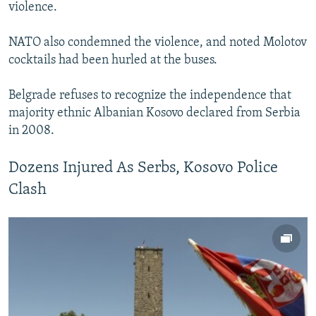
violence.
NATO also condemned the violence, and noted Molotov
cocktails had been hurled at the buses.
Belgrade refuses to recognize the independence that
majority ethnic Albanian Kosovo declared from Serbia
in 2008.
Dozens Injured As Serbs, Kosovo Police
Clash