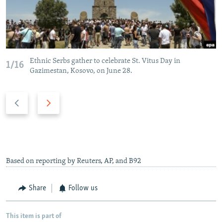
Ethnic Serbs gather to celebrate St. Vitus Day in
1/16
Gazimestan, Kosovo, on June 28.
P
N
r
e
e
x
v
t
i
s
o
l
Based on reporting by Reuters, AP, and B92
u
i
s
d
Share
Follow us
s
e
l
This item is part of
i