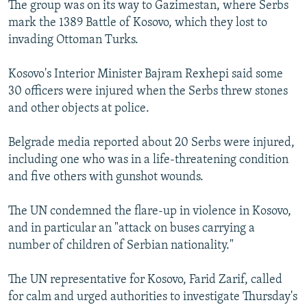
The group was on its way to Gazimestan, where Serbs
mark the 1389 Battle of Kosovo, which they lost to
invading Ottoman Turks.
Kosovo's Interior Minister Bajram Rexhepi said some
30 officers were injured when the Serbs threw stones
and other objects at police.
Belgrade media reported about 20 Serbs were injured,
including one who was in a life-threatening condition
and five others with gunshot wounds.
The UN condemned the flare-up in violence in Kosovo,
and in particular an "attack on buses carrying a
number of children of Serbian nationality."
The UN representative for Kosovo, Farid Zarif, called
for calm and urged authorities to investigate Thursday's