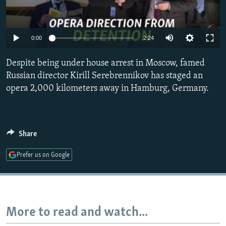
NEWSLETTERS
SERBIA
RFE/RL INVESTIGATES
PODCASTS
SCHEMES
WIDER EUROPE BY RIKARD JOZWIAK
0:00
2:24
SHARE TIPS SECURELY
SYSTEMA
THE RUNDOWN
MAJLIS
Despite being under house arrest in Moscow, famed
BYPASS BLOCKING
Russian director Kirill Serebrennikov has staged an
ABOUT RFE/RL
opera 2,000 kilometers away in Hamburg, Germany.
CONTACT US
Subscribe
Share
FOLLOW US
Prefer us on Google
More to read and watch...
All RFE/RL sites