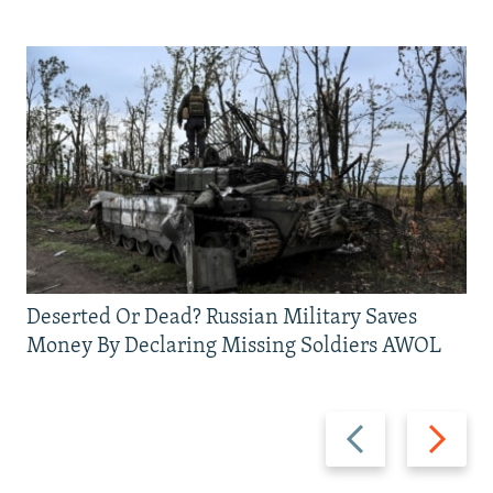
Deserted Or Dead? Russian Military Saves
Money By Declaring Missing Soldiers AWOL
Previous
Next
slide
slide