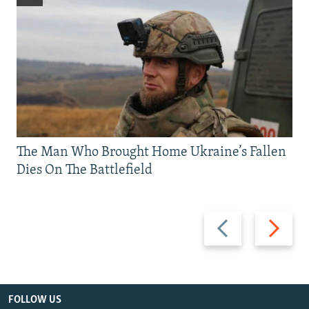
The Man Who Brought Home Ukraine’s Fallen
Dies On The Battlefield
Previous
Next
slide
slide
FOLLOW US