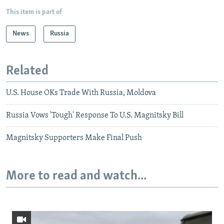
This item is part of
News
Russia
Related
U.S. House OKs Trade With Russia, Moldova
Russia Vows 'Tough' Response To U.S. Magnitsky Bill
Magnitsky Supporters Make Final Push
More to read and watch...