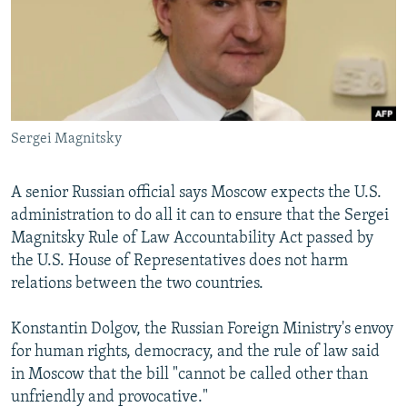
NEWSLETTERS
SERBIA
RFE/RL INVESTIGATES
PODCASTS
SCHEMES
WIDER EUROPE BY RIKARD JOZWIAK
SHARE TIPS SECURELY
SYSTEMA
THE RUNDOWN
MAJLIS
BYPASS BLOCKING
Sergei Magnitsky
ABOUT RFE/RL
CONTACT US
A senior Russian official says Moscow expects the U.S.
administration to do all it can to ensure that the Sergei
Subscribe
Magnitsky Rule of Law Accountability Act passed by
the U.S. House of Representatives does not harm
FOLLOW US
relations between the two countries.
Konstantin Dolgov, the Russian Foreign Ministry's envoy
for human rights, democracy, and the rule of law said
in Moscow that the bill "cannot be called other than
unfriendly and provocative."
All RFE/RL sites