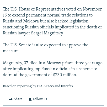
The U.S. House of Representatives voted on November
16 to extend permanent normal trade relations to
Russia and Moldova but also backed legislation
sanctioning Russian officials implicated in the death of
Russian lawyer Sergei Magnitsky.
The U.S. Senate is also expected to approve the
measure.
Magnitsky, 37, died in a Moscow prison three years ago
after implicating top Russian officials in a scheme to
defraud the government of $230 million.
Based on reporting by ITAR-TASS and Interfax
Share
Follow us