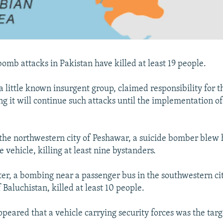
omb attacks in Pakistan have killed at least 19 people.
a little known insurgent group, claimed responsibility for t
g it will continue such attacks until the implementation of
 the northwestern city of Peshawar, a suicide bomber blew 
ce vehicle, killing at least nine bystanders.
ter, a bombing near a passenger bus in the southwestern cit
 Baluchistan, killed at least 10 people.
appeared that a vehicle carrying security forces was the targ