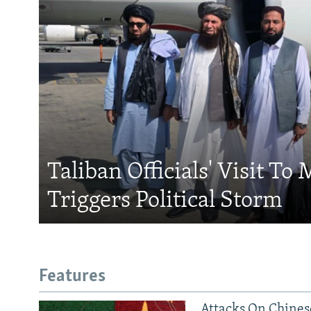
Taliban Officials' Visit To
Triggers Political Storm
Features
Attacks On Chinese