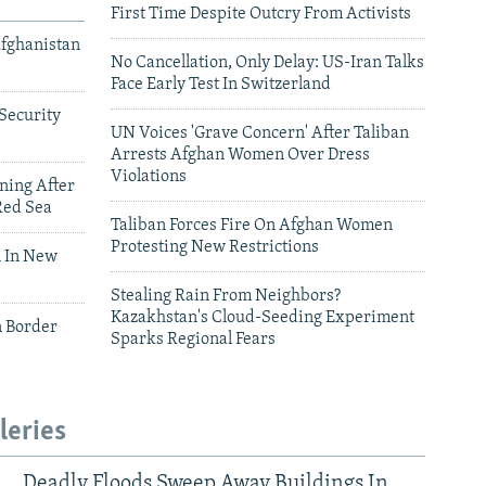
First Time Despite Outcry From Activists
Afghanistan
No Cancellation, Only Delay: US-Iran Talks
Face Early Test In Switzerland
Security
UN Voices 'Grave Concern' After Taliban
Arrests Afghan Women Over Dress
Violations
ning After
Red Sea
Taliban Forces Fire On Afghan Women
Protesting New Restrictions
 In New
Stealing Rain From Neighbors?
Kazakhstan's Cloud-Seeding Experiment
n Border
Sparks Regional Fears
leries
Deadly Floods Sweep Away Buildings In