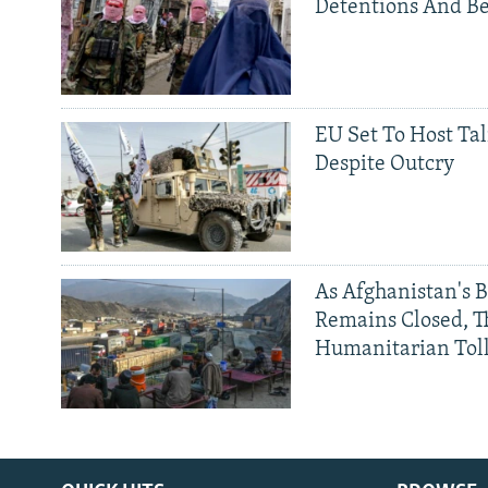
Detentions And B
EU Set To Host Tal
Despite Outcry
As Afghanistan's 
Remains Closed, 
Humanitarian Tol