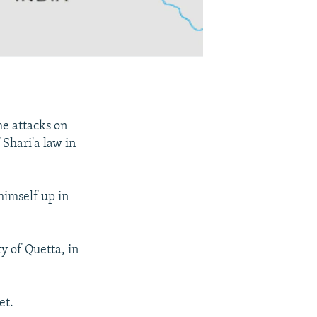
he attacks on
 Shari'a law in
himself up in
y of Quetta, in
et.