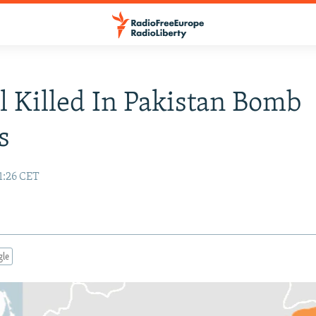
l Killed In Pakistan Bomb
s
1:26 CET
gle