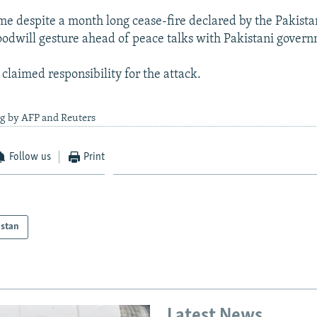
me despite a month long cease-fire declared by the Pakista
oodwill gesture ahead of peace talks with Pakistani gover
claimed responsibility for the attack.
ng by AFP and Reuters
Follow us
Print
istan
Latest News