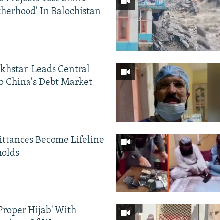
therhood' In Balochistan
khstan Leads Central
o China's Debt Market
ittances Become Lifeline
holds
Proper Hijab' With