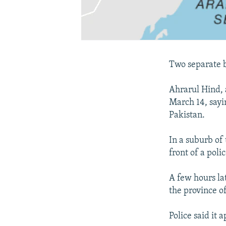
Two separate b
Ahrarul Hind, 
March 14, sayin
Pakistan.
In a suburb of
front of a poli
A few hours la
the province of
Police said it 