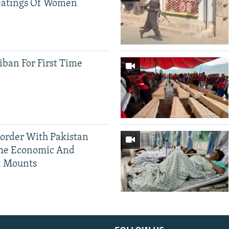
eatings Of Women
iban For First Time
Border With Pakistan
The Economic And
l Mounts