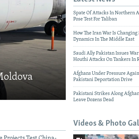
Spate Of Attacks In Northern 
Pose Test For Taliban
How The Iran War Is Changing 
Dynamics In The Middle East
Saudi Ally Pakistan Issues War
Houthi Attacks On Tankers In 
Afghans Under Pressure Again
 Moldova
Pakistani Deportation Drive
Pakistani Strikes Along Afgha
Leave Dozens Dead
Videos & Photo Gal
 Projects Test China-