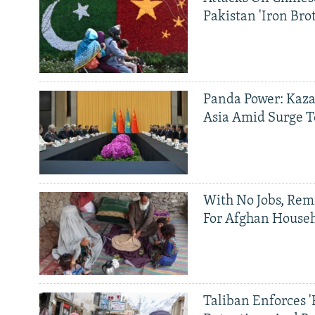
Pakistan 'Iron Bro
Panda Power: Kaza
Asia Amid Surge T
With No Jobs, Rem
For Afghan House
Taliban Enforces '