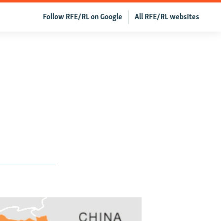
Follow RFE/RL on Google
All RFE/RL websites