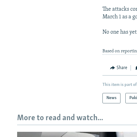
The attacks co
March 1 as a g
No one has yet 
Based on reporti
Share
This item is part of
News
Pak
More to read and watch...