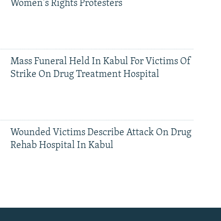
Women's Rights Protesters
Mass Funeral Held In Kabul For Victims Of
Strike On Drug Treatment Hospital
Wounded Victims Describe Attack On Drug
Rehab Hospital In Kabul