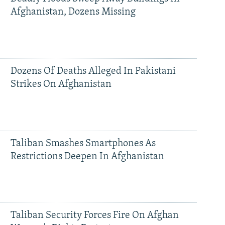
Afghanistan, Dozens Missing
Dozens Of Deaths Alleged In Pakistani
Strikes On Afghanistan
Taliban Smashes Smartphones As
Restrictions Deepen In Afghanistan
Taliban Security Forces Fire On Afghan