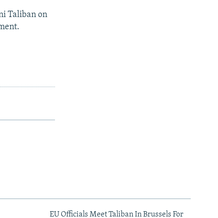
ni Taliban on
nment.
EU Officials Meet Taliban In Brussels For