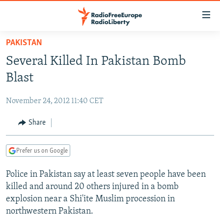
Accessibility
links
Skip
PAKISTAN
to
TO READERS IN RUSSIA
Several Killed In Pakistan Bomb
main
RUSSIA PROGRAMMING
content
Blast
IRAN
Skip
RADIO SVOBODA
to
November 24, 2012 11:40 CET
CENTRAL ASIA
CURRENT TIME
main
SOUTH ASIA
Share
RADIO AZATLIQ
KAZAKHSTAN
Navigation
Skip
CAUCASUS
MARSHO RADIO
KYRGYZSTAN
AFGHANISTAN
to
Prefer us on Google
CENTRAL/SE EUROPE
TAJIKISTAN
PAKISTAN
ARMENIA
Search
Police in Pakistan say at least seven people have been
EAST EUROPE
TURKMENISTAN
AZERBAIJAN
BOSNIA
killed and around 20 others injured in a bomb
VISUALS
UZBEKISTAN
GEORGIA
KOSOVO
BELARUS
explosion near a Shi'ite Muslim procession in
northwestern Pakistan.
INVESTIGATIONS
MOLDOVA
UKRAINE