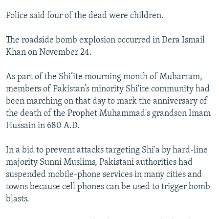
NEWSLETTERS
SERBIA
RFE/RL INVESTIGATES
Police said four of the dead were children.
PODCASTS
SCHEMES
WIDER EUROPE BY RIKARD JOZWIAK
The roadside bomb explosion occurred in Dera Ismail
SHARE TIPS SECURELY
SYSTEMA
THE RUNDOWN
MAJLIS
Khan on November 24.
BYPASS BLOCKING
As part of the Shi’ite mourning month of Muharram,
ABOUT RFE/RL
members of Pakistan’s minority Shi'ite community had
CONTACT US
been marching on that day to mark the anniversary of
the death of the Prophet Muhammad's grandson Imam
Subscribe
Hussain in 680 A.D.
FOLLOW US
In a bid to prevent attacks targeting Shi'a by hard-line
majority Sunni Muslims, Pakistani authorities had
suspended mobile-phone services in many cities and
towns because cell phones can be used to trigger bomb
blasts.
All RFE/RL sites