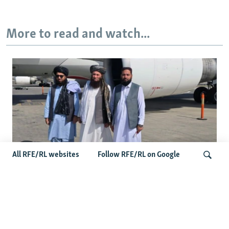
More to read and watch...
All RFE/RL websites
Follow RFE/RL on Google
Taliban Officials' Visit To Moldova
Triggers Political Storm
Search