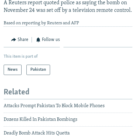
A Reuters report quoted police as saying the bomb on
November 24 was set off by a television remote control.
Based on reporting by Reuters and AFP
Share
Follow us
This item is part of
News
Pakistan
Related
Attacks Prompt Pakistan To Block Mobile Phones
Dozens Killed In Pakistan Bombings
Deadly Bomb Attack Hits Quetta