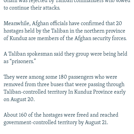
Ghani was rejected by Taliban commanders who vowed
to continue their attacks.
Meanwhile, Afghan officials have confirmed that 20
hostages held by the Taliban in the northern province
of Kunduz are members of the Afghan security forces.
A Taliban spokesman said they group were being held
as “prisoners.”
They were among some 180 passengers who were
removed from three buses that were passing through
Taliban-controlled territory In Kunduz Province early
on August 20.
About 160 of the hostages were freed and reached
government-controlled territory by August 21.