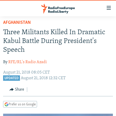
Accessibility
links
Skip
AFGHANISTAN
to
TO READERS IN RUSSIA
Three Militants Killed In Dramatic
main
RUSSIA PROGRAMMING
content
Kabul Battle During President's
IRAN
Skip
RADIO SVOBODA
Speech
to
CENTRAL ASIA
CURRENT TIME
main
By
RFE/RL's Radio Azadi
SOUTH ASIA
RADIO AZATLIQ
KAZAKHSTAN
Navigation
Skip
August 21, 2018 08:05 CET
CAUCASUS
MARSHO RADIO
KYRGYZSTAN
AFGHANISTAN
August 21, 2018 12:32 CET
to
UPDATED
CENTRAL/SE EUROPE
TAJIKISTAN
PAKISTAN
ARMENIA
Search
Share
EAST EUROPE
TURKMENISTAN
AZERBAIJAN
BOSNIA
VISUALS
UZBEKISTAN
GEORGIA
KOSOVO
BELARUS
Prefer us on Google
INVESTIGATIONS
MOLDOVA
UKRAINE