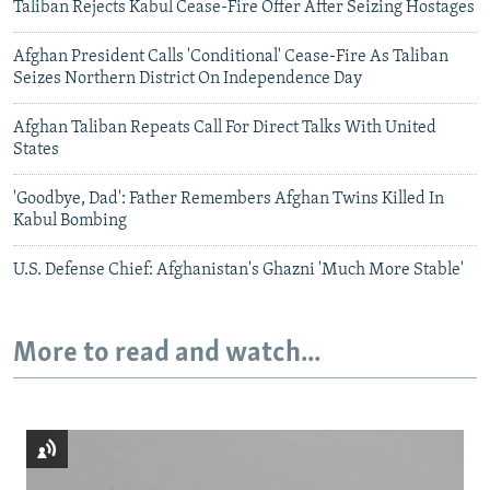
Taliban Rejects Kabul Cease-Fire Offer After Seizing Hostages
Afghan President Calls 'Conditional' Cease-Fire As Taliban
Seizes Northern District On Independence Day
Afghan Taliban Repeats Call For Direct Talks With United
States
'Goodbye, Dad': Father Remembers Afghan Twins Killed In
Kabul Bombing
U.S. Defense Chief: Afghanistan's Ghazni 'Much More Stable'
More to read and watch...