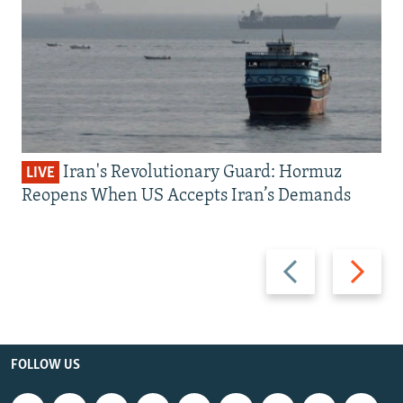
Iran's Revolutionary Guard: Hormuz
LIVE
Reopens When US Accepts Iran’s Demands
Previous
Next
slide
slide
FOLLOW US