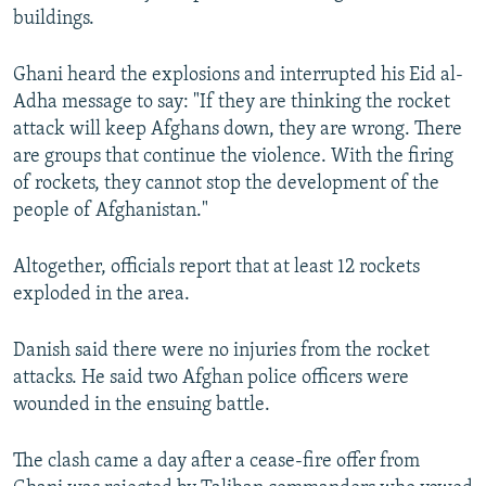
buildings.
Ghani heard the explosions and interrupted his Eid al-
Adha message to say: "If they are thinking the rocket
attack will keep Afghans down, they are wrong. There
are groups that continue the violence. With the firing
of rockets, they cannot stop the development of the
people of Afghanistan."
Altogether, officials report that at least 12 rockets
exploded in the area.
Danish said there were no injuries from the rocket
attacks. He said two Afghan police officers were
wounded in the ensuing battle.
The clash came a day after a cease-fire offer from