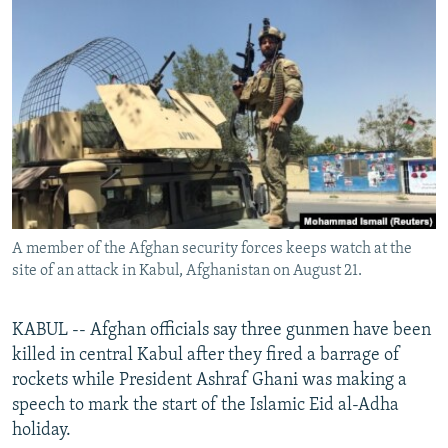
NEWSLETTERS
SERBIA
RFE/RL INVESTIGATES
PODCASTS
SCHEMES
WIDER EUROPE BY RIKARD JOZWIAK
SHARE TIPS SECURELY
SYSTEMA
THE RUNDOWN
MAJLIS
BYPASS BLOCKING
ABOUT RFE/RL
CONTACT US
A member of the Afghan security forces keeps watch at the
Subscribe
site of an attack in Kabul, Afghanistan on August 21.
FOLLOW US
KABUL -- Afghan officials say three gunmen have been
killed in central Kabul after they fired a barrage of
rockets while President Ashraf Ghani was making a
speech to mark the start of the Islamic Eid al-Adha
holiday.
All RFE/RL sites