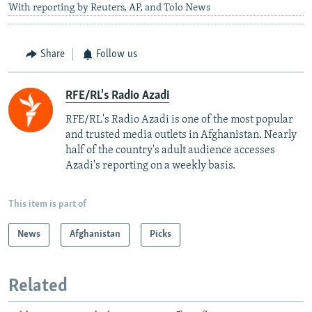
With reporting by Reuters, AP, and Tolo News
Share
Follow us
RFE/RL's Radio Azadi
RFE/RL's Radio Azadi is one of the most popular
and trusted media outlets in Afghanistan. Nearly
half of the country's adult audience accesses
Azadi's reporting on a weekly basis.
This item is part of
News
Afghanistan
Picks
Related