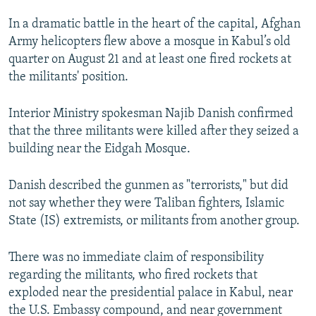
In a dramatic battle in the heart of the capital, Afghan
Army helicopters flew above a mosque in Kabul’s old
quarter on August 21 and at least one fired rockets at
the militants' position.
Interior Ministry spokesman Najib Danish confirmed
that the three militants were killed after they seized a
building near the Eidgah Mosque.
Danish described the gunmen as "terrorists," but did
not say whether they were Taliban fighters, Islamic
State (IS) extremists, or militants from another group.
There was no immediate claim of responsibility
regarding the militants, who fired rockets that
exploded near the presidential palace in Kabul, near
the U.S. Embassy compound, and near government