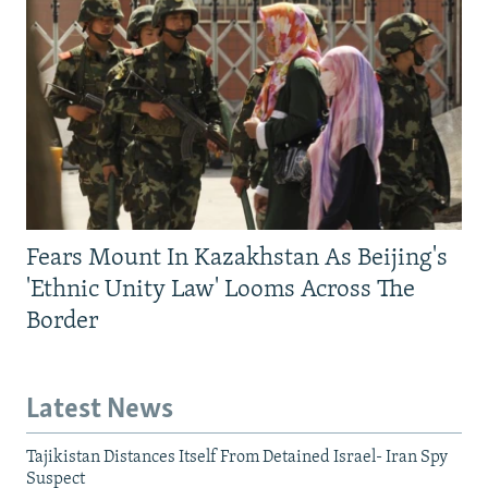
Fears Mount In Kazakhstan As Beijing's
'Ethnic Unity Law' Looms Across The
Border
Latest News
Tajikistan Distances Itself From Detained Israel- Iran Spy
Suspect