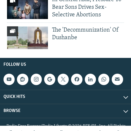
Bear Sons Drives Sex-
Selective Abortions
The 'Decommunization' Of
Dushanbe
FOLLOW US
QUICK HITS
BROWSE
Radio Free Europe/Radio Liberty © 2026 RFE/RL, Inc. All Rights