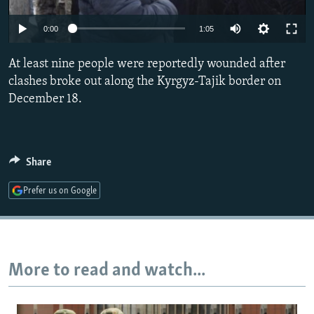
NEWSLETTERS
SERBIA
RFE/RL INVESTIGATES
0:00
1:05
PODCASTS
SCHEMES
WIDER EUROPE BY RIKARD JOZWIAK
SHARE TIPS SECURELY
At least nine people were reportedly wounded after
SYSTEMA
THE RUNDOWN
MAJLIS
clashes broke out along the Kyrgyz-Tajik border on
BYPASS BLOCKING
December 18.
ABOUT RFE/RL
CONTACT US
Share
Subscribe
Prefer us on Google
FOLLOW US
More to read and watch...
All RFE/RL sites