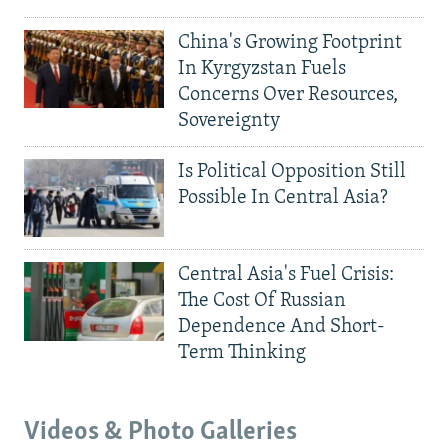
China's Growing Footprint
In Kyrgyzstan Fuels
Concerns Over Resources,
Sovereignty
Is Political Opposition Still
Possible In Central Asia?
Central Asia's Fuel Crisis:
The Cost Of Russian
Dependence And Short-
Term Thinking
Videos & Photo Galleries