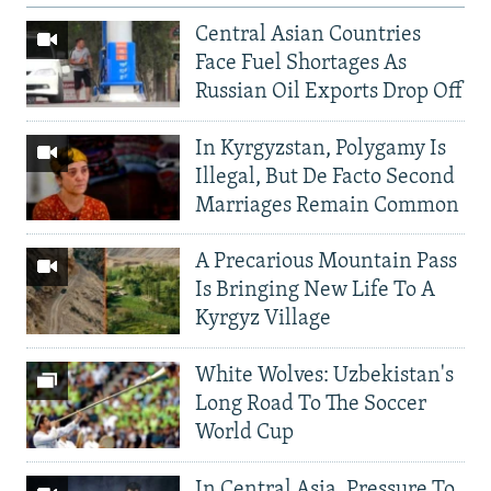
Central Asian Countries
Face Fuel Shortages As
Russian Oil Exports Drop Off
In Kyrgyzstan, Polygamy Is
Illegal, But De Facto Second
Marriages Remain Common
A Precarious Mountain Pass
Is Bringing New Life To A
Kyrgyz Village
White Wolves: Uzbekistan's
Long Road To The Soccer
World Cup
In Central Asia, Pressure To