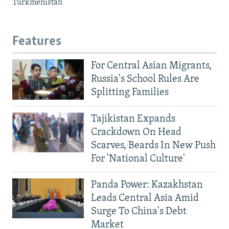
Turkmenistan
Features
For Central Asian Migrants,
Russia's School Rules Are
Splitting Families
Tajikistan Expands
Crackdown On Head
Scarves, Beards In New Push
For 'National Culture'
Panda Power: Kazakhstan
Leads Central Asia Amid
Surge To China's Debt
Market