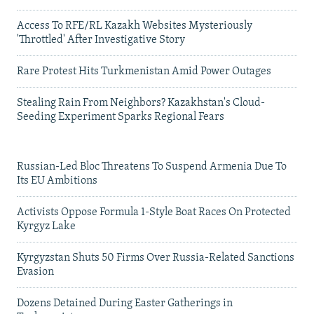
Access To RFE/RL Kazakh Websites Mysteriously
'Throttled' After Investigative Story
Rare Protest Hits Turkmenistan Amid Power Outages
Stealing Rain From Neighbors? Kazakhstan's Cloud-
Seeding Experiment Sparks Regional Fears
Russian-Led Bloc Threatens To Suspend Armenia Due To
Its EU Ambitions
Activists Oppose Formula 1-Style Boat Races On Protected
Kyrgyz Lake
Kyrgyzstan Shuts 50 Firms Over Russia-Related Sanctions
Evasion
Dozens Detained During Easter Gatherings in