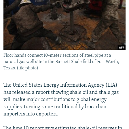
NEWSLETTERS
SERBIA
RFE/RL INVESTIGATES
PODCASTS
SCHEMES
WIDER EUROPE BY RIKARD JOZWIAK
SHARE TIPS SECURELY
SYSTEMA
THE RUNDOWN
MAJLIS
BYPASS BLOCKING
ABOUT RFE/RL
Floor hands connect 10-meter sections of steel pipe at a
CONTACT US
natural gas well site in the Barnett Shale field of Fort Worth,
Texas. (file photo)
Subscribe
The United States Energy Information Agency (EIA)
FOLLOW US
has released a report showing shale oil and shale gas
will make major contributions to global energy
supplies, turning some traditional hydrocarbon
importers into exporters.
All RFE/RL sites
The June 10 report says estimated shale-oil reserves in