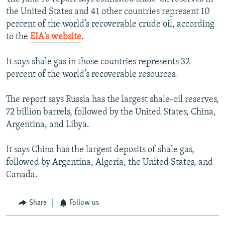
the United States and 41 other countries represent 10
percent of the world’s recoverable crude oil, according
to the
EIA's website
.
It says shale gas in those countries represents 32
percent of the world’s recoverable resources.
The report says Russia has the largest shale-oil reserves,
72 billion barrels, followed by the United States, China,
Argentina, and Libya.
It says China has the largest deposits of shale gas,
followed by Argentina, Algeria, the United States, and
Canada.
Share
Follow us