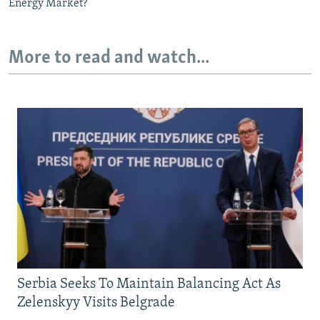
Energy Market?
More to read and watch...
Serbia Seeks To Maintain Balancing Act As
Zelenskyy Visits Belgrade