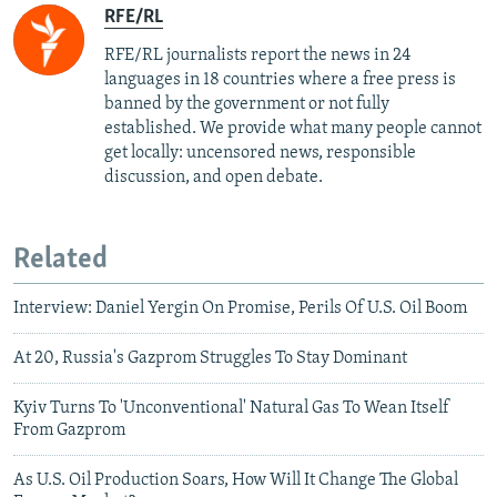
RFE/RL
RFE/RL journalists report the news in 24
languages in 18 countries where a free press is
banned by the government or not fully
established. We provide what many people cannot
get locally: uncensored news, responsible
discussion, and open debate.
Related
Interview: Daniel Yergin On Promise, Perils Of U.S. Oil Boom
At 20, Russia's Gazprom Struggles To Stay Dominant
Kyiv Turns To 'Unconventional' Natural Gas To Wean Itself
From Gazprom
As U.S. Oil Production Soars, How Will It Change The Global