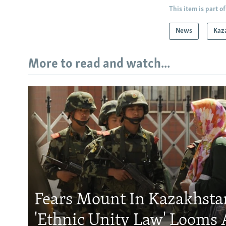
This item is part of
News
Kaz
More to read and watch...
Fears Mount In Kazakhstan
'Ethnic Unity Law' Looms 