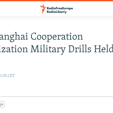
anghai Cooperation
zation Military Drills Held
11:35 CET
gle