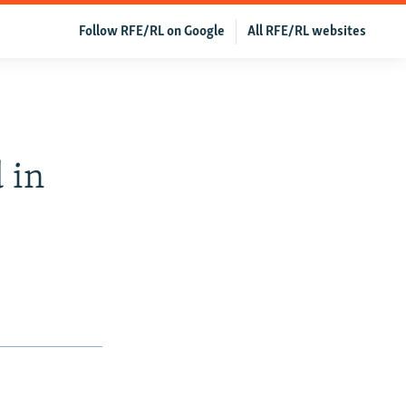
Follow RFE/RL on Google
All RFE/RL websites
 in