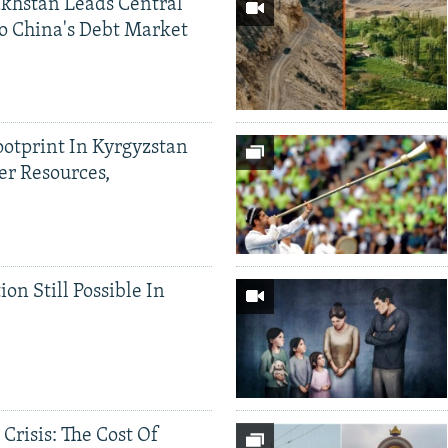
khstan Leads Central
o China's Debt Market
ootprint In Kyrgyzstan
er Resources,
ion Still Possible In
 Crisis: The Cost Of