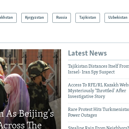
akhstan
Kyrgyzstan
Russia
Tajikistan
Uzbekistan
Latest News
Tajikistan Distances Itself Fro
Israel- Iran Spy Suspect
Access To RFE/RL Kazakh Webs
Mysteriously 'Throttled' After
Investigative Story
Rare Protest Hits Turkmenist
 As Beijing's
Power Outages
Across The
Stealing Rain From Neighbors?