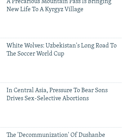
A Precarious Mountain Pass Is Bringing
New Life To A Kyrgyz Village
White Wolves: Uzbekistan's Long Road To
The Soccer World Cup
In Central Asia, Pressure To Bear Sons
Drives Sex-Selective Abortions
The 'Decommunization' Of Dushanbe