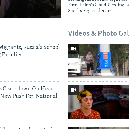
Kazakhstan's Cloud-Seeding E
Sparks Regional Fears
Videos & Photo Gal
Migrants, Russia's School
g Families
ds Crackdown On Head
 New Push For 'National