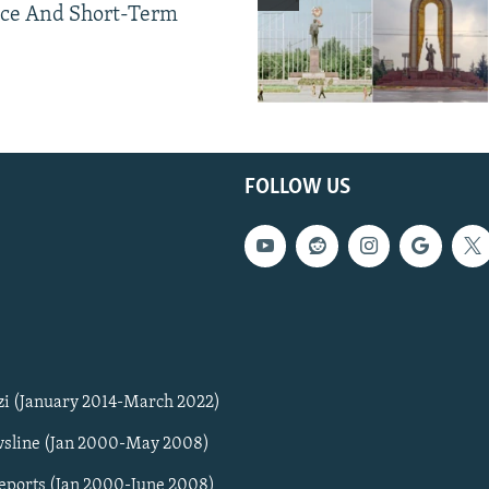
ce And Short-Term
FOLLOW US
zi (January 2014-March 2022)
sline (Jan 2000-May 2008)
Reports (Jan 2000-June 2008)