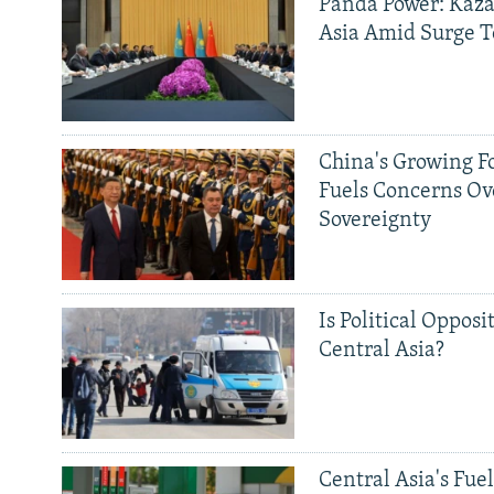
Panda Power: Kaza
Asia Amid Surge T
China's Growing F
Fuels Concerns Ov
Sovereignty
Is Political Opposit
Central Asia?
Central Asia's Fuel