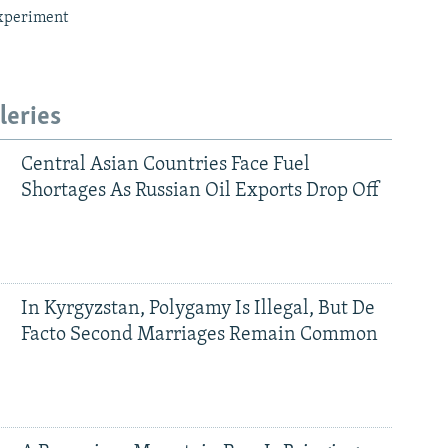
xperiment
leries
Central Asian Countries Face Fuel
Shortages As Russian Oil Exports Drop Off
In Kyrgyzstan, Polygamy Is Illegal, But De
Facto Second Marriages Remain Common