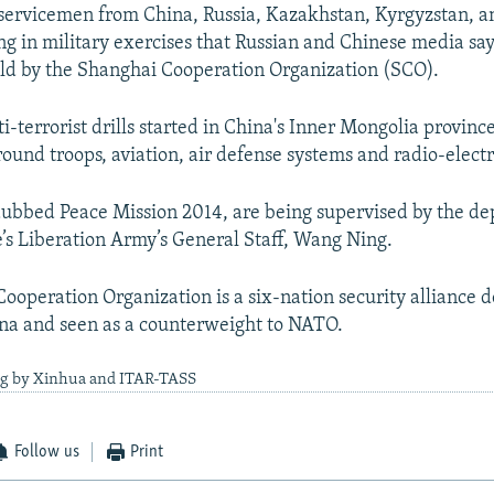
ervicemen from China, Russia, Kazakhstan, Kyrgyzstan, an
ing in military exercises that Russian and Chinese media say
eld by the Shanghai Cooperation Organization (SCO).
i-terrorist drills started in China's Inner Mongolia provinc
round troops, aviation, air defense systems and radio-elect
dubbed Peace Mission 2014, are being supervised by the de
’s Liberation Army’s General Staff, Wang Ning.
ooperation Organization is a six-nation security alliance 
na and seen as a counterweight to NATO.
ng by Xinhua and ITAR-TASS
Follow us
Print