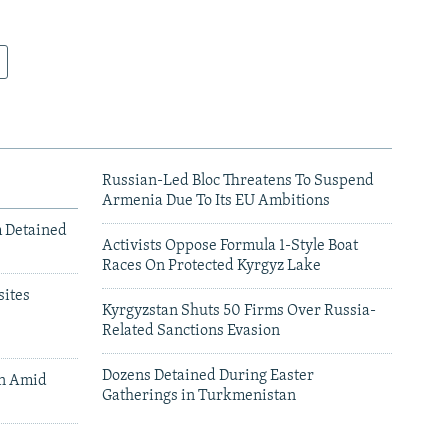
Russian-Led Bloc Threatens To Suspend
Armenia Due To Its EU Ambitions
m Detained
Activists Oppose Formula 1-Style Boat
Races On Protected Kyrgyz Lake
ites
Kyrgyzstan Shuts 50 Firms Over Russia-
Related Sanctions Evasion
Dozens Detained During Easter
an Amid
Gatherings in Turkmenistan