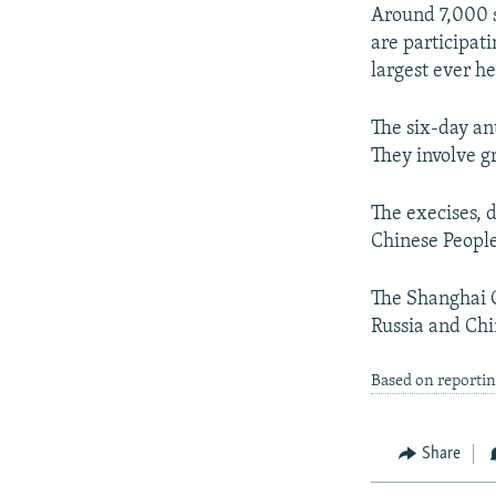
NEWSLETTERS
SERBIA
RFE/RL INVESTIGATES
Around 7,000 s
PODCASTS
are participat
SCHEMES
WIDER EUROPE BY RIKARD JOZWIAK
largest ever h
SHARE TIPS SECURELY
SYSTEMA
THE RUNDOWN
MAJLIS
BYPASS BLOCKING
The six-day ant
They involve g
ABOUT RFE/RL
CONTACT US
The execises, 
Chinese People
The Shanghai C
Russia and Chi
Based on reporti
Share