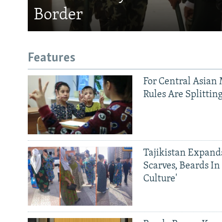
Border
Features
For Central Asian 
Rules Are Splittin
Tajikistan Expan
Scarves, Beards In
Culture'