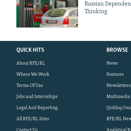
Russian Dependen
Thinking
QUICK HITS
BROWSE
About RFE/RL
News
Where We Work
Features
Subscribe
Terms Of Use
Newsletters
Jobs and Internships
Multimedia
FOLLOW US
Legal And Reporting
Qishloq Ovo
All RFE/RL Sites
RFE/RL New
Contact Us
Analytical 