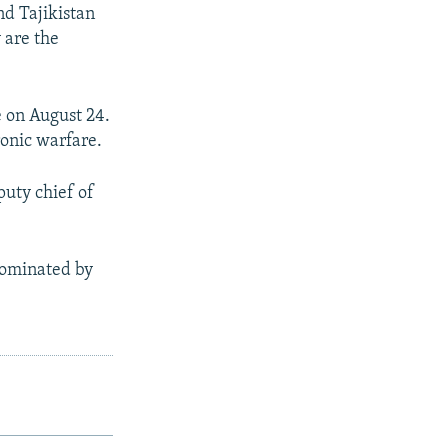
d Tajikistan
 are the
e on August 24.
ronic warfare.
puty chief of
dominated by