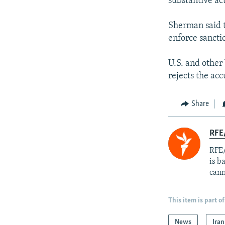
substantive ac
Sherman said t
enforce sanctio
U.S. and other
rejects the acc
Share
RFE
RFE/
is b
cann
This item is part of
News
Iran