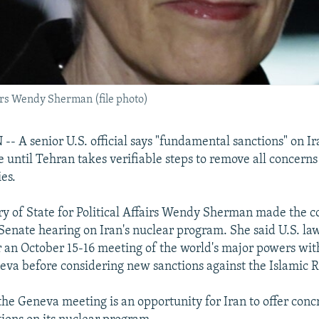
airs Wendy Sherman (file photo)
A senior U.S. official says "fundamental sanctions" on Ir
 until Tehran takes verifiable steps to remove all concerns 
ies.
y of State for Political Affairs Wendy Sherman made the
 Senate hearing on Iran's nuclear program. She said U.S. l
r an October 15-16 meeting of the world's major powers wit
eneva before considering new sanctions against the Islamic 
he Geneva meeting is an opportunity for Iran to offer conc