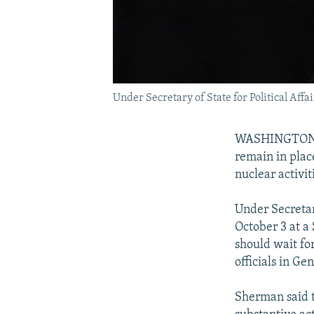
Under Secretary of State for Political Aff
WASHINGTON -- 
remain in place
nuclear activit
Under Secretar
October 3 at a
should wait fo
officials in G
Sherman said t