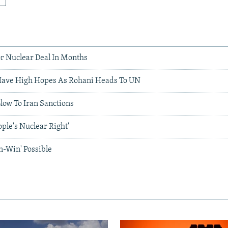
r Nuclear Deal In Months
Have High Hopes As Rohani Heads To UN
low To Iran Sanctions
ople's Nuclear Right'
n-Win' Possible