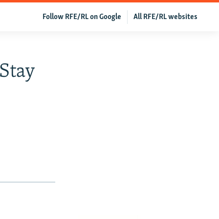
Follow RFE/RL on Google
All RFE/RL websites
 Stay