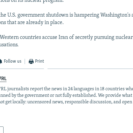
tions on its nuclear program.
he U.S. government shutdown is hampering Washington's abi
ns that are already in place.
 Western countries accuse Iran of secretly pursuing nuclea
usations.
Follow us
Print
/RL
RL journalists report the news in 24 languages in 18 countries whe
anned by the government or not fully established. We provide wha
ot get locally: uncensored news, responsible discussion, and open