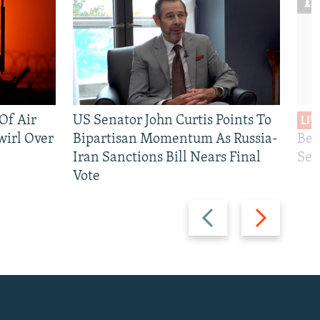
 Of Air
US Senator John Curtis Points To
LIV
wirl Over
Bipartisan Momentum As Russia-
Bec
Iran Sanctions Bill Nears Final
See
Vote
Previous
Next
slide
slide