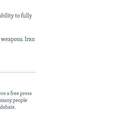
lity to fully
r weapons. Iran
re a free press
t many people
 debate.