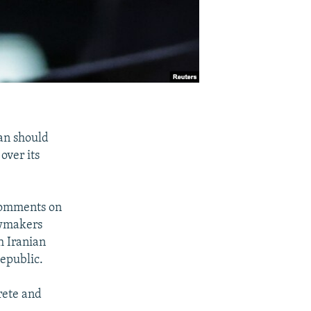
an should
over its
 comments on
awmakers
h Iranian
Republic.
rete and