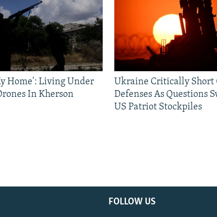
 My Home': Living Under
Ukraine Critically Short
Drones In Kherson
Defenses As Questions S
US Patriot Stockpiles
FOLLOW US