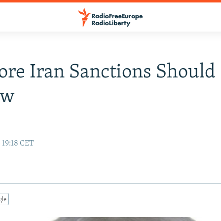
Core Iran Sanctions Should
ow
 19:18 CET
gle