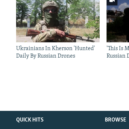
Ukrainians In Kherson 'Hunted'
'This Is
Daily By Russian Drones
Russian 
QUICK HITS
BROWSE