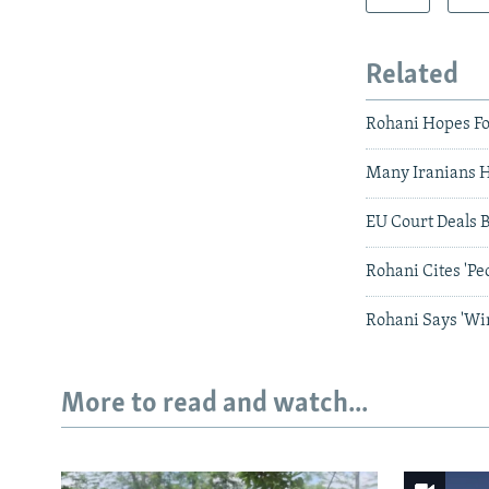
Related
Rohani Hopes Fo
Many Iranians 
EU Court Deals B
Rohani Cites 'Pe
Rohani Says 'Wi
More to read and watch...