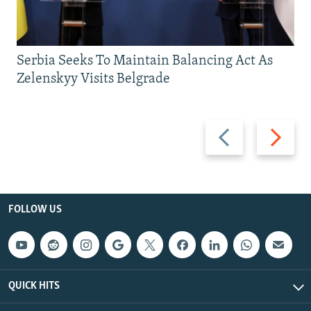
Serbia Seeks To Maintain Balancing Act As
Zelenskyy Visits Belgrade
Previous
Next
slide
slide
FOLLOW US
QUICK HITS