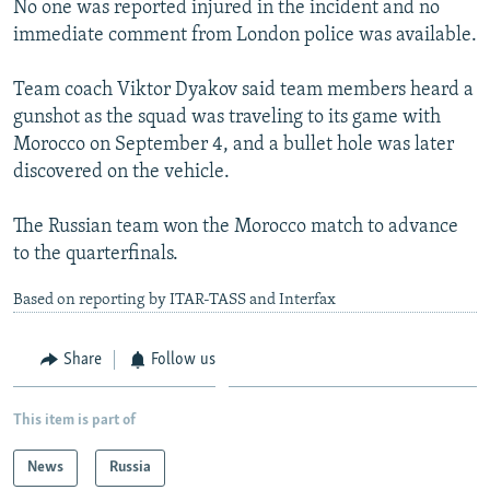
No one was reported injured in the incident and no
NEWSLETTERS
SERBIA
RFE/RL INVESTIGATES
immediate comment from London police was available.
PODCASTS
SCHEMES
WIDER EUROPE BY RIKARD JOZWIAK
Team coach Viktor Dyakov said team members heard a
SHARE TIPS SECURELY
SYSTEMA
THE RUNDOWN
MAJLIS
gunshot as the squad was traveling to its game with
BYPASS BLOCKING
Morocco on September 4, and a bullet hole was later
discovered on the vehicle.
ABOUT RFE/RL
CONTACT US
The Russian team won the Morocco match to advance
to the quarterfinals.
Subscribe
Based on reporting by ITAR-TASS and Interfax
FOLLOW US
Share
Follow us
This item is part of
News
Russia
All RFE/RL sites