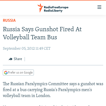
Accessibility
links
Skip
RUSSIA
to
TO READERS IN RUSSIA
Russia Says Gunshot Fired At
main
RUSSIA PROGRAMMING
content
Volleyball Team Bus
IRAN
Skip
RADIO SVOBODA
to
September 05, 2012 11:49 CET
CENTRAL ASIA
CURRENT TIME
main
SOUTH ASIA
Share
RADIO AZATLIQ
KAZAKHSTAN
Navigation
Skip
CAUCASUS
MARSHO RADIO
KYRGYZSTAN
AFGHANISTAN
to
Prefer us on Google
CENTRAL/SE EUROPE
TAJIKISTAN
PAKISTAN
ARMENIA
Search
The Russian Paralympics Committee says a gunshot was
EAST EUROPE
TURKMENISTAN
AZERBAIJAN
BOSNIA
fired at a bus carrying Russia's Paralympics men's
VISUALS
UZBEKISTAN
GEORGIA
KOSOVO
BELARUS
volleyball team in London.
INVESTIGATIONS
MOLDOVA
UKRAINE