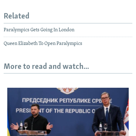
Related
Paralympics Gets Going In London
Queen Elizabeth To Open Paralympics
More to read and watch...