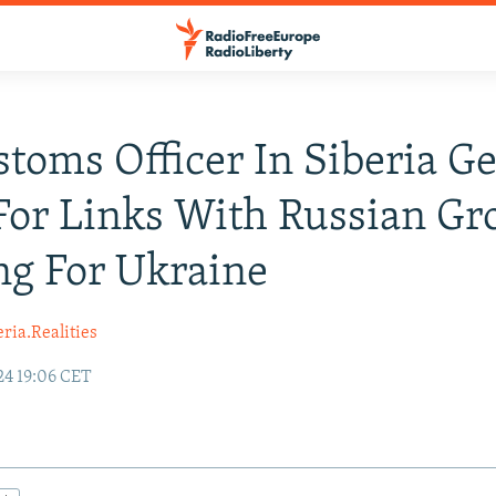
toms Officer In Siberia Ge
For Links With Russian Gr
ng For Ukraine
ria.Realities
24 19:06 CET