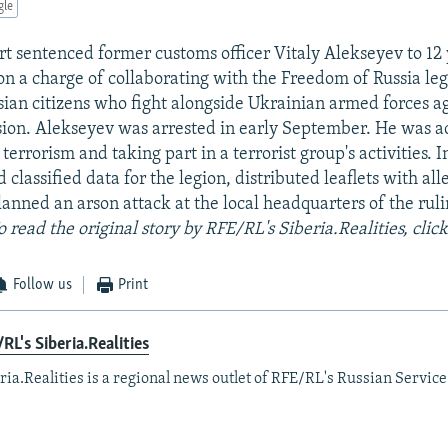
gle
rt sentenced former customs officer Vitaly Alekseyev to 12 
on a charge of collaborating with the Freedom of Russia le
ssian citizens who fight alongside Ukrainian armed forces a
ion. Alekseyev was arrested in early September. He was a
r terrorism and taking part in a terrorist group's activities. 
d classified data for the legion, distributed leaflets with all
lanned an arson attack at the local headquarters of the rul
o read the original story by RFE/RL's Siberia.Realities, clic
Follow us
Print
RL's Siberia.Realities
ria.Realities is a regional news outlet of RFE/RL's Russian Service