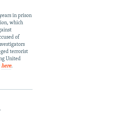
years in prison
gion, which
gainst
ccused of
Investigators
eged terrorist
ing United
k
here
.
.