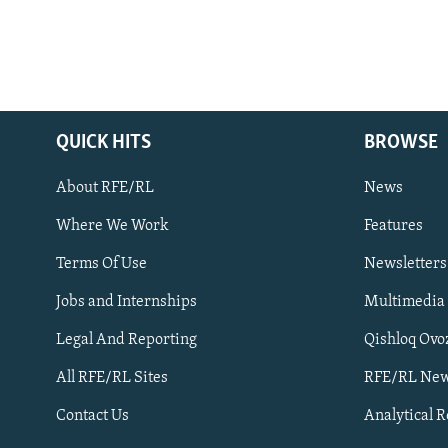
QUICK HITS
BROWSE
About RFE/RL
News
Where We Work
Features
Subscribe
Terms Of Use
Newsletters
Jobs and Internships
Multimedia
FOLLOW US
Legal And Reporting
Qishloq Ovo
All RFE/RL Sites
RFE/RL New
Contact Us
Analytical 
All RFE/RL sites