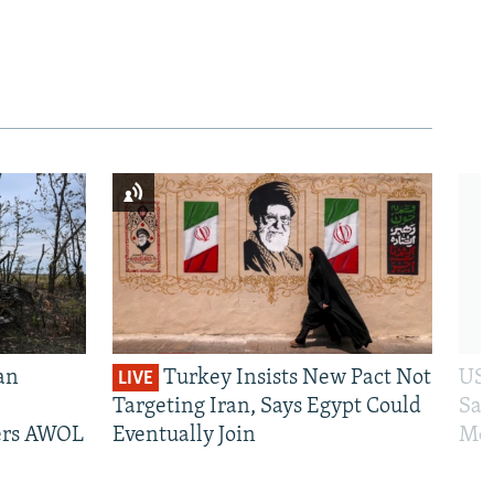
an
Turkey Insists New Pact Not
US 
LIVE
Targeting Iran, Says Egypt Could
San
iers AWOL
Eventually Join
Mos