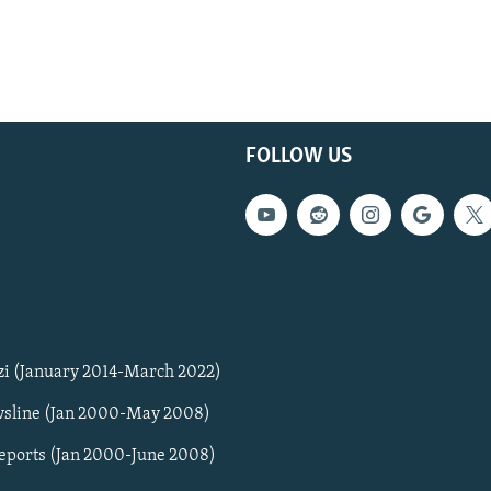
FOLLOW US
zi (January 2014-March 2022)
sline (Jan 2000-May 2008)
Reports (Jan 2000-June 2008)