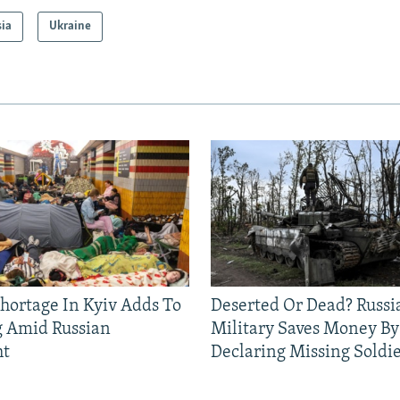
sia
Ukraine
Shortage In Kyiv Adds To
Deserted Or Dead? Russi
g Amid Russian
Military Saves Money By
ht
Declaring Missing Sold