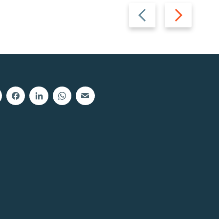
Previous
Next
slide
slide