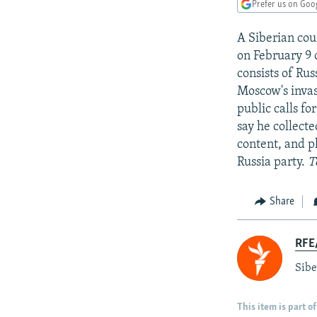
NEWSLETTERS
SERBIA
RFE/RL INVESTIGATES
Prefer us on Goo
PODCASTS
SCHEMES
WIDER EUROPE BY RIKARD JOZWIAK
A Siberian cou
SHARE TIPS SECURELY
SYSTEMA
THE RUNDOWN
MAJLIS
on February 9 
consists of Ru
BYPASS BLOCKING
Moscow's invas
ABOUT RFE/RL
public calls fo
say he collecte
CONTACT US
content, and p
Russia party.
T
Share
RFE/
Sibe
This item is part of