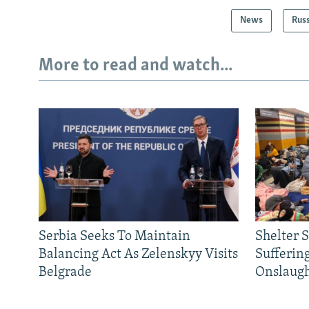
News
Rus
More to read and watch...
Serbia Seeks To Maintain
Shelter 
Balancing Act As Zelenskyy Visits
Sufferin
Belgrade
Onslaug