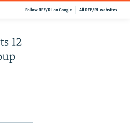
Follow RFE/RL on Google
All RFE/RL websites
ts 12
oup