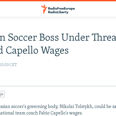
n Soccer Boss Under Threa
d Capello Wages
 15:33 CET
gle
ssian soccer's governing body, Nikolai Tolstykh, could be s
 national team coach Fabio Capello's wages.