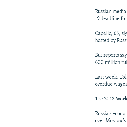
NEWSLETTERS
SERBIA
RFE/RL INVESTIGATES
PODCASTS
SCHEMES
WIDER EUROPE BY RIKARD JOZWIAK
Russian media 
19 deadline for
SHARE TIPS SECURELY
SYSTEMA
THE RUNDOWN
MAJLIS
BYPASS BLOCKING
Capello, 68, s
hosted by Russ
ABOUT RFE/RL
CONTACT US
But reports sa
600 million rub
Last week, Tols
overdue wages
The 2018 World
Russia's econo
over Moscow's 