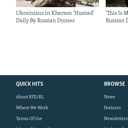
Ukrainians In Kherson 'Hunted'
'This Is
Daily By Russian Drones
Russian 
QUICK HITS
BROWSE
About RFE/RL
News
Where We Work
Features
Subscribe
Terms Of Use
Newsletters