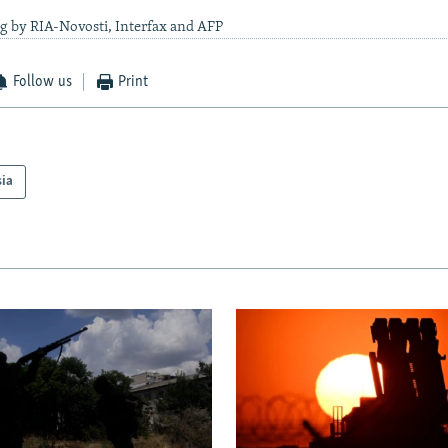
g by RIA-Novosti, Interfax and AFP
Follow us
Print
sia