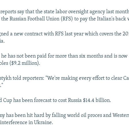
reports say that the state labor oversight agency last month
 the Russian Football Union (RFS) to pay the Italian's back
igned a new contract with RFS last year which covers the 2
ia.
y he has not been paid for more than six months and is no
les ($9.2 million).
tykh told reporters: "We're making every effort to clear Ca
."
 Cup has been forecast to cost Russia $14.4 billion.
my has been hit hard by falling world oil proces and Wester
interference in Ukraine.