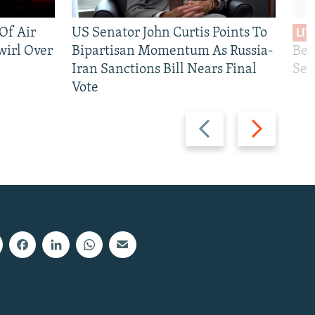
 Of Air
US Senator John Curtis Points To
LIV
wirl Over
Bipartisan Momentum As Russia-
Bec
Iran Sanctions Bill Nears Final
See
Vote
Previous
Next
slide
slide