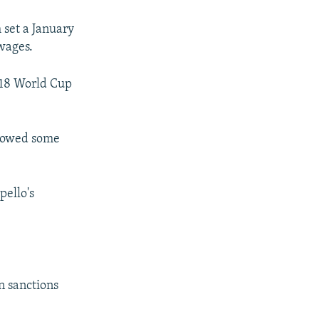
 set a January
 wages.
018 World Cup
w owed some
pello's
n sanctions