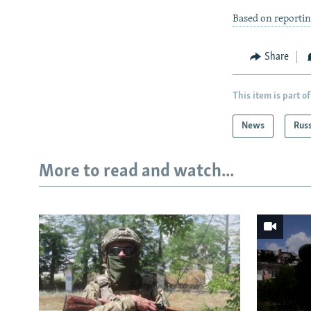
Based on reportin
Share
This item is part of
News
Rus
More to read and watch...