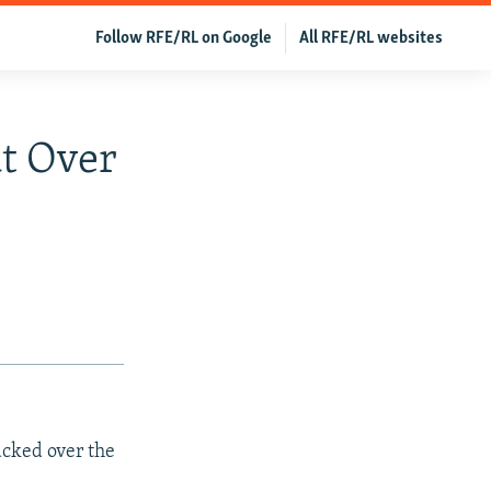
Follow RFE/RL on Google
All RFE/RL websites
t Over
acked over the