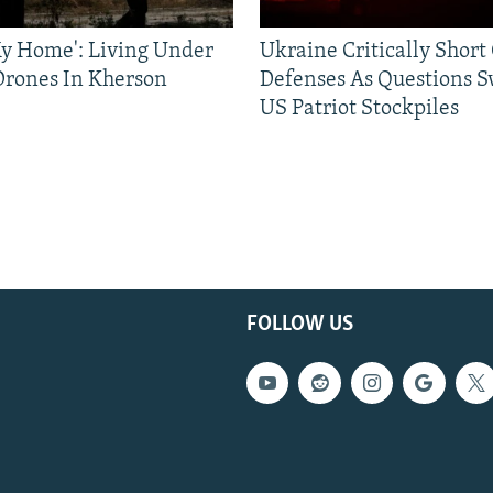
 My Home': Living Under
Ukraine Critically Short
Drones In Kherson
Defenses As Questions S
US Patriot Stockpiles
FOLLOW US