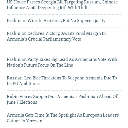
US House Passes Georgia Bill Targeting Russian, Chinese
Influence Amid Deepening Rift With Tbilisi
Pashinian Wins In Armenia, But No Supermajority
Pashinian Declares Victory, Awaits Final Margin In
Armenia's Crucial Parliamentary Vote
Pashinian Party Takes Big Lead As Armenians Vote With
Nation's Future Focus On The Line
Russian-Led Bloc Threatens To Suspend Armenia Due To
Its EU Ambitions
Rubio Voices Support For Armenia's Pashinian Ahead Of
June 7 Elections
Armenia Gets Time In The Spotlight As European Leaders
Gather In Yerevan