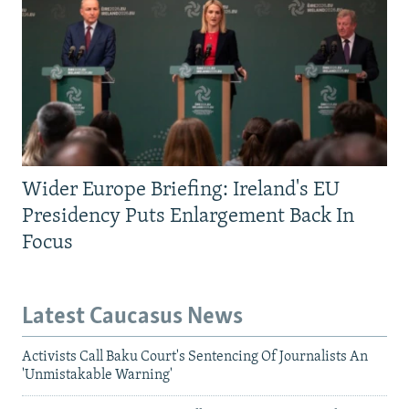
Wider Europe Briefing: Ireland's EU
Presidency Puts Enlargement Back In
Focus
Latest Caucasus News
Activists Call Baku Court's Sentencing Of Journalists An
'Unmistakable Warning'