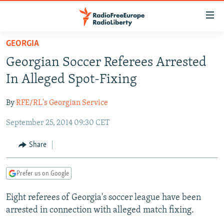
Accessibility
links
Skip
GEORGIA
to
TO READERS IN RUSSIA
Georgian Soccer Referees Arrested
main
RUSSIA PROGRAMMING
content
In Alleged Spot-Fixing
IRAN
Skip
RADIO SVOBODA
to
By
RFE/RL's Georgian Service
CENTRAL ASIA
CURRENT TIME
main
September 25, 2014 09:30 CET
SOUTH ASIA
RADIO AZATLIQ
KAZAKHSTAN
Navigation
Skip
CAUCASUS
MARSHO RADIO
KYRGYZSTAN
AFGHANISTAN
Share
to
CENTRAL/SE EUROPE
TAJIKISTAN
PAKISTAN
ARMENIA
Search
Prefer us on Google
EAST EUROPE
TURKMENISTAN
AZERBAIJAN
BOSNIA
VISUALS
Eight referees of Georgia's soccer league have been
UZBEKISTAN
GEORGIA
KOSOVO
BELARUS
arrested in connection with alleged match fixing.
INVESTIGATIONS
MOLDOVA
UKRAINE