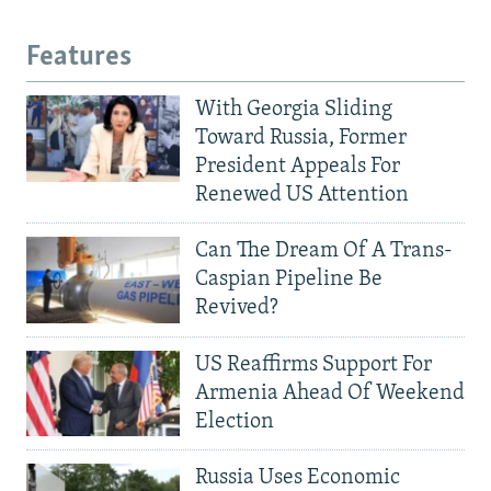
Features
With Georgia Sliding
Toward Russia, Former
President Appeals For
Renewed US Attention
Can The Dream Of A Trans-
Caspian Pipeline Be
Revived?
US Reaffirms Support For
Armenia Ahead Of Weekend
Election
Russia Uses Economic