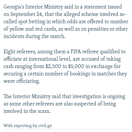
NEWSLETTERS
SERBIA
RFE/RL INVESTIGATES
Georgia's Interior Ministry said in a statement issued
on September 24, that the alleged scheme involved so-
PODCASTS
SCHEMES
WIDER EUROPE BY RIKARD JOZWIAK
called spot betting in which odds are offered to number
SHARE TIPS SECURELY
SYSTEMA
THE RUNDOWN
MAJLIS
of yellow and red cards, as well as on penalties or other
incidents during the match.
BYPASS BLOCKING
ABOUT RFE/RL
Eight referees, among them a FIFA referee qualified to
CONTACT US
officiate at international level, are accused of taking
cash ranging from $2,500 to $5,000 in exchange for
securing a certain number of bookings in matches they
Subscribe
were officiating.
FOLLOW US
The Interior Ministry said that investigation is ongoing
as some other referees are also suspected of being
involved in the scam.
With reporting by civil.ge
All RFE/RL sites