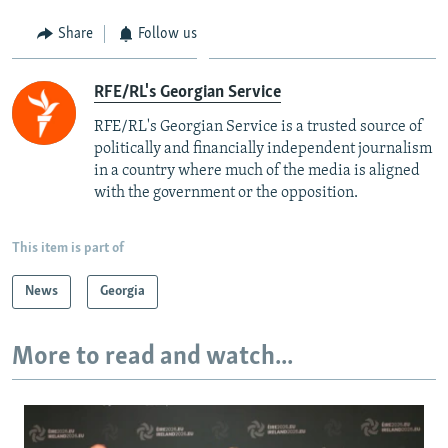
Share
Follow us
RFE/RL's Georgian Service
RFE/RL's Georgian Service is a trusted source of
politically and financially independent journalism
in a country where much of the media is aligned
with the government or the opposition.
This item is part of
News
Georgia
More to read and watch...