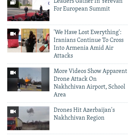
Leaders Gather In Yerevan
For European Summit
'We Have Lost Everything':
Iranians Continue To Cross
Into Armenia Amid Air
Attacks
More Videos Show Apparent
Drone Attack On
Nakhchivan Airport, School
Area
Drones Hit Azerbaijan's
Nakhchivan Region