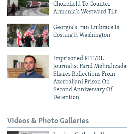
Chokehold To Counter
Armenia's Westward Tilt
Georgia's Iran Embrace Is
Costing It Washington
Imprisoned RFE/RL
Journalist Farid Mehralizada
Shares Reflections From
Azerbaijani Prison On
Second Anniversary Of
Detention
Videos & Photo Galleries