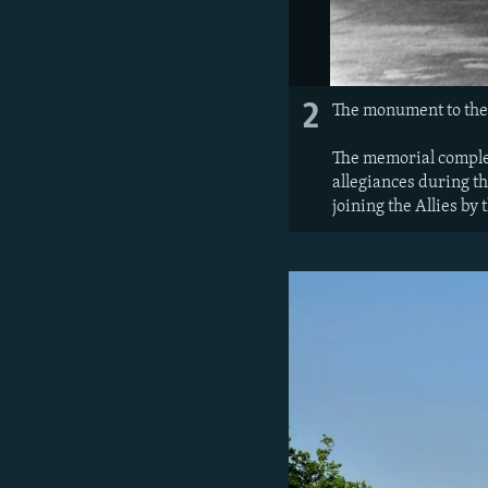
2
The monument to the
The memorial complex
allegiances during th
joining the Allies by 