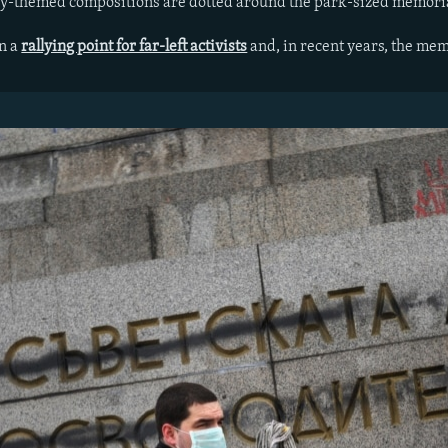
ary-themed compositions are dotted around the park-sized memori
en a
rallying point for far-left activists
and, in recent years, the mem