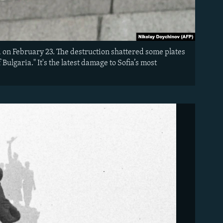
 on February 23. The destruction shattered some plates
Bulgaria." It's the latest damage to Sofia’s most