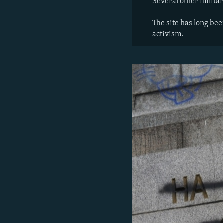
Several other milit
The site has long be
activism.