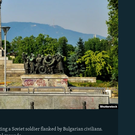
ng a Soviet soldier flanked by Bulgarian civilians.