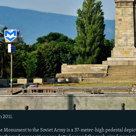
n 2011.
he Monument to the Soviet Army is a 37-meter-high pedestal depicti