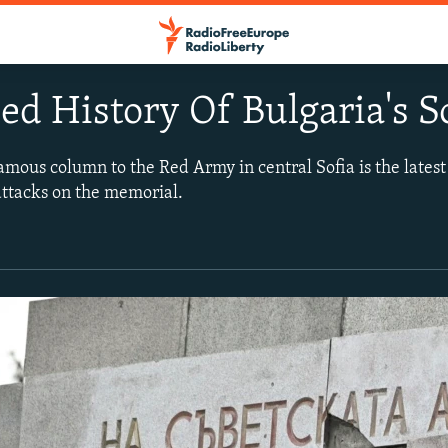
ed History Of Bulgaria's
mous column to the Red Army in central Sofia is the latest 
attacks on the memorial.