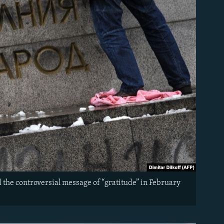
 the controversial message of “gratitude” in February