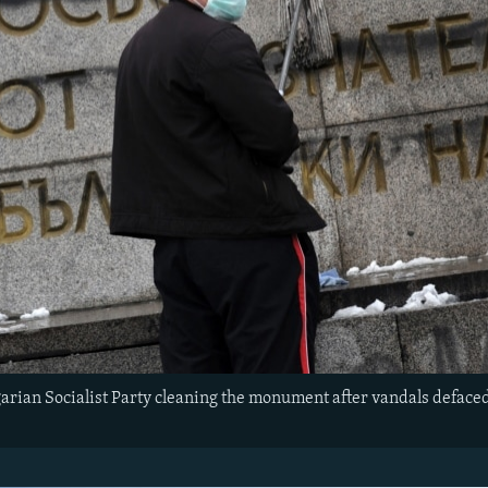
rian Socialist Party cleaning the monument after vandals defaced