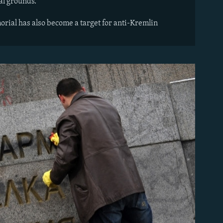
al grounds.
orial has also become a target for anti-Kremlin