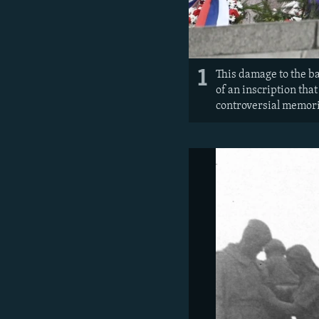
1
This damage to the b
of an inscription that
controversial memori