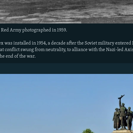
 Red Army photographed in 1959.
 was installed in 1954, a decade after the Soviet military entered
at conflict swung from neutrality, to alliance with the Nazi-led Axi
the end of the war.