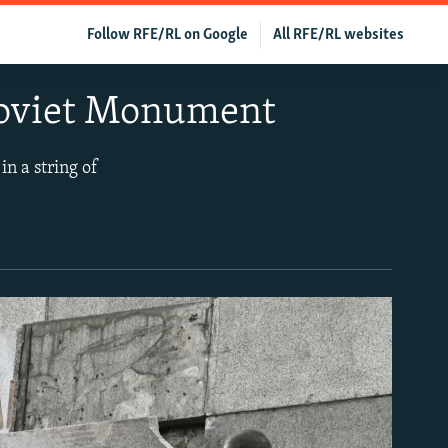
Follow RFE/RL on Google
All RFE/RL websites
 Soviet Monument
in a string of