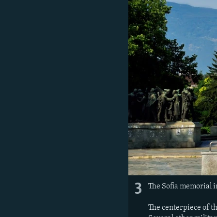
3
The Sofia memorial i
The centerpiece of t