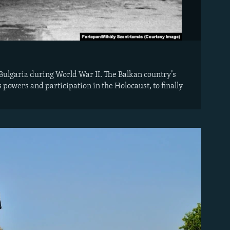
 Bulgaria during World War II. The Balkan country’s
s powers and participation in the Holocaust, to finally