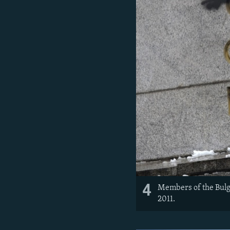
4
Members of the Bulga
2011.