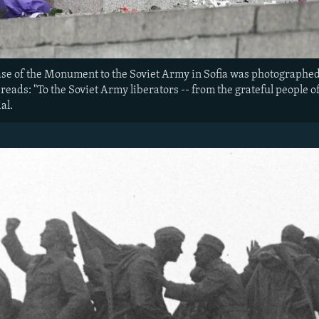
ase of the Monument to the Soviet Army in Sofia was photographed
 reads: "To the Soviet Army liberators -- from the grateful people of 
al.