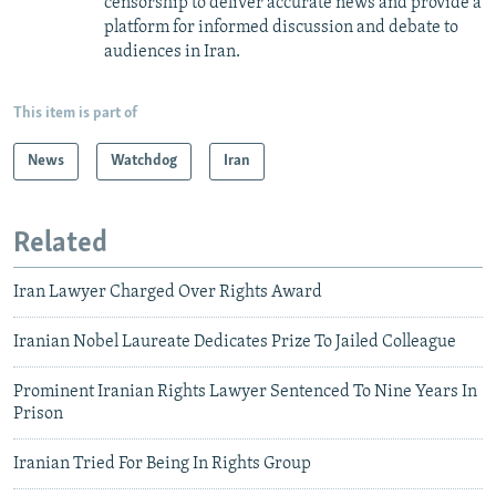
censorship to deliver accurate news and provide a
platform for informed discussion and debate to
audiences in Iran.
This item is part of
News
Watchdog
Iran
Related
Iran Lawyer Charged Over Rights Award
Iranian Nobel Laureate Dedicates Prize To Jailed Colleague
Prominent Iranian Rights Lawyer Sentenced To Nine Years In
Prison
Iranian Tried For Being In Rights Group