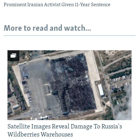
Prominent Iranian Activist Given 11-Year Sentence
More to read and watch...
Satellite Images Reveal Damage To Russia's
Wildberries Warehouses