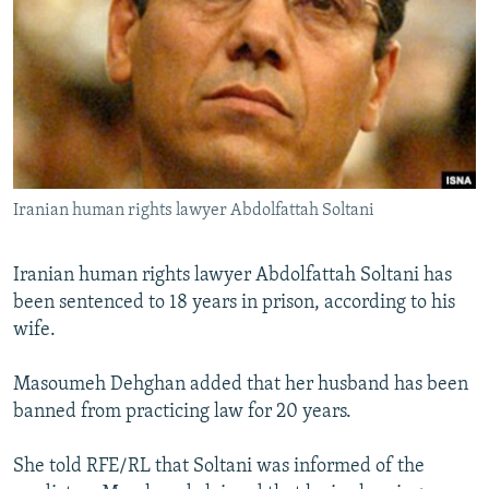
NEWSLETTERS
SERBIA
RFE/RL INVESTIGATES
PODCASTS
SCHEMES
WIDER EUROPE BY RIKARD JOZWIAK
SHARE TIPS SECURELY
SYSTEMA
THE RUNDOWN
MAJLIS
BYPASS BLOCKING
ABOUT RFE/RL
Iranian human rights lawyer Abdolfattah Soltani
CONTACT US
Subscribe
Iranian human rights lawyer Abdolfattah Soltani has
been sentenced to 18 years in prison, according to his
wife.
FOLLOW US
Masoumeh Dehghan added that her husband has been
banned from practicing law for 20 years.
She told RFE/RL that Soltani was informed of the
All RFE/RL sites