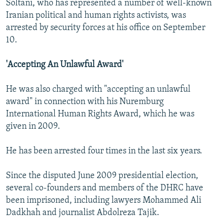
Soltani, who has represented a number of well-known
Iranian political and human rights activists, was
arrested by security forces at his office on September
10.
'Accepting An Unlawful Award'
He was also charged with "accepting an unlawful
award" in connection with his Nuremburg
International Human Rights Award, which he was
given in 2009.
He has been arrested four times in the last six years.
Since the disputed June 2009 presidential election,
several co-founders and members of the DHRC have
been imprisoned, including lawyers Mohammed Ali
Dadkhah and journalist Abdolreza Tajik.