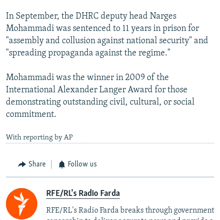
In September, the DHRC deputy head Narges
Mohammadi was sentenced to 11 years in prison for
"assembly and collusion against national security" and
"spreading propaganda against the regime."
Mohammadi was the winner in 2009 of the
International Alexander Langer Award for those
demonstrating outstanding civil, cultural, or social
commitment.
With reporting by AP
Share
Follow us
RFE/RL's Radio Farda
RFE/RL's Radio Farda breaks through government