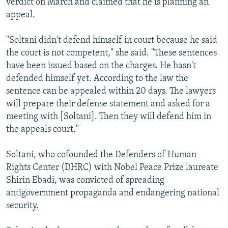
verdict on March and claimed that he is planning an
appeal.
"Soltani didn't defend himself in court because he said
the court is not competent," she said. "These sentences
have been issued based on the charges. He hasn't
defended himself yet. According to the law the
sentence can be appealed within 20 days. The lawyers
will prepare their defense statement and asked for a
meeting with [Soltani]. Then they will defend him in
the appeals court."
Soltani, who cofounded the Defenders of Human
Rights Center (DHRC) with Nobel Peace Prize laureate
Shirin Ebadi, was convicted of spreading
antigovernment propaganda and endangering national
security.