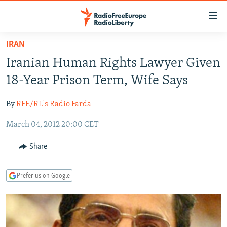
Accessibility
links
Skip
IRAN
to
TO READERS IN RUSSIA
Iranian Human Rights Lawyer Given
main
RUSSIA PROGRAMMING
content
18-Year Prison Term, Wife Says
IRAN
Skip
RADIO SVOBODA
to
By
RFE/RL's Radio Farda
CENTRAL ASIA
CURRENT TIME
main
March 04, 2012 20:00 CET
SOUTH ASIA
RADIO AZATLIQ
KAZAKHSTAN
Navigation
Skip
CAUCASUS
MARSHO RADIO
KYRGYZSTAN
AFGHANISTAN
Share
to
CENTRAL/SE EUROPE
TAJIKISTAN
PAKISTAN
ARMENIA
Search
Prefer us on Google
EAST EUROPE
TURKMENISTAN
AZERBAIJAN
BOSNIA
VISUALS
UZBEKISTAN
GEORGIA
KOSOVO
BELARUS
INVESTIGATIONS
MOLDOVA
UKRAINE