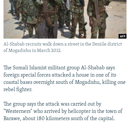
NEWSLETTERS
SERBIA
RFE/RL INVESTIGATES
PODCASTS
SCHEMES
WIDER EUROPE BY RIKARD JOZWIAK
SHARE TIPS SECURELY
SYSTEMA
THE RUNDOWN
MAJLIS
BYPASS BLOCKING
Al-Shabab recruits walk down a street in the Deniile district
ABOUT RFE/RL
of Mogadishu in March 2012.
CONTACT US
The Somali Islamist militant group Al-Shabab says
Subscribe
foreign special forces attacked a house in one of its
coastal bases overnight south of Mogadishu, killing one
FOLLOW US
rebel fighter.
The group says the attack was carried out by
"Westerners" who arrived by helicopter in the town of
Barawe, about 180 kilometers south of the capital.
All RFE/RL sites