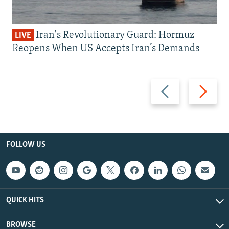
Iran's Revolutionary Guard: Hormuz
LIVE
Reopens When US Accepts Iran’s Demands
Previous
Next
slide
slide
FOLLOW US
QUICK HITS
BROWSE