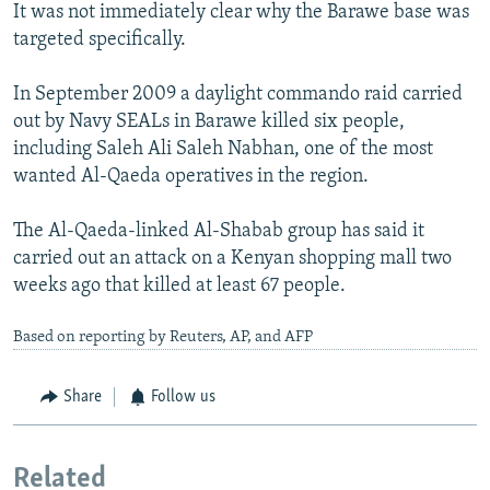
It was not immediately clear why the Barawe base was
targeted specifically.
In September 2009 a daylight commando raid carried
out by Navy SEALs in Barawe killed six people,
including Saleh Ali Saleh Nabhan, one of the most
wanted Al-Qaeda operatives in the region.
The Al-Qaeda-linked Al-Shabab group has said it
carried out an attack on a Kenyan shopping mall two
weeks ago that killed at least 67 people.
Based on reporting by Reuters, AP, and AFP
Share
Follow us
Related