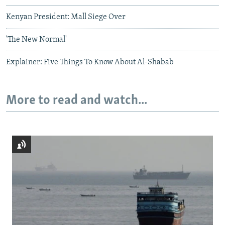
Kenyan President: Mall Siege Over
'The New Normal'
Explainer: Five Things To Know About Al-Shabab
More to read and watch...