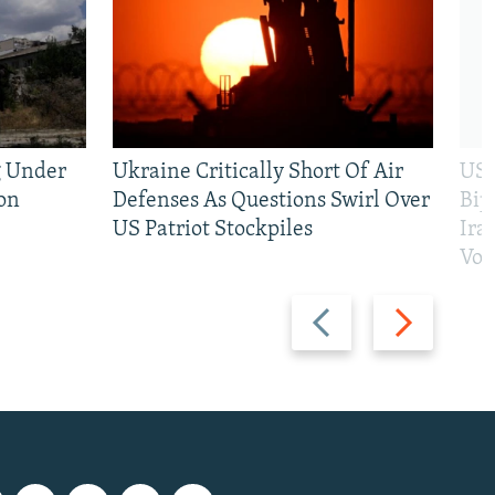
g Under
Ukraine Critically Short Of Air
US 
on
Defenses As Questions Swirl Over
Bip
US Patriot Stockpiles
Ira
Vot
Previous
Next
slide
slide