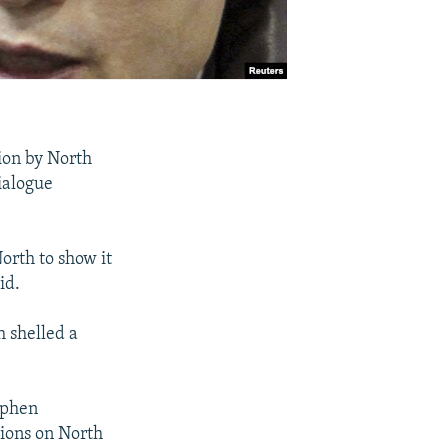
ion by North
ialogue
orth to show it
id.
h shelled a
ephen
tions on North