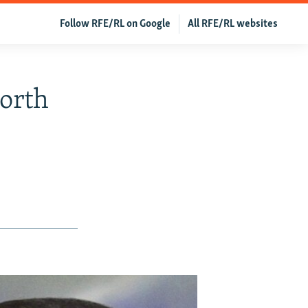
Follow RFE/RL on Google
All RFE/RL websites
orth