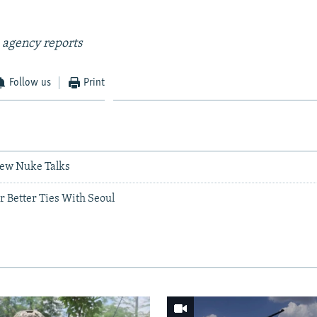
 agency reports
Follow us
Print
New Nuke Talks
or Better Ties With Seoul