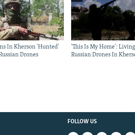
ns In Kherson 'Hunted'
'This Is My Home': Livin
 Russian Drones
Russian Drones In Khers
FOLLOW US