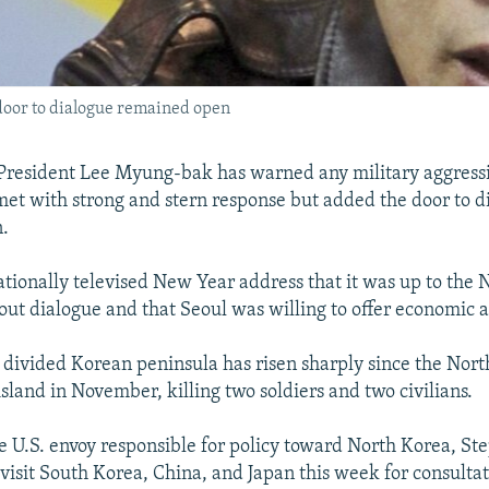
 door to dialogue remained open
President Lee Myung-bak has warned any military aggress
met with strong and stern response but added the door to d
.
ationally televised New Year address that it was up to the N
out dialogue and that Seoul was willing to offer economic a
 divided Korean peninsula has risen sharply since the Nort
sland in November, killing two soldiers and two civilians.
 U.S. envoy responsible for policy toward North Korea, St
 visit South Korea, China, and Japan this week for consulta