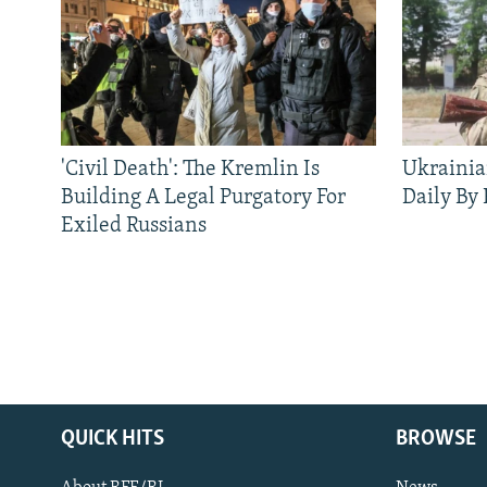
'Civil Death': The Kremlin Is
Ukrainia
Building A Legal Purgatory For
Daily By
Exiled Russians
QUICK HITS
BROWSE