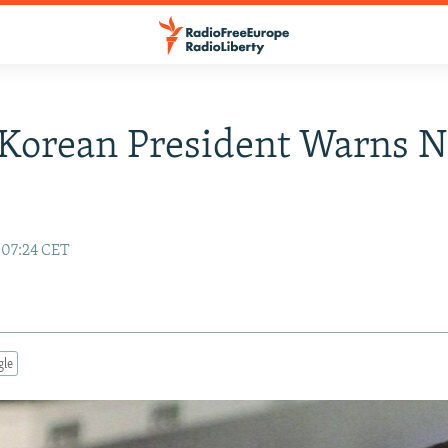
Korean President Warns N
 07:24 CET
gle