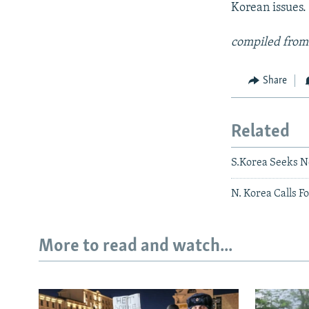
Korean issues.
compiled from
Share
Related
S.Korea Seeks 
N. Korea Calls F
More to read and watch...