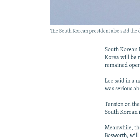
The South Korean president also said the
South Korean 
Korea will be 
remained open
Lee said in a n
was serious ab
Tension on the
South Korean i
Meanwhile, the
Bosworth, will