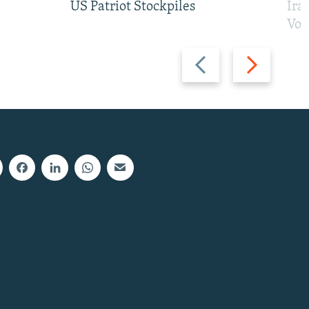
US Patriot Stockpiles
Ira
Vot
Previous
Next
slide
slide