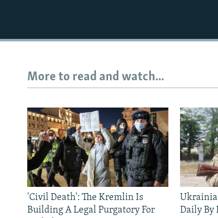
More to read and watch...
'Civil Death': The Kremlin Is
Ukrainia
Building A Legal Purgatory For
Daily By