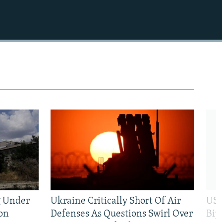
g Under
Ukraine Critically Short Of Air
US 
on
Defenses As Questions Swirl Over
Bip