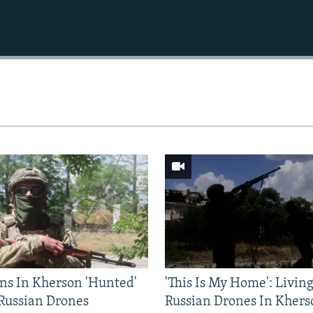
ns In Kherson 'Hunted'
'This Is My Home': Livin
 Russian Drones
Russian Drones In Khers