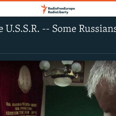
e U.S.S.R. -- Some Russian