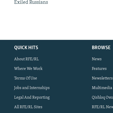
Exiled Russians
QUICK HITS
BROWSE
About RFE/RL
News
Where We Work
Features
Subscribe
Terms Of Use
Newsletters
Jobs and Internships
Multimedia
FOLLOW US
Legal And Reporting
Qishloq Ovo
All RFE/RL Sites
RFE/RL New