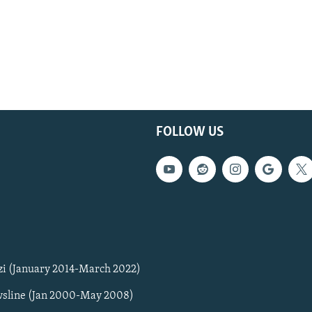
FOLLOW US
zi (January 2014-March 2022)
sline (Jan 2000-May 2008)