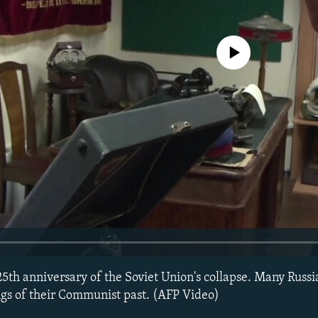
No media source currently avail
5th anniversary of the Soviet Union's collapse. Many Russia
ings of their Communist past. (AFP Video)