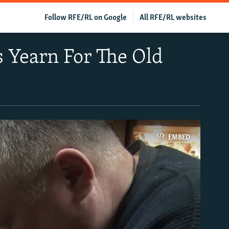
Follow RFE/RL on Google
All RFE/RL websites
s Yearn For The Old
EMBED