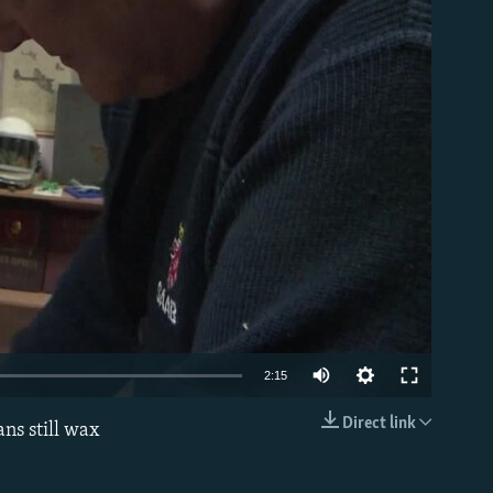
able
2:15
Direct link
ns still wax
EMBED