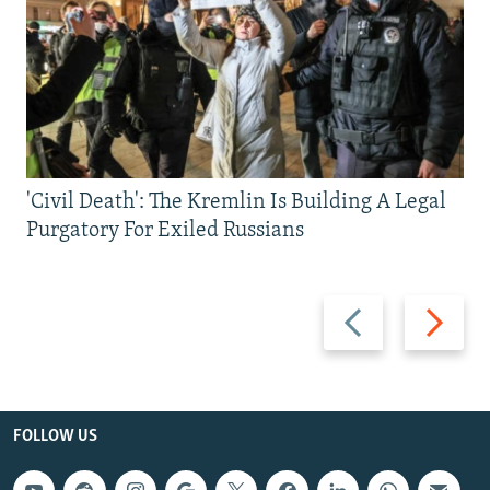
'Civil Death': The Kremlin Is Building A Legal
Purgatory For Exiled Russians
Previous
Next
slide
slide
FOLLOW US