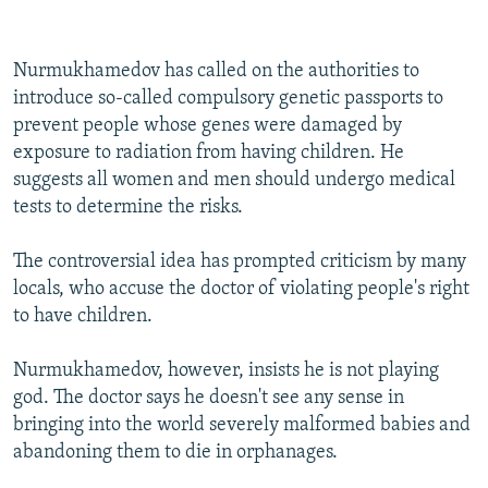
Nurmukhamedov has called on the authorities to
introduce so-called compulsory genetic passports to
prevent people whose genes were damaged by
exposure to radiation from having children. He
suggests all women and men should undergo medical
tests to determine the risks.
The controversial idea has prompted criticism by many
locals, who accuse the doctor of violating people's right
to have children.
Nurmukhamedov, however, insists he is not playing
god. The doctor says he doesn't see any sense in
bringing into the world severely malformed babies and
abandoning them to die in orphanages.