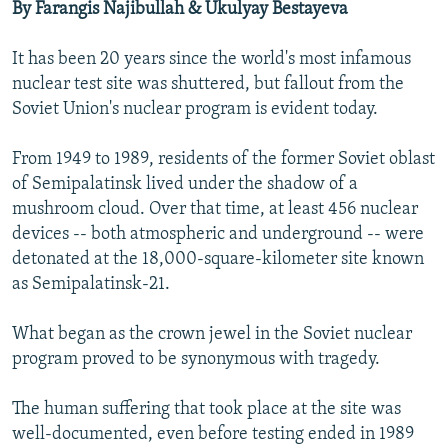
o
l
By Farangis Najibullah & Ukulyay Bestayeva
u
i
s
d
It has been 20 years since the world's most infamous
s
e
nuclear test site was shuttered, but fallout from the
l
Soviet Union's nuclear program is evident today.
i
d
From 1949 to 1989, residents of the former Soviet oblast
e
of Semipalatinsk lived under the shadow of a
mushroom cloud. Over that time, at least 456 nuclear
devices -- both atmospheric and underground -- were
detonated at the 18,000-square-kilometer site known
as Semipalatinsk-21.
What began as the crown jewel in the Soviet nuclear
program proved to be synonymous with tragedy.
The human suffering that took place at the site was
well-documented, even before testing ended in 1989