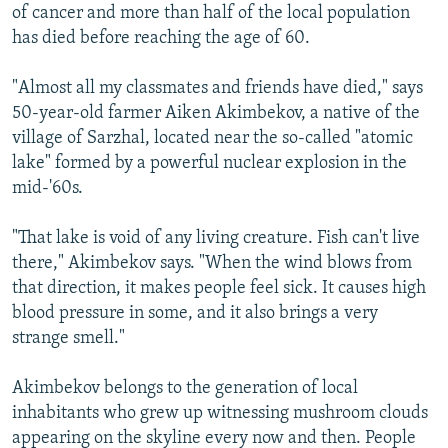
of cancer and more than half of the local population
has died before reaching the age of 60.
"Almost all my classmates and friends have died," says
50-year-old farmer Aiken Akimbekov, a native of the
village of Sarzhal, located near the so-called "atomic
lake" formed by a powerful nuclear explosion in the
mid-'60s.
"That lake is void of any living creature. Fish can't live
there," Akimbekov says. "When the wind blows from
that direction, it makes people feel sick. It causes high
blood pressure in some, and it also brings a very
strange smell."
Akimbekov belongs to the generation of local
inhabitants who grew up witnessing mushroom clouds
appearing on the skyline every now and then. People