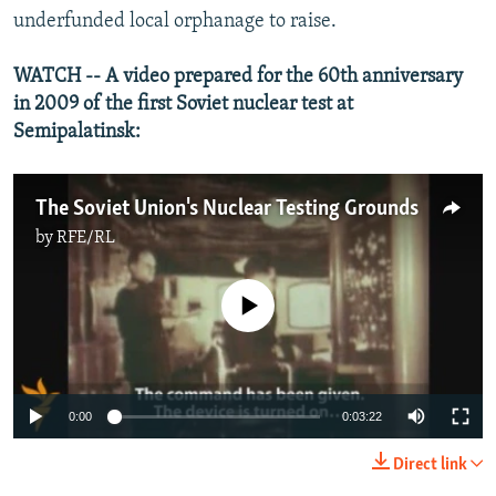
underfunded local orphanage to raise.
WATCH -- A video prepared for the 60th anniversary
in 2009 of the first Soviet nuclear test at
Semipalatinsk:
The Soviet Union's Nuclear Testing Grounds
by
RFE/RL
No media source currently available
0:00
0:03:22
Direct link