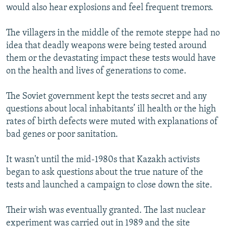
would also hear explosions and feel frequent tremors.
The villagers in the middle of the remote steppe had no
idea that deadly weapons were being tested around
them or the devastating impact these tests would have
on the health and lives of generations to come.
The Soviet government kept the tests secret and any
questions about local inhabitants’ ill health or the high
rates of birth defects were muted with explanations of
bad genes or poor sanitation.
It wasn't until the mid-1980s that Kazakh activists
began to ask questions about the true nature of the
tests and launched a campaign to close down the site.
Their wish was eventually granted. The last nuclear
experiment was carried out in 1989 and the site