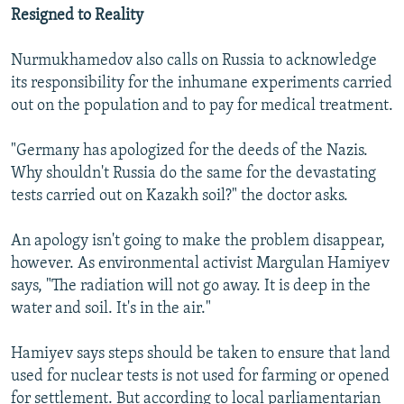
Resigned to Reality
Nurmukhamedov also calls on Russia to acknowledge
its responsibility for the inhumane experiments carried
out on the population and to pay for medical treatment.
"Germany has apologized for the deeds of the Nazis.
Why shouldn't Russia do the same for the devastating
tests carried out on Kazakh soil?" the doctor asks.
An apology isn't going to make the problem disappear,
however. As environmental activist Margulan Hamiyev
says, "The radiation will not go away. It is deep in the
water and soil. It's in the air."
Hamiyev says steps should be taken to ensure that land
used for nuclear tests is not used for farming or opened
for settlement. But according to local parliamentarian