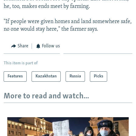
he, too, makes ends meet by farming.
"If people were given homes and land somewhere safe,
no one would stay here," the farmer says.
Share
Follow us
This item is part of
Features
Kazakhstan
Russia
Picks
More to read and watch...