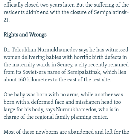
officially closed two years later. But the suffering of the
residents didn't end with the closure of Semipalatinsk-
21.
Rights and Wrongs
Dr. Toleukhan Nurmukhamedov says he has witnessed
women delivering babies with horrific birth defects in
the maternity wards in Semey, a city recently renamed
from its Soviet-era name of Semipalatinsk, which lies
about 160 kilometers to the east of the test site.
One baby was born with no arms, while another was
born with a deformed face and misshapen head too
large for his body, says Nurmukhamedov, who is in
charge of the regional family planning center.
Most of these newborns are abandoned and left for the