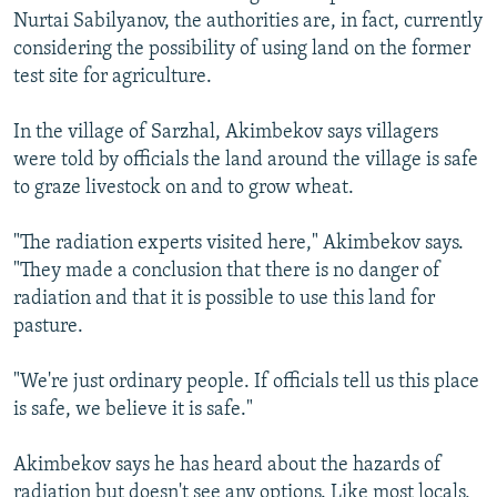
Nurtai Sabilyanov, the authorities are, in fact, currently
considering the possibility of using land on the former
test site for agriculture.
In the village of Sarzhal, Akimbekov says villagers
were told by officials the land around the village is safe
to graze livestock on and to grow wheat.
"The radiation experts visited here," Akimbekov says.
"They made a conclusion that there is no danger of
radiation and that it is possible to use this land for
pasture.
"We're just ordinary people. If officials tell us this place
is safe, we believe it is safe."
Akimbekov says he has heard about the hazards of
radiation but doesn't see any options. Like most locals,