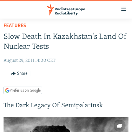
Accessibility
links
Skip
FEATURES
to
TO READERS IN RUSSIA
Slow Death In Kazakhstan's Land Of
main
RUSSIA PROGRAMMING
content
Nuclear Tests
IRAN
Skip
RADIO SVOBODA
to
August 29, 2011 14:00 CET
CENTRAL ASIA
CURRENT TIME
main
SOUTH ASIA
Share
RADIO AZATLIQ
KAZAKHSTAN
Navigation
Skip
CAUCASUS
MARSHO RADIO
KYRGYZSTAN
AFGHANISTAN
to
Prefer us on Google
CENTRAL/SE EUROPE
TAJIKISTAN
PAKISTAN
ARMENIA
Search
The Dark Legacy Of Semipalatinsk
EAST EUROPE
TURKMENISTAN
AZERBAIJAN
BOSNIA
VISUALS
UZBEKISTAN
GEORGIA
KOSOVO
BELARUS
INVESTIGATIONS
MOLDOVA
UKRAINE