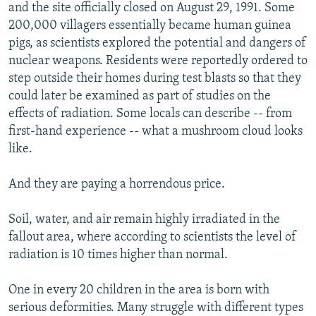
and the site officially closed on August 29, 1991. Some
200,000 villagers essentially became human guinea
pigs, as scientists explored the potential and dangers of
nuclear weapons. Residents were reportedly ordered to
step outside their homes during test blasts so that they
could later be examined as part of studies on the
effects of radiation. Some locals can describe -- from
first-hand experience -- what a mushroom cloud looks
like.
And they are paying a horrendous price.
Soil, water, and air remain highly irradiated in the
fallout area, where according to scientists the level of
radiation is 10 times higher than normal.
One in every 20 children in the area is born with
serious deformities. Many struggle with different types