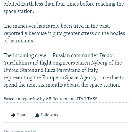
orbited Earth less than four times before reaching the
space station.
The maneuver has rarely been tried in the past,
reportedly because it puts greater stress on the bodies
of astronauts.
The incoming crew -- Russian commander Fyodor
Yurchikhin and flight engineers Karen Nyberg of the
United States and Luca Parmitano of Italy,
representing the European Space Agency – are due to
spend the next six months aboard the space station.
Based on reporting by AP, Reuters, and ITAR-TASS
Share
Follow us
This item is part of