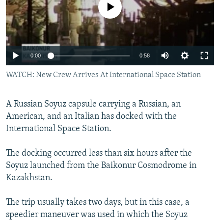
No media source currently available
NEWSLETTERS
SERBIA
RFE/RL INVESTIGATES
PODCASTS
SCHEMES
WIDER EUROPE BY RIKARD JOZWIAK
SHARE TIPS SECURELY
SYSTEMA
THE RUNDOWN
MAJLIS
0:00
0:58
BYPASS BLOCKING
WATCH: New Crew Arrives At International Space Station
ABOUT RFE/RL
CONTACT US
A Russian Soyuz capsule carrying a Russian, an
American, and an Italian has docked with the
Subscribe
International Space Station.
FOLLOW US
The docking occurred less than six hours after the
Soyuz launched from the Baikonur Cosmodrome in
Kazakhstan.
The trip usually takes two days, but in this case, a
speedier maneuver was used in which the Soyuz
All RFE/RL sites