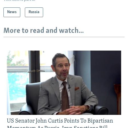
News
Russia
More to read and watch...
US Senator John Curtis Points To Bipartisan