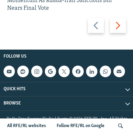
Momentum As Russia-Iran Sanctions Bill
Nears Final Vote
Previous
Next
slide
slide
FOLLOW US
QUICK HITS
BROWSE
Radio Free Europe/Radio Liberty © 2026 RFE/RL, Inc. All Rights
Reserved.
All RFE/RL websites
Follow RFE/RL on Google