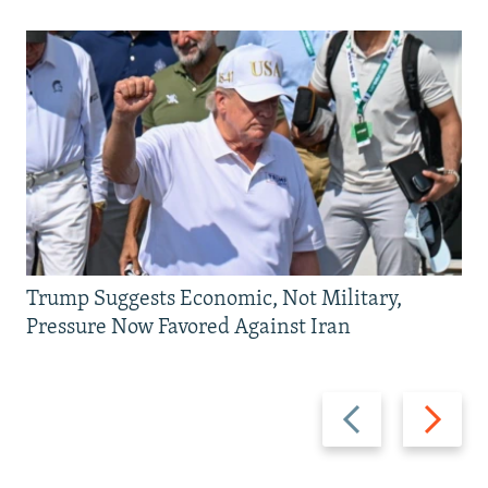
Trump Suggests Economic, Not Military,
Pressure Now Favored Against Iran
Previous
Next
slide
slide