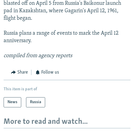
blasted off on April 5 from Russia's Baikonur launch
pad in Kazakshtan, where Gagarin's April 12, 1961,
flight began.
Russia plans a range of events to mark the April 12
anniversary.
compiled from agency reports
Share
Follow us
This item is part of
News
Russia
More to read and watch...