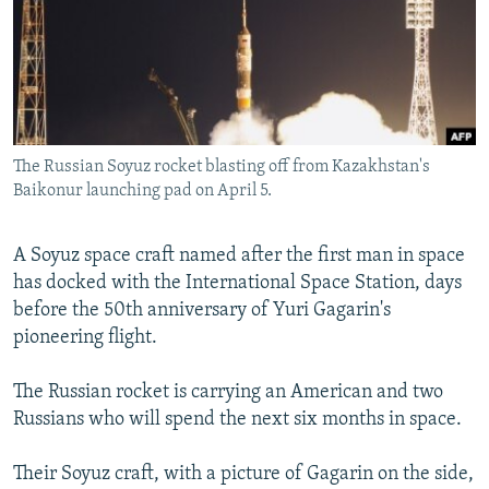
SHARE TIPS SECURELY
SYSTEMA
THE RUNDOWN
MAJLIS
BYPASS BLOCKING
ABOUT RFE/RL
CONTACT US
The Russian Soyuz rocket blasting off from Kazakhstan's
Baikonur launching pad on April 5.
Subscribe
A Soyuz space craft named after the first man in space
FOLLOW US
has docked with the International Space Station, days
before the 50th anniversary of Yuri Gagarin's
pioneering flight.
The Russian rocket is carrying an American and two
All RFE/RL sites
Russians who will spend the next six months in space.
Their Soyuz craft, with a picture of Gagarin on the side,