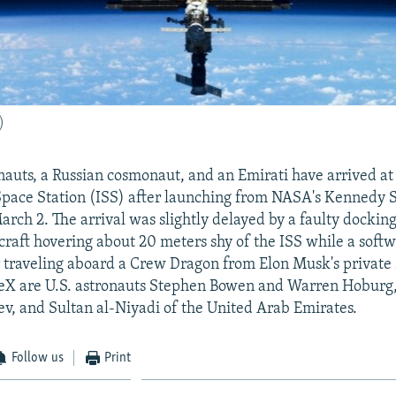
)
nauts, a Russian cosmonaut, and an Emirati have arrived at
Space Station (ISS) after launching from NASA's Kennedy 
March 2. The arrival was slightly delayed by a faulty dockin
craft hovering about 20 meters shy of the ISS while a soft
r traveling aboard a Crew Dragon from Elon Musk's private
X are U.S. astronauts Stephen Bowen and Warren Hoburg,
v, and Sultan al-Niyadi of the United Arab Emirates.
Follow us
Print