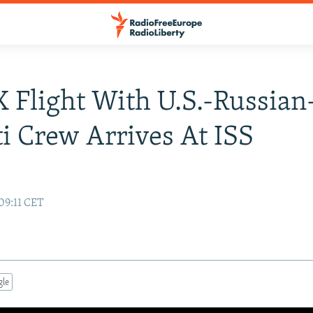
 Flight With U.S.-Russian
i Crew Arrives At ISS
09:11 CET
gle