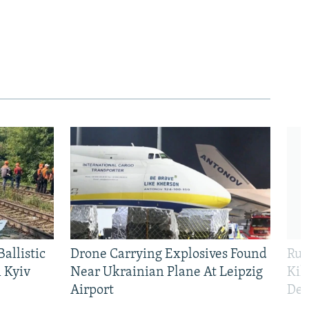
allistic
Drone Carrying Explosives Found
Rus
 Kyiv
Near Ukrainian Plane At Leipzig
Kil
Airport
Def