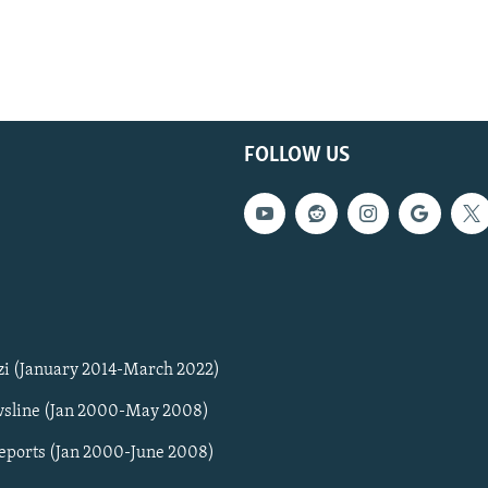
FOLLOW US
zi (January 2014-March 2022)
sline (Jan 2000-May 2008)
Reports (Jan 2000-June 2008)