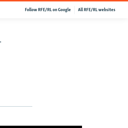
Follow RFE/RL on Google
All RFE/RL websites
-