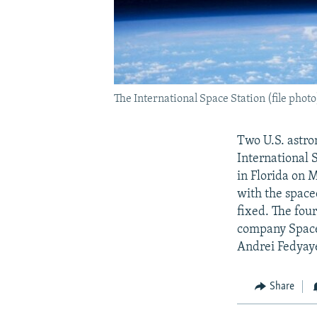
The International Space Station (file photo
Two U.S. astro
International 
in Florida on 
with the space
fixed. The fou
company Space
Andrei Fedyaye
Share