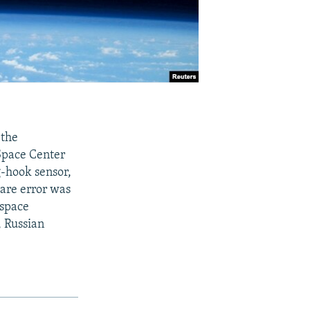
 the
Space Center
g-hook sensor,
ware error was
 space
 Russian