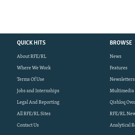
QUICK HITS
BROWSE
About RFE/RL
News
Where We Work
Features
Subscribe
Terms Of Use
Newsletters
Jobs and Internships
Multimedia
FOLLOW US
Legal And Reporting
Qishloq Ovo
All RFE/RL Sites
RFE/RL New
Contact Us
Analytical 
All RFE/RL sites