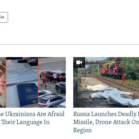
sia
 Ukrainians Are Afraid
Russia Launches Deadly B
 Their Language In
Missile, Drone Attack On
Region