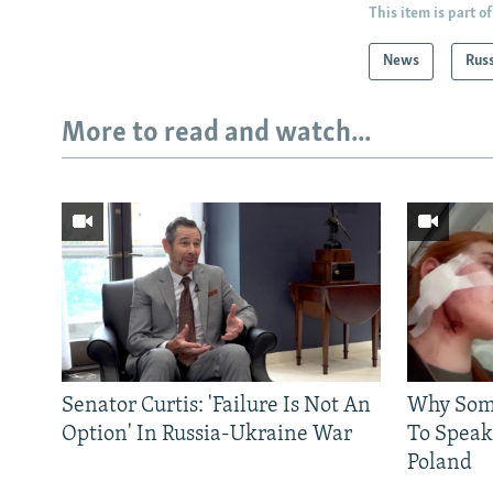
This item is part of
News
Rus
More to read and watch...
Senator Curtis: 'Failure Is Not An
Why Some
Option' In Russia-Ukraine War
To Speak
Poland