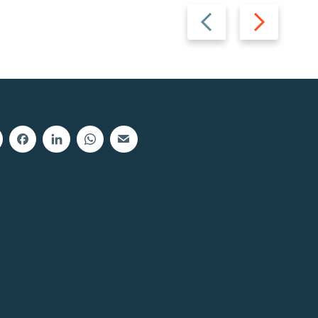
Previous
Next
slide
slide