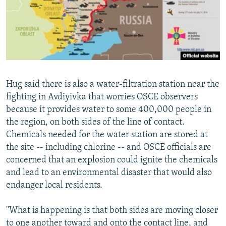
Hug said there is also a water-filtration station near the
fighting in Avdiyivka that worries OSCE observers
because it provides water to some 400,000 people in
the region, on both sides of the line of contact.
Chemicals needed for the water station are stored at
the site -- including chlorine -- and OSCE officials are
concerned that an explosion could ignite the chemicals
and lead to an environmental disaster that would also
endanger local residents.
"What is happening is that both sides are moving closer
to one another toward and onto the contact line, and