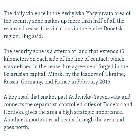
The daily violence in the Avdiyivka-Yasynuvata area of
the security zone makes up more than half of all the
recorded cease-fire violations in the entire Donetsk
region, Hug said.
The security zone is a stretch of land that extends 15
kilometers on each side of the line of contact, which
was defined in the cease-fire agreement forged in the
Belarusian capital, Minsk, by the leaders of Ukraine,
Russia, Germany, and France in February 2015.
A key road that snakes past Avdiyivka-Yasynuvata and
connects the separatist-controlled cities of Donetsk and
Horlivka gives the area a high strategic importance.
Another important road heads through the area and
goes north.