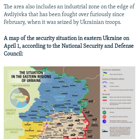
The area also includes an industrial zone on the edge of
Avdiyivka that has been fought over furiously since
February, when it was seized by Ukrainian troops.
A map of the security situation in eastern Ukraine on
April 1, according to the National Security and Defense
Council: