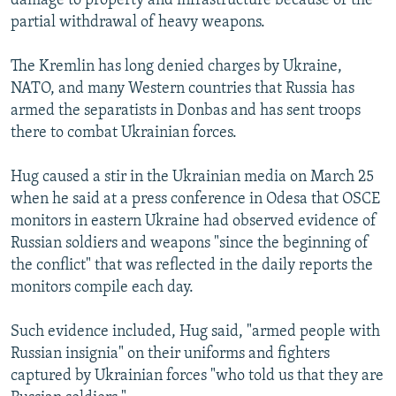
damage to property and infrastructure because of the
partial withdrawal of heavy weapons.
The Kremlin has long denied charges by Ukraine,
NATO, and many Western countries that Russia has
armed the separatists in Donbas and has sent troops
there to combat Ukrainian forces.
Hug caused a stir in the Ukrainian media on March 25
when he said at a press conference in Odesa that OSCE
monitors in eastern Ukraine had observed evidence of
Russian soldiers and weapons "since the beginning of
the conflict" that was reflected in the daily reports the
monitors compile each day.
Such evidence included, Hug said, "armed people with
Russian insignia" on their uniforms and fighters
captured by Ukrainian forces "who told us that they are