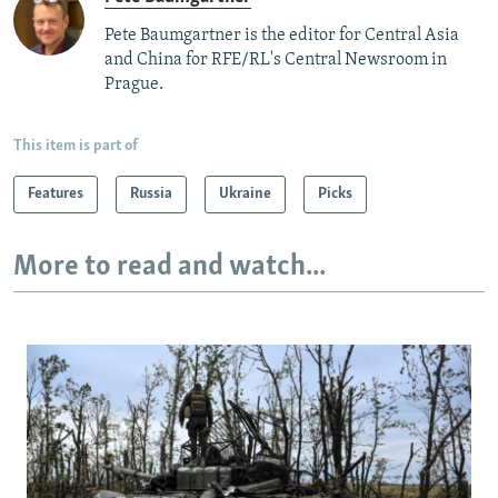
Pete Baumgartner is the editor for Central Asia
and China for RFE/RL's Central Newsroom in
Prague.
This item is part of
Features
Russia
Ukraine
Picks
More to read and watch...