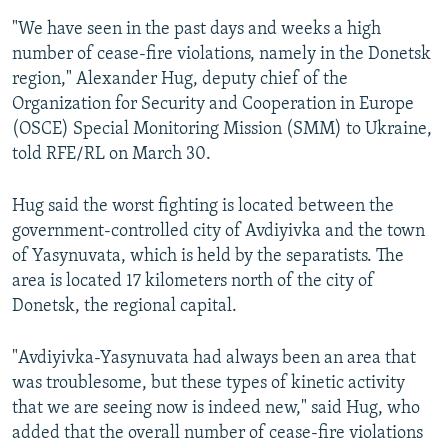
"We have seen in the past days and weeks a high
number of cease-fire violations, namely in the Donetsk
region," Alexander Hug, deputy chief of the
Organization for Security and Cooperation in Europe
(OSCE) Special Monitoring Mission (SMM) to Ukraine,
told RFE/RL on March 30.
Hug said the worst fighting is located between the
government-controlled city of Avdiyivka and the town
of Yasynuvata, which is held by the separatists. The
area is located 17 kilometers north of the city of
Donetsk, the regional capital.
"Avdiyivka-Yasynuvata had always been an area that
was troublesome, but these types of kinetic activity
that we are seeing now is indeed new," said Hug, who
added that the overall number of cease-fire violations