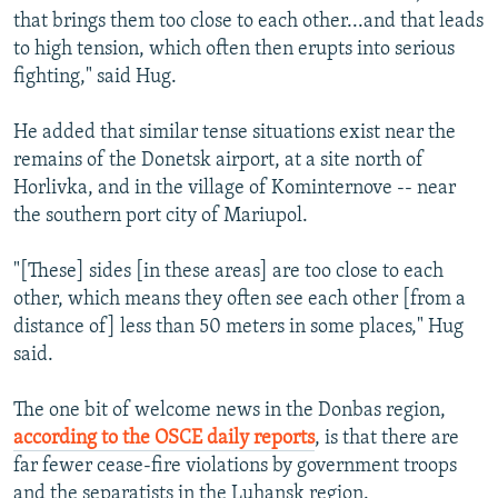
that brings them too close to each other...and that leads
to high tension, which often then erupts into serious
fighting," said Hug.
He added that similar tense situations exist near the
remains of the Donetsk airport, at a site north of
Horlivka, and in the village of Kominternove -- near
the southern port city of Mariupol.
"[These] sides [in these areas] are too close to each
other, which means they often see each other [from a
distance of] less than 50 meters in some places," Hug
said.
The one bit of welcome news in the Donbas region,
according to the OSCE daily reports
, is that there are
far fewer cease-fire violations by government troops
and the separatists in the Luhansk region.