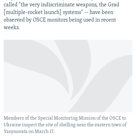
called "the very indiscriminate weapons, the Grad
[multiple-rocket launch] systems" -- have been
observed by OSCE monitors being used in recent
weeks.
Members of the Special Monitoring Mission of the OSCE to
Ukraine inspect the site of shelling near the eastern town of
Yasynuvata on March 17.