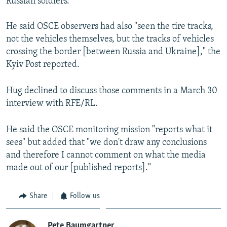
Russian soldiers."
He said OSCE observers had also "seen the tire tracks,
not the vehicles themselves, but the tracks of vehicles
crossing the border [between Russia and Ukraine]," the
Kyiv Post reported.
Hug declined to discuss those comments in a March 30
interview with RFE/RL.
He said the OSCE monitoring mission "reports what it
sees" but added that "we don't draw any conclusions
and therefore I cannot comment on what the media
made out of our [published reports]."
Share
Follow us
Pete Baumgartner