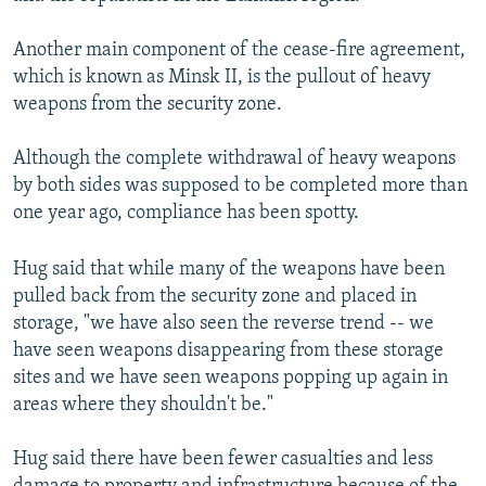
Another main component of the cease-fire agreement,
which is known as Minsk II, is the pullout of heavy
weapons from the security zone.
Although the complete withdrawal of heavy weapons
by both sides was supposed to be completed more than
one year ago, compliance has been spotty.
Hug said that while many of the weapons have been
pulled back from the security zone and placed in
storage, "we have also seen the reverse trend -- we
have seen weapons disappearing from these storage
sites and we have seen weapons popping up again in
areas where they shouldn't be."
Hug said there have been fewer casualties and less