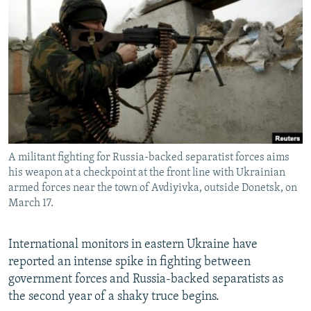
NEWSLETTERS
SERBIA
RFE/RL INVESTIGATES
PODCASTS
SCHEMES
WIDER EUROPE BY RIKARD JOZWIAK
SHARE TIPS SECURELY
SYSTEMA
THE RUNDOWN
MAJLIS
BYPASS BLOCKING
ABOUT RFE/RL
CONTACT US
A militant fighting for Russia-backed separatist forces aims
his weapon at a checkpoint at the front line with Ukrainian
Subscribe
armed forces near the town of Avdiyivka, outside Donetsk, on
March 17.
FOLLOW US
International monitors in eastern Ukraine have
reported an intense spike in fighting between
government forces and Russia-backed separatists as
the second year of a shaky truce begins.
All RFE/RL sites