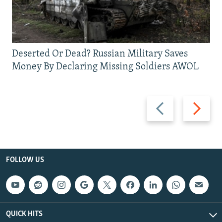
Deserted Or Dead? Russian Military Saves
Money By Declaring Missing Soldiers AWOL
Previous
Next
slide
slide
FOLLOW US
QUICK HITS