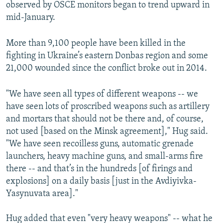
observed by OSCE monitors began to trend upward in
mid-January.
More than 9,100 people have been killed in the
fighting in Ukraine’s eastern Donbas region and some
21,000 wounded since the conflict broke out in 2014.
"We have seen all types of different weapons -- we
have seen lots of proscribed weapons such as artillery
and mortars that should not be there and, of course,
not used [based on the Minsk agreement]," Hug said.
"We have seen recoilless guns, automatic grenade
launchers, heavy machine guns, and small-arms fire
there -- and that’s in the hundreds [of firings and
explosions] on a daily basis [just in the Avdiyivka-
Yasynuvata area]."
Hug added that even "very heavy weapons" -- what he