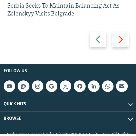
Serbia Seeks To Maintain Balancing Act As
Zelenskyy Visits Belgrade
Previous
Next
slide
slide
FOLLOW US
QUICK HITS
BROWSE
Radio Free Europe/Radio Liberty © 2026 RFE/RL, Inc. All Rights