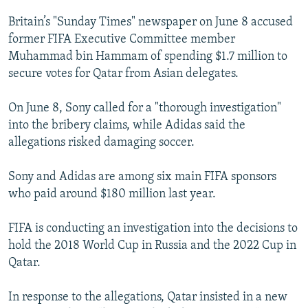
NEWSLETTERS
SERBIA
RFE/RL INVESTIGATES
Britain’s "Sunday Times" newspaper on June 8 accused
PODCASTS
SCHEMES
WIDER EUROPE BY RIKARD JOZWIAK
former FIFA Executive Committee member
Muhammad bin Hammam of spending $1.7 million to
SHARE TIPS SECURELY
SYSTEMA
THE RUNDOWN
MAJLIS
secure votes for Qatar from Asian delegates.
BYPASS BLOCKING
On June 8, Sony called for a "thorough investigation"
ABOUT RFE/RL
into the bribery claims, while Adidas said the
CONTACT US
allegations risked damaging soccer.
Subscribe
Sony and Adidas are among six main FIFA sponsors
who paid around $180 million last year.
FOLLOW US
FIFA is conducting an investigation into the decisions to
hold the 2018 World Cup in Russia and the 2022 Cup in
Qatar.
In response to the allegations, Qatar insisted in a new
All RFE/RL sites