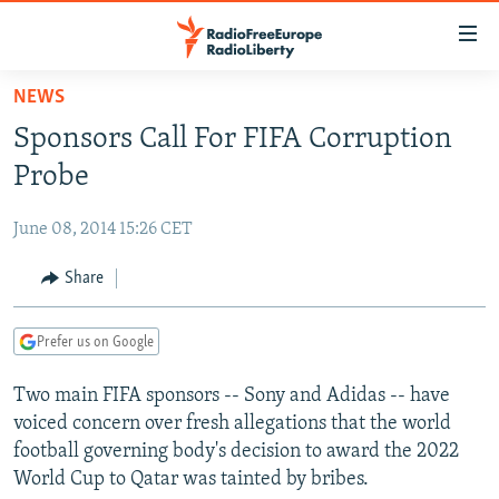
Accessibility
links
Skip
NEWS
to
TO READERS IN RUSSIA
Sponsors Call For FIFA Corruption
main
RUSSIA PROGRAMMING
content
Probe
IRAN
Skip
RADIO SVOBODA
to
June 08, 2014 15:26 CET
CENTRAL ASIA
CURRENT TIME
main
SOUTH ASIA
Share
RADIO AZATLIQ
KAZAKHSTAN
Navigation
Skip
CAUCASUS
MARSHO RADIO
KYRGYZSTAN
AFGHANISTAN
to
Prefer us on Google
CENTRAL/SE EUROPE
TAJIKISTAN
PAKISTAN
ARMENIA
Search
Two main FIFA sponsors -- Sony and Adidas -- have
EAST EUROPE
TURKMENISTAN
AZERBAIJAN
BOSNIA
voiced concern over fresh allegations that the world
VISUALS
UZBEKISTAN
GEORGIA
KOSOVO
BELARUS
football governing body's decision to award the 2022
World Cup to Qatar was tainted by bribes.
INVESTIGATIONS
MOLDOVA
UKRAINE