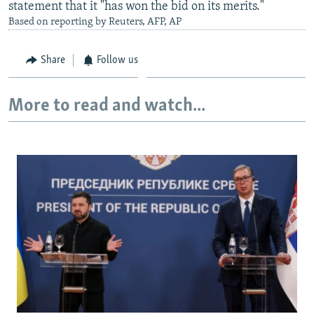
statement that it "has won the bid on its merits."
Based on reporting by Reuters, AFP, AP
Share
Follow us
More to read and watch...