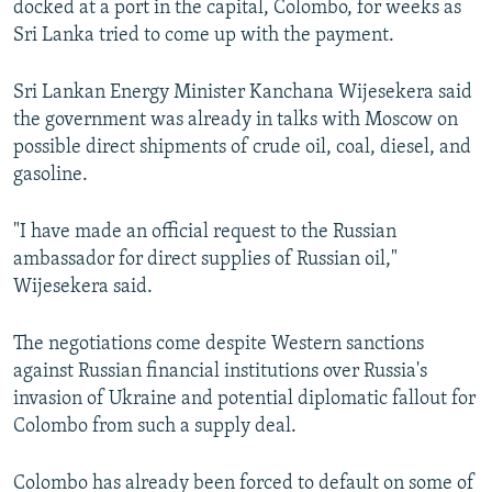
docked at a port in the capital, Colombo, for weeks as
Sri Lanka tried to come up with the payment.
Sri Lankan Energy Minister Kanchana Wijesekera said
the government was already in talks with Moscow on
possible direct shipments of crude oil, coal, diesel, and
gasoline.
"I have made an official request to the Russian
ambassador for direct supplies of Russian oil,"
Wijesekera said.
The negotiations come despite Western sanctions
against Russian financial institutions over Russia's
invasion of Ukraine and potential diplomatic fallout for
Colombo from such a supply deal.
Colombo has already been forced to default on some of