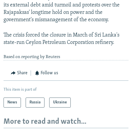
its external debt amid turmoil and protests over the
Rajapaksas' longtime hold on power and the
government's mismanagement of the economy.
The crisis forced the closure in March of Sri Lanka's
state-run Ceylon Petroleum Corporation refinery.
Based on reporting by Reuters
Share
Follow us
This item is part of
News
Russia
Ukraine
More to read and watch...