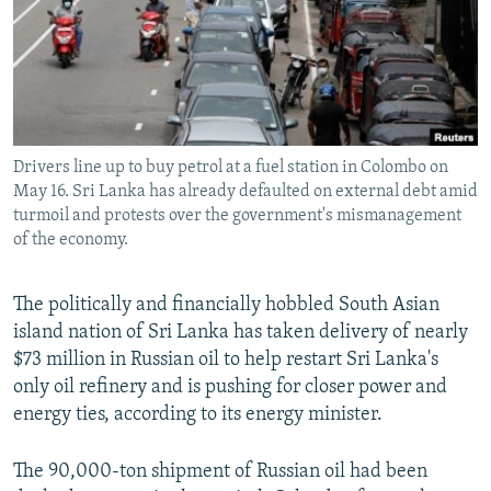
NEWSLETTERS
SERBIA
RFE/RL INVESTIGATES
PODCASTS
SCHEMES
WIDER EUROPE BY RIKARD JOZWIAK
SHARE TIPS SECURELY
SYSTEMA
THE RUNDOWN
MAJLIS
BYPASS BLOCKING
Drivers line up to buy petrol at a fuel station in Colombo on
ABOUT RFE/RL
May 16. Sri Lanka has already defaulted on external debt amid
CONTACT US
turmoil and protests over the government's mismanagement
of the economy.
Subscribe
The politically and financially hobbled South Asian
island nation of Sri Lanka has taken delivery of nearly
FOLLOW US
$73 million in Russian oil to help restart Sri Lanka's
only oil refinery and is pushing for closer power and
energy ties, according to its energy minister.
The 90,000-ton shipment of Russian oil had been
All RFE/RL sites