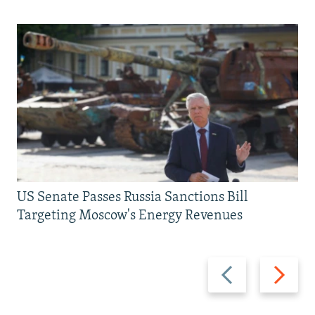
US Senate Passes Russia Sanctions Bill
Targeting Moscow's Energy Revenues
Previous
Next
slide
slide