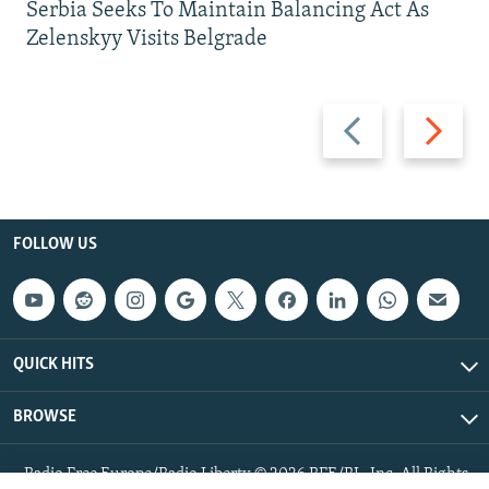
Serbia Seeks To Maintain Balancing Act As
Zelenskyy Visits Belgrade
Previous
Next
slide
slide
FOLLOW US
QUICK HITS
BROWSE
Radio Free Europe/Radio Liberty © 2026 RFE/RL, Inc. All Rights