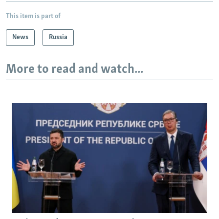
This item is part of
News
Russia
More to read and watch...