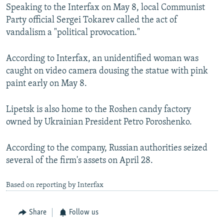
Speaking to the Interfax on May 8, local Communist
Party official Sergei Tokarev called the act of
vandalism a "political provocation."
According to Interfax, an unidentified woman was
caught on video camera dousing the statue with pink
paint early on May 8.
Lipetsk is also home to the Roshen candy factory
owned by Ukrainian President Petro Poroshenko.
According to the company, Russian authorities seized
several of the firm's assets on April 28.
Based on reporting by Interfax
Share
Follow us