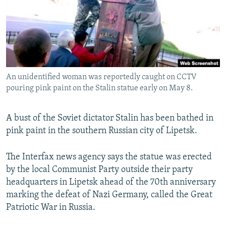
NEWSLETTERS
SERBIA
RFE/RL INVESTIGATES
PODCASTS
SCHEMES
WIDER EUROPE BY RIKARD JOZWIAK
SHARE TIPS SECURELY
SYSTEMA
THE RUNDOWN
MAJLIS
BYPASS BLOCKING
An unidentified woman was reportedly caught on CCTV
ABOUT RFE/RL
pouring pink paint on the Stalin statue early on May 8.
CONTACT US
A bust of the Soviet dictator Stalin has been bathed in
Subscribe
pink paint in the southern Russian city of Lipetsk.
FOLLOW US
The Interfax news agency says the statue was erected
by the local Communist Party outside their party
headquarters in Lipetsk ahead of the 70th anniversary
marking the defeat of Nazi Germany, called the Great
Patriotic War in Russia.
All RFE/RL sites