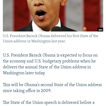
NEWSLETTERS
SERBIA
RFE/RL INVESTIGATES
PODCASTS
SCHEMES
WIDER EUROPE BY RIKARD JOZWIAK
SHARE TIPS SECURELY
SYSTEMA
THE RUNDOWN
MAJLIS
BYPASS BLOCKING
U.S. President Barack Obama delivered his first State of the
ABOUT RFE/RL
Union address in Washington last year.
CONTACT US
U.S. President Barack Obama is expected to focus on
Subscribe
the economy and U.S. budgetary problems when he
delivers the annual State of the Union address in
FOLLOW US
Washington later today.
This will be Obama’s second State of the Union address
since taking office in 2009.
The State of the Union speech is delivered before a
All RFE/RL sites