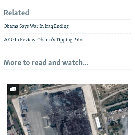
Related
Obama Says War In Iraq Ending
2010 In Review: Obama's Tipping Point
More to read and watch...