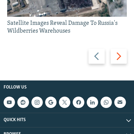
Satellite Images Reveal Damage To Russia's
Wildberries Warehouses
Previous
Next
slide
slide
FOLLOW US
QUICK HITS