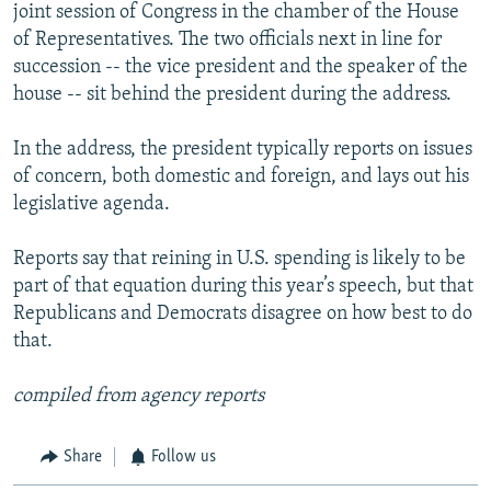
joint session of Congress in the chamber of the House
of Representatives. The two officials next in line for
succession -- the vice president and the speaker of the
house -- sit behind the president during the address.
In the address, the president typically reports on issues
of concern, both domestic and foreign, and lays out his
legislative agenda.
Reports say that reining in U.S. spending is likely to be
part of that equation during this year’s speech, but that
Republicans and Democrats disagree on how best to do
that.
compiled from agency reports
Share
Follow us