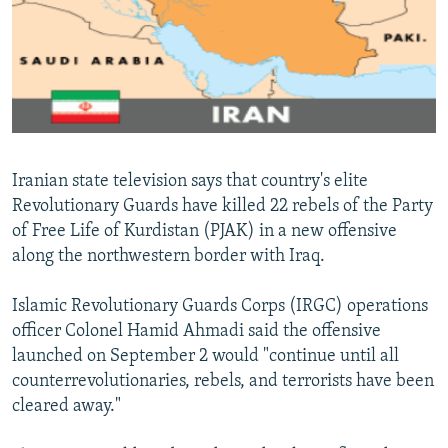
NEWSLETTERS
SERBIA
RFE/RL INVESTIGATES
PODCASTS
SCHEMES
WIDER EUROPE BY RIKARD JOZWIAK
SHARE TIPS SECURELY
SYSTEMA
THE RUNDOWN
MAJLIS
BYPASS BLOCKING
ABOUT RFE/RL
Iranian state television says that country's elite
CONTACT US
Revolutionary Guards have killed 22 rebels of the Party
of Free Life of Kurdistan (PJAK) in a new offensive
Subscribe
along the northwestern border with Iraq.
FOLLOW US
Islamic Revolutionary Guards Corps (IRGC) operations
officer Colonel Hamid Ahmadi said the offensive
launched on September 2 would "continue until all
counterrevolutionaries, rebels, and terrorists have been
cleared away."
All RFE/RL sites