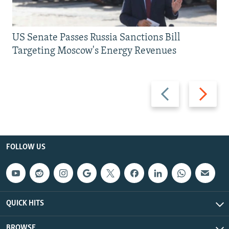
US Senate Passes Russia Sanctions Bill
Targeting Moscow's Energy Revenues
Previous
Next
slide
slide
FOLLOW US
QUICK HITS
BROWSE