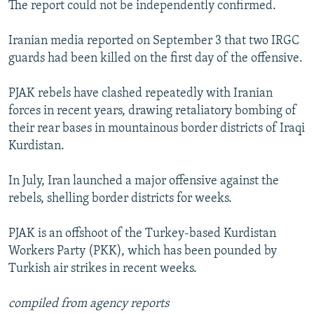
The report could not be independently confirmed.
Iranian media reported on September 3 that two IRGC
guards had been killed on the first day of the offensive.
PJAK rebels have clashed repeatedly with Iranian
forces in recent years, drawing retaliatory bombing of
their rear bases in mountainous border districts of Iraqi
Kurdistan.
In July, Iran launched a major offensive against the
rebels, shelling border districts for weeks.
PJAK is an offshoot of the Turkey-based Kurdistan
Workers Party (PKK), which has been pounded by
Turkish air strikes in recent weeks.
compiled from agency reports