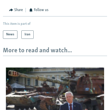
Share
Follow us
This item is part of
News
Iran
More to read and watch...