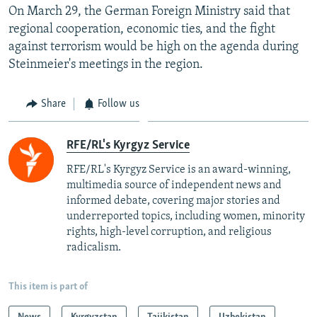
On March 29, the German Foreign Ministry said that
regional cooperation, economic ties, and the fight
against terrorism would be high on the agenda during
Steinmeier's meetings in the region.
Share
Follow us
RFE/RL's Kyrgyz Service
RFE/RL's Kyrgyz Service is an award-winning,
multimedia source of independent news and
informed debate, covering major stories and
underreported topics, including women, minority
rights, high-level corruption, and religious
radicalism.
This item is part of