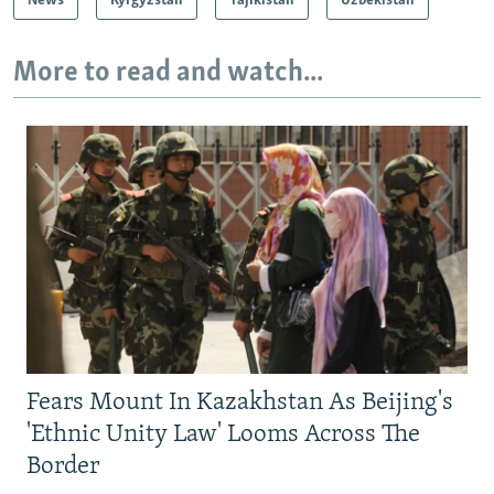
News
Kyrgyzstan
Tajikistan
Uzbekistan
More to read and watch...
Fears Mount In Kazakhstan As Beijing's
'Ethnic Unity Law' Looms Across The
Border