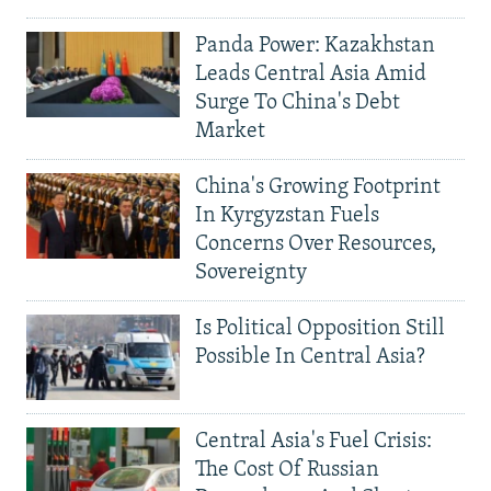
Panda Power: Kazakhstan
Leads Central Asia Amid
Surge To China's Debt
Market
China's Growing Footprint
In Kyrgyzstan Fuels
Concerns Over Resources,
Sovereignty
Is Political Opposition Still
Possible In Central Asia?
Central Asia's Fuel Crisis:
The Cost Of Russian