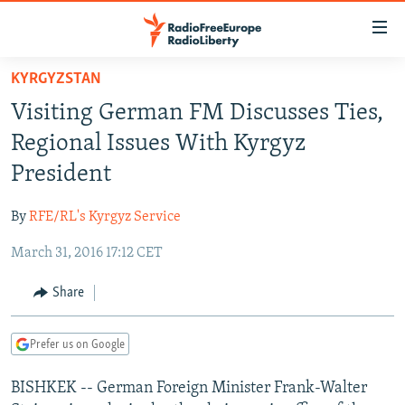
Accessibility
links
Skip
KYRGYZSTAN
to
TO READERS IN RUSSIA
Visiting German FM Discusses Ties,
main
RUSSIA PROGRAMMING
content
Regional Issues With Kyrgyz
IRAN
Skip
RADIO SVOBODA
President
to
CENTRAL ASIA
CURRENT TIME
main
By
RFE/RL's Kyrgyz Service
SOUTH ASIA
RADIO AZATLIQ
KAZAKHSTAN
Navigation
Skip
March 31, 2016 17:12 CET
CAUCASUS
MARSHO RADIO
KYRGYZSTAN
AFGHANISTAN
to
CENTRAL/SE EUROPE
TAJIKISTAN
PAKISTAN
ARMENIA
Share
Search
EAST EUROPE
TURKMENISTAN
AZERBAIJAN
BOSNIA
Prefer us on Google
VISUALS
UZBEKISTAN
GEORGIA
KOSOVO
BELARUS
BISHKEK -- German Foreign Minister Frank-Walter
INVESTIGATIONS
MOLDOVA
UKRAINE