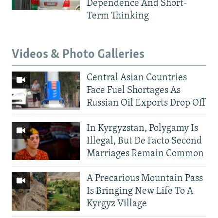
Dependence And Short-
Term Thinking
Videos & Photo Galleries
Central Asian Countries
Face Fuel Shortages As
Russian Oil Exports Drop Off
In Kyrgyzstan, Polygamy Is
Illegal, But De Facto Second
Marriages Remain Common
A Precarious Mountain Pass
Is Bringing New Life To A
Kyrgyz Village