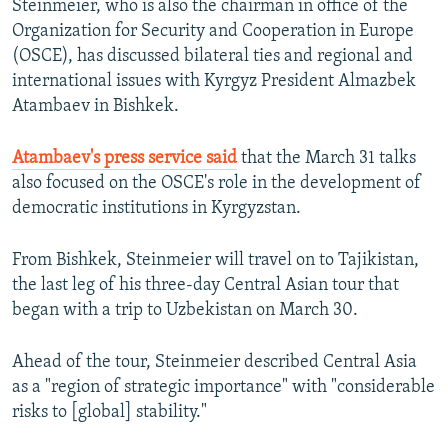
Steinmeier, who is also the chairman in office of the
NEWSLETTERS
SERBIA
RFE/RL INVESTIGATES
Organization for Security and Cooperation in Europe
PODCASTS
(OSCE), has discussed bilateral ties and regional and
SCHEMES
WIDER EUROPE BY RIKARD JOZWIAK
international issues with Kyrgyz President Almazbek
SHARE TIPS SECURELY
SYSTEMA
THE RUNDOWN
MAJLIS
Atambaev in Bishkek.
BYPASS BLOCKING
Atambaev's press service said
that the March 31 talks
ABOUT RFE/RL
also focused on the OSCE's role in the development of
CONTACT US
democratic institutions in Kyrgyzstan.
Subscribe
From Bishkek, Steinmeier will travel on to Tajikistan,
the last leg of his three-day Central Asian tour that
FOLLOW US
began with a trip to Uzbekistan on March 30.
Ahead of the tour, Steinmeier described Central Asia
as a "region of strategic importance" with "considerable
risks to [global] stability."
All RFE/RL sites