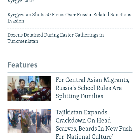
Kyrgyz Lake
Kyrgyzstan Shuts 50 Firms Over Russia-Related Sanctions
Evasion
Dozens Detained During Easter Gatherings in
Turkmenistan
Features
For Central Asian Migrants,
Russia's School Rules Are
Splitting Families
Tajikistan Expands
Crackdown On Head
Scarves, Beards In New Push
For 'National Culture'