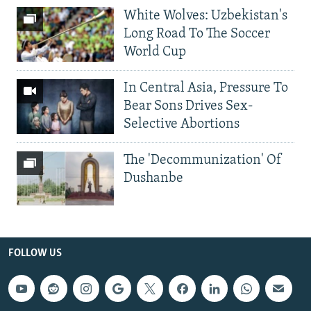
White Wolves: Uzbekistan's
Long Road To The Soccer
World Cup
In Central Asia, Pressure To
Bear Sons Drives Sex-
Selective Abortions
The 'Decommunization' Of
Dushanbe
FOLLOW US