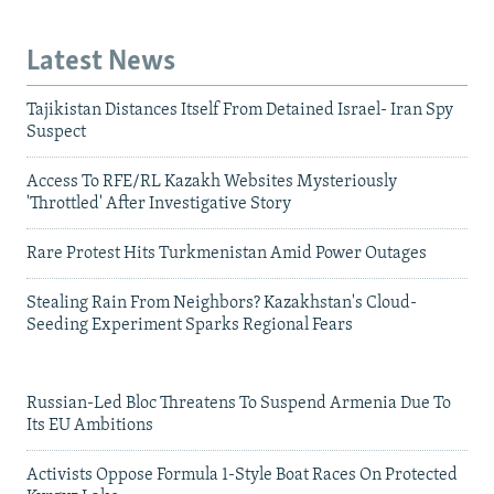
Latest News
Tajikistan Distances Itself From Detained Israel- Iran Spy
Suspect
Access To RFE/RL Kazakh Websites Mysteriously
'Throttled' After Investigative Story
Rare Protest Hits Turkmenistan Amid Power Outages
Stealing Rain From Neighbors? Kazakhstan's Cloud-
Seeding Experiment Sparks Regional Fears
Russian-Led Bloc Threatens To Suspend Armenia Due To
Its EU Ambitions
Activists Oppose Formula 1-Style Boat Races On Protected